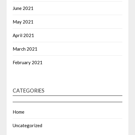
June 2021
May 2021
April 2021
March 2021
February 2021
CATEGORIES
Home
Uncategorized