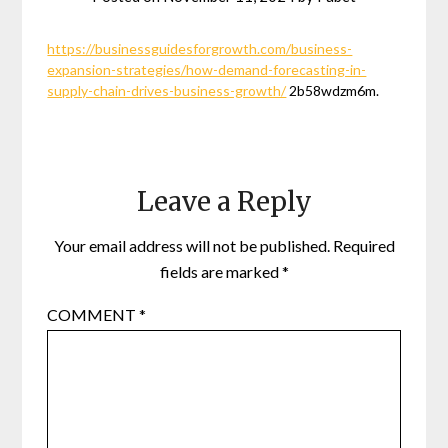
https://businessguidesforgrowth.com/business-
expansion-strategies/how-demand-forecasting-in-
supply-chain-drives-business-growth/
2b58wdzm6m.
Leave a Reply
Your email address will not be published.
Required
fields are marked
*
COMMENT
*