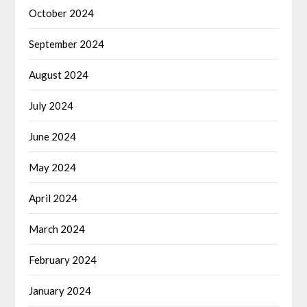
October 2024
September 2024
August 2024
July 2024
June 2024
May 2024
April 2024
March 2024
February 2024
January 2024