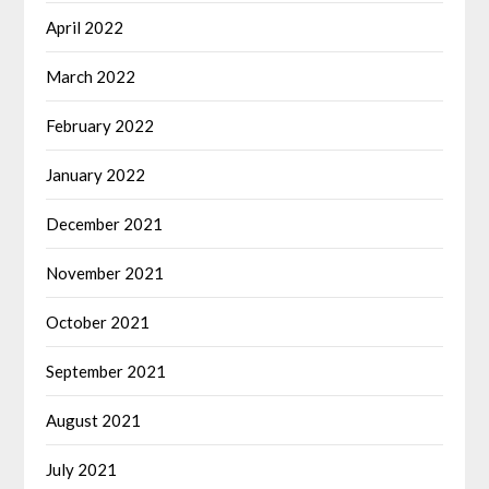
April 2022
March 2022
February 2022
January 2022
December 2021
November 2021
October 2021
September 2021
August 2021
July 2021