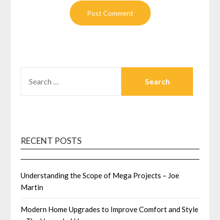
SEARCH
FOR:
RECENT POSTS
Understanding the Scope of Mega Projects – Joe
Martin
Modern Home Upgrades to Improve Comfort and Style