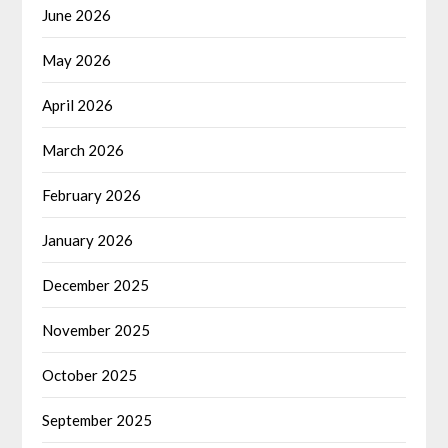
June 2026
May 2026
April 2026
March 2026
February 2026
January 2026
December 2025
November 2025
October 2025
September 2025