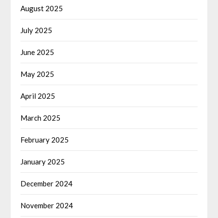
August 2025
July 2025
June 2025
May 2025
April 2025
March 2025
February 2025
January 2025
December 2024
November 2024