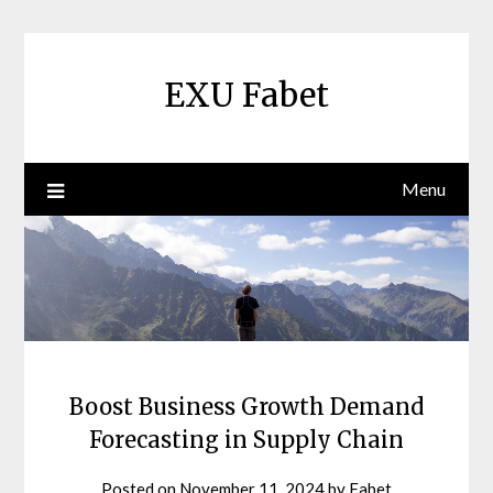
Skip
to
content
EXU Fabet
Menu
Boost Business Growth Demand
Forecasting in Supply Chain
Posted on
November 11, 2024
by
Fabet