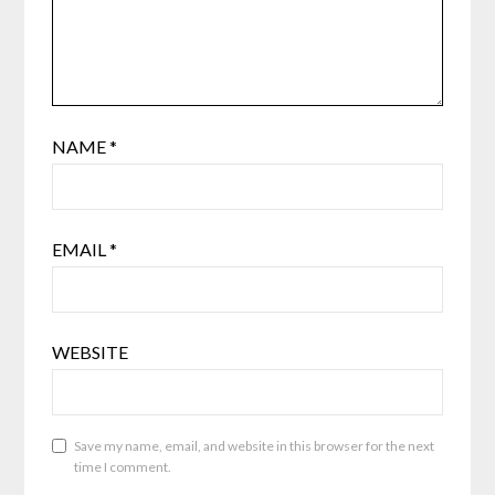
NAME
*
EMAIL
*
WEBSITE
Save my name, email, and website in this browser for the next
time I comment.