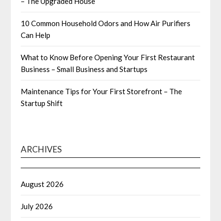
– The Upgraded House
10 Common Household Odors and How Air Purifiers
Can Help
What to Know Before Opening Your First Restaurant
Business – Small Business and Startups
Maintenance Tips for Your First Storefront – The
Startup Shift
ARCHIVES
August 2026
July 2026