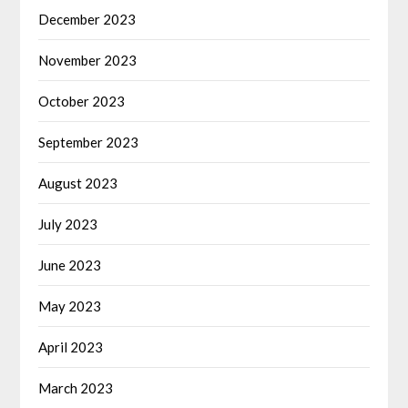
December 2023
November 2023
October 2023
September 2023
August 2023
July 2023
June 2023
May 2023
April 2023
March 2023