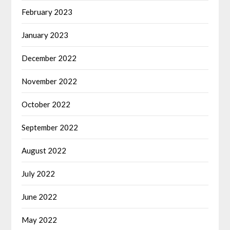
February 2023
January 2023
December 2022
November 2022
October 2022
September 2022
August 2022
July 2022
June 2022
May 2022