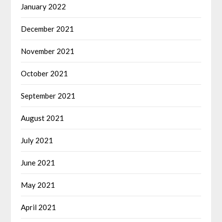
January 2022
December 2021
November 2021
October 2021
September 2021
August 2021
July 2021
June 2021
May 2021
April 2021