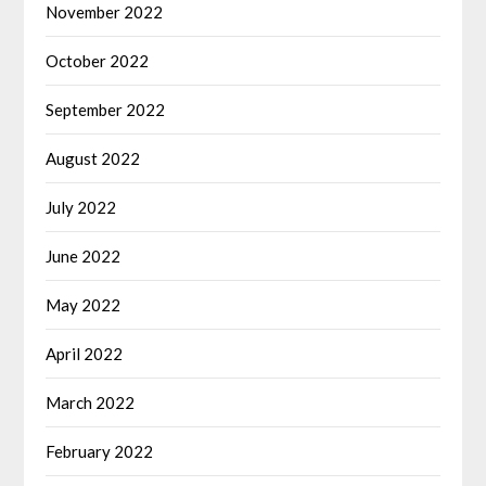
November 2022
October 2022
September 2022
August 2022
July 2022
June 2022
May 2022
April 2022
March 2022
February 2022