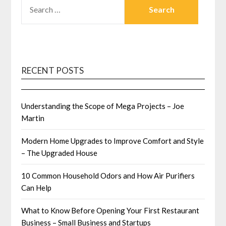
SEARCH
FOR:
RECENT POSTS
Understanding the Scope of Mega Projects – Joe
Martin
Modern Home Upgrades to Improve Comfort and Style
– The Upgraded House
10 Common Household Odors and How Air Purifiers
Can Help
What to Know Before Opening Your First Restaurant
Business – Small Business and Startups