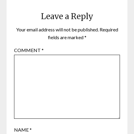
Leave a Reply
Your email address will not be published.
Required
fields are marked
*
COMMENT
*
NAME
*