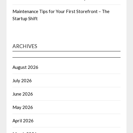
Maintenance Tips for Your First Storefront – The
Startup Shift
ARCHIVES
August 2026
July 2026
June 2026
May 2026
April 2026