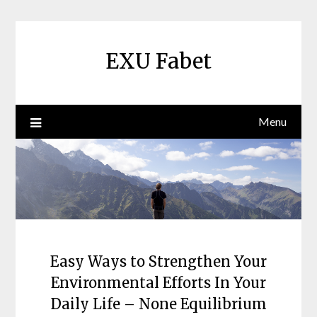
Skip
to
content
EXU Fabet
Menu
Easy Ways to Strengthen Your
Environmental Efforts In Your
Daily Life – None Equilibrium