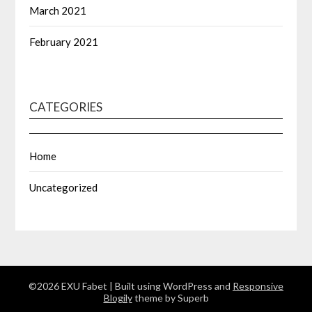
March 2021
February 2021
CATEGORIES
Home
Uncategorized
©2026 EXU Fabet
| Built using WordPress and
Responsive
Blogily
theme by Superb