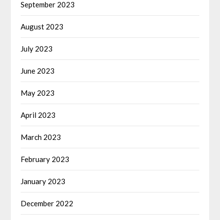
September 2023
August 2023
July 2023
June 2023
May 2023
April 2023
March 2023
February 2023
January 2023
December 2022