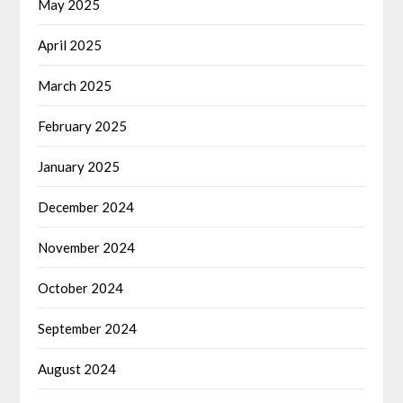
May 2025
April 2025
March 2025
February 2025
January 2025
December 2024
November 2024
October 2024
September 2024
August 2024