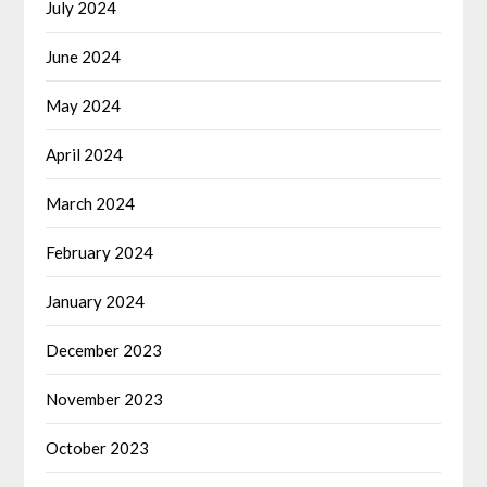
July 2024
June 2024
May 2024
April 2024
March 2024
February 2024
January 2024
December 2023
November 2023
October 2023