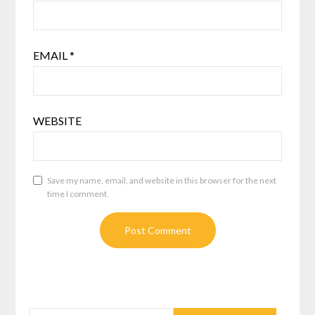
EMAIL
*
WEBSITE
Save my name, email, and website in this browser for the next
time I comment.