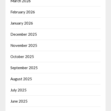
March 2026
February 2026
January 2026
December 2025
November 2025
October 2025
September 2025
August 2025
July 2025
June 2025