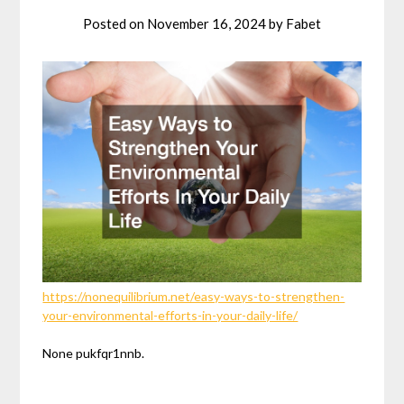
Posted on
November 16, 2024
by
Fabet
https://nonequilibrium.net/easy-ways-to-strengthen-
your-environmental-efforts-in-your-daily-life/
None pukfqr1nnb.