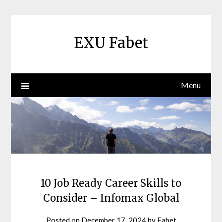
Skip
to
content
EXU Fabet
Menu
10 Job Ready Career Skills to
Consider – Infomax Global
Posted on
December 17, 2024
by
Fabet