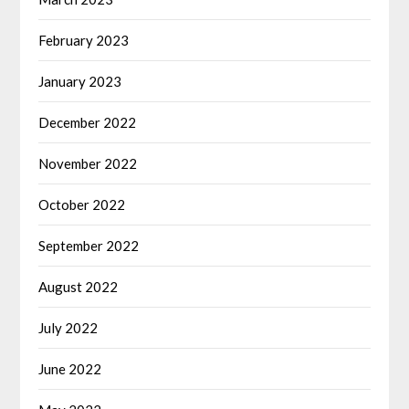
February 2023
January 2023
December 2022
November 2022
October 2022
September 2022
August 2022
July 2022
June 2022