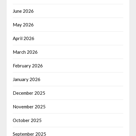
June 2026
May 2026
April 2026
March 2026
February 2026
January 2026
December 2025
November 2025
October 2025
September 2025