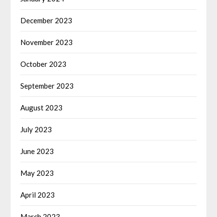
December 2023
November 2023
October 2023
September 2023
August 2023
July 2023
June 2023
May 2023
April 2023
March 2023