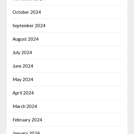
October 2024
September 2024
August 2024
July 2024
June 2024
May 2024
April 2024
March 2024
February 2024
January 2024