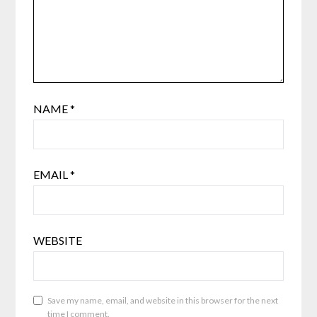
NAME
*
EMAIL
*
WEBSITE
Save my name, email, and website in this browser for the next
time I comment.