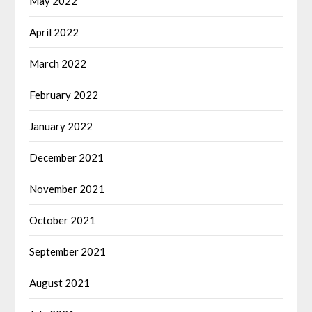
May 2022
April 2022
March 2022
February 2022
January 2022
December 2021
November 2021
October 2021
September 2021
August 2021