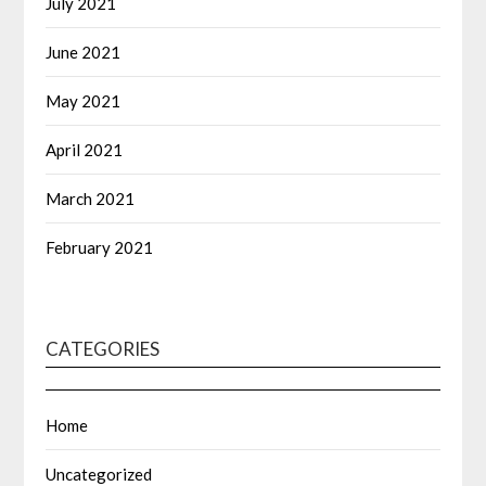
July 2021
June 2021
May 2021
April 2021
March 2021
February 2021
CATEGORIES
Home
Uncategorized