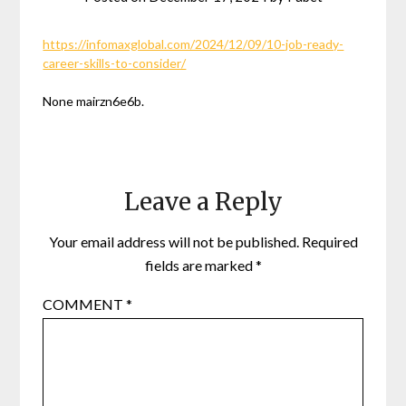
https://infomaxglobal.com/2024/12/09/10-job-ready-
career-skills-to-consider/
None mairzn6e6b.
Leave a Reply
Your email address will not be published.
Required
fields are marked
*
COMMENT
*