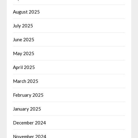
August 2025
July 2025
June 2025
May 2025
April 2025
March 2025
February 2025
January 2025
December 2024
November 2024