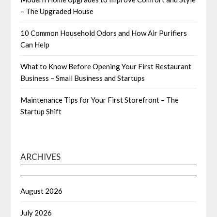
– The Upgraded House
10 Common Household Odors and How Air Purifiers
Can Help
What to Know Before Opening Your First Restaurant
Business – Small Business and Startups
Maintenance Tips for Your First Storefront – The
Startup Shift
ARCHIVES
August 2026
July 2026