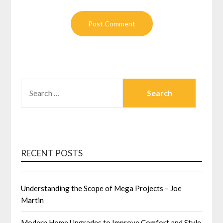
SEARCH
FOR:
RECENT POSTS
Understanding the Scope of Mega Projects – Joe
Martin
Modern Home Upgrades to Improve Comfort and Style