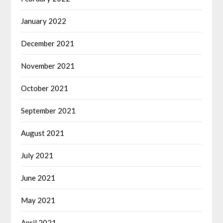
January 2022
December 2021
November 2021
October 2021
September 2021
August 2021
July 2021
June 2021
May 2021
April 2021