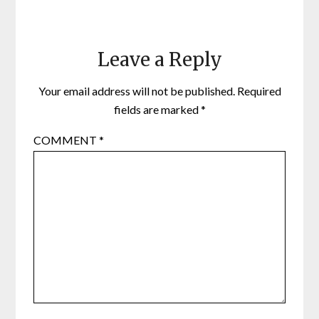
Leave a Reply
Your email address will not be published.
Required
fields are marked
*
COMMENT
*