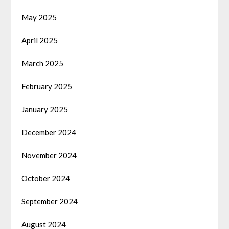
May 2025
April 2025
March 2025
February 2025
January 2025
December 2024
November 2024
October 2024
September 2024
August 2024