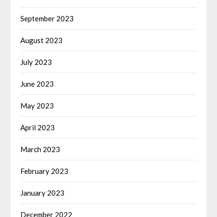
September 2023
August 2023
July 2023
June 2023
May 2023
April 2023
March 2023
February 2023
January 2023
December 2022