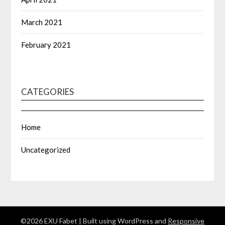
March 2021
February 2021
CATEGORIES
Home
Uncategorized
©2026 EXU Fabet
| Built using WordPress and
Responsive