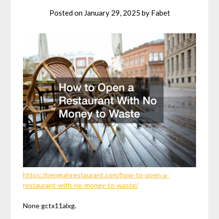
Posted on
January 29, 2025
by
Fabet
https://penguinrestaurant.com/how-to-open-a-
restaurant-with-no-money-to-waste/
None gctx11alxg.