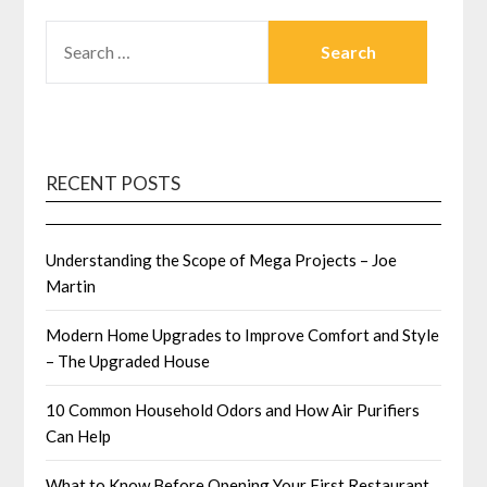
SEARCH
FOR:
RECENT POSTS
Understanding the Scope of Mega Projects – Joe
Martin
Modern Home Upgrades to Improve Comfort and Style
– The Upgraded House
10 Common Household Odors and How Air Purifiers
Can Help
What to Know Before Opening Your First Restaurant