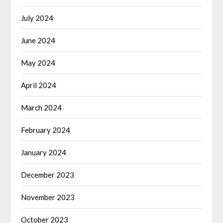
July 2024
June 2024
May 2024
April 2024
March 2024
February 2024
January 2024
December 2023
November 2023
October 2023