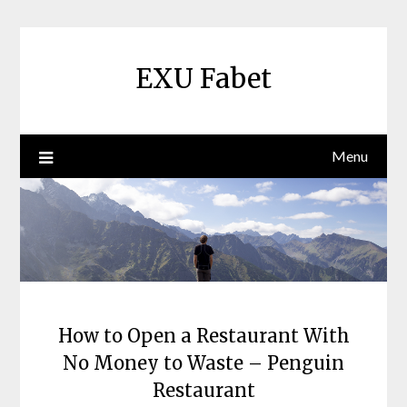
Skip
to
content
EXU Fabet
Menu
How to Open a Restaurant With
No Money to Waste – Penguin
Restaurant