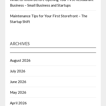
Business – Small Business and Startups
Maintenance Tips for Your First Storefront – The
Startup Shift
ARCHIVES
August 2026
July 2026
June 2026
May 2026
April 2026