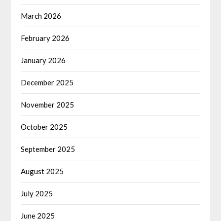
March 2026
February 2026
January 2026
December 2025
November 2025
October 2025
September 2025
August 2025
July 2025
June 2025