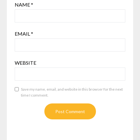
NAME
*
EMAIL
*
WEBSITE
Save my name, email, and website in this browser for the next
time I comment.