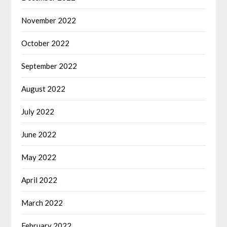
November 2022
October 2022
September 2022
August 2022
July 2022
June 2022
May 2022
April 2022
March 2022
February 2022