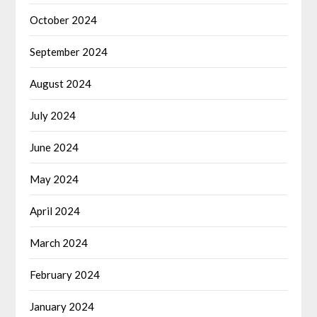
October 2024
September 2024
August 2024
July 2024
June 2024
May 2024
April 2024
March 2024
February 2024
January 2024