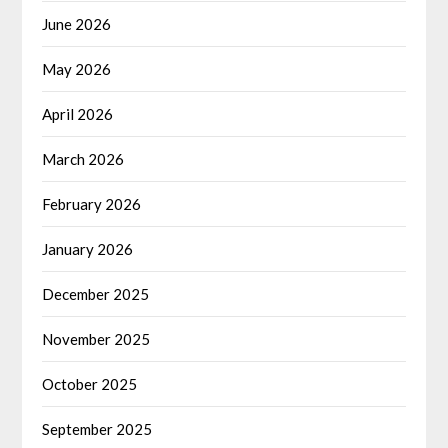
June 2026
May 2026
April 2026
March 2026
February 2026
January 2026
December 2025
November 2025
October 2025
September 2025