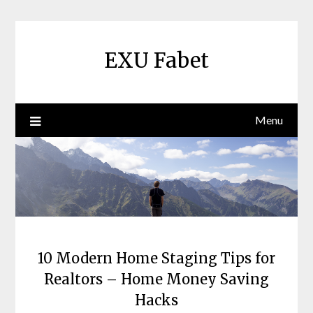
Skip
to
content
EXU Fabet
Menu
10 Modern Home Staging Tips for
Realtors – Home Money Saving
Hacks