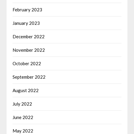
February 2023
January 2023
December 2022
November 2022
October 2022
September 2022
August 2022
July 2022
June 2022
May 2022