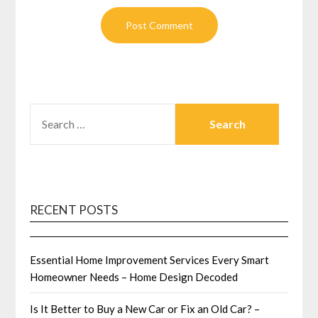
SEARCH
FOR:
RECENT POSTS
Essential Home Improvement Services Every Smart
Homeowner Needs – Home Design Decoded
Is It Better to Buy a New Car or Fix an Old Car? –