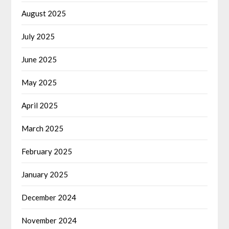
August 2025
July 2025
June 2025
May 2025
April 2025
March 2025
February 2025
January 2025
December 2024
November 2024