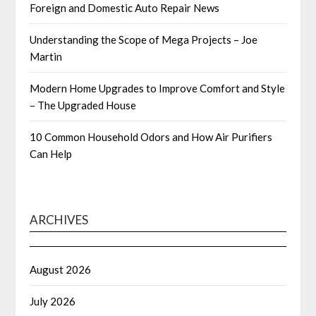
Foreign and Domestic Auto Repair News
Understanding the Scope of Mega Projects – Joe
Martin
Modern Home Upgrades to Improve Comfort and Style
– The Upgraded House
10 Common Household Odors and How Air Purifiers
Can Help
ARCHIVES
August 2026
July 2026