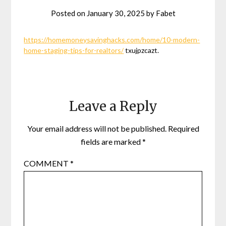
Posted on
January 30, 2025
by
Fabet
https://homemoneysavinghacks.com/home/10-modern-
home-staging-tips-for-realtors/
txujpzcazt.
Leave a Reply
Your email address will not be published.
Required
fields are marked
*
COMMENT
*