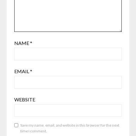
NAME
*
EMAIL
*
WEBSITE
Save my name, email, and website in this browser for the next
time I comment.