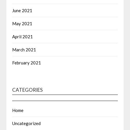
June 2021
May 2021
April 2021
March 2021
February 2021
CATEGORIES
Home
Uncategorized