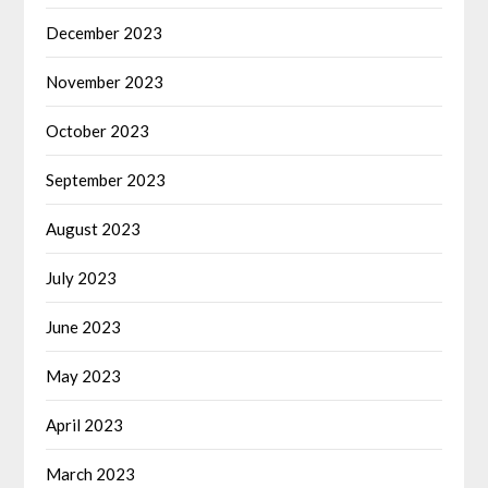
December 2023
November 2023
October 2023
September 2023
August 2023
July 2023
June 2023
May 2023
April 2023
March 2023