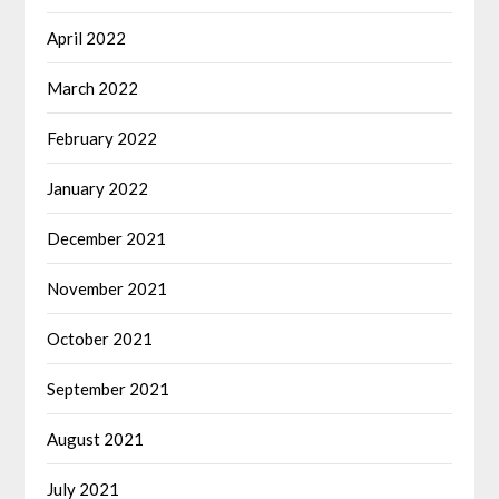
April 2022
March 2022
February 2022
January 2022
December 2021
November 2021
October 2021
September 2021
August 2021
July 2021