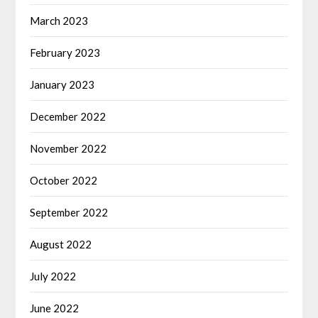
March 2023
February 2023
January 2023
December 2022
November 2022
October 2022
September 2022
August 2022
July 2022
June 2022