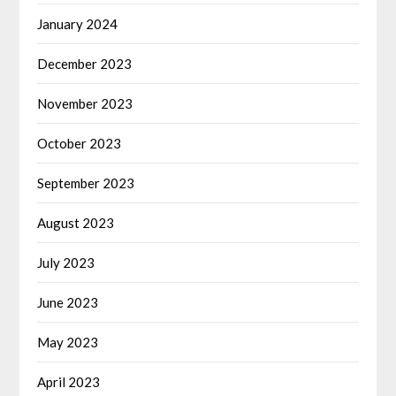
January 2024
December 2023
November 2023
October 2023
September 2023
August 2023
July 2023
June 2023
May 2023
April 2023