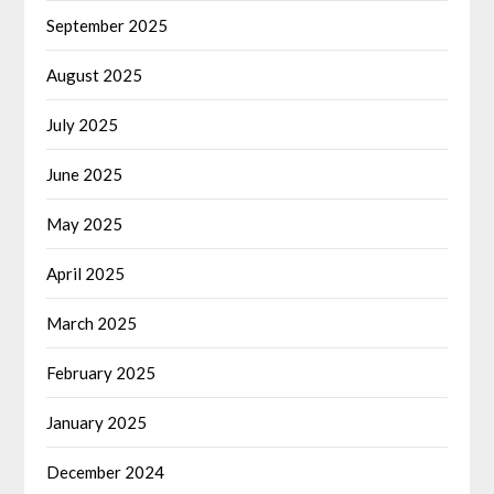
September 2025
August 2025
July 2025
June 2025
May 2025
April 2025
March 2025
February 2025
January 2025
December 2024