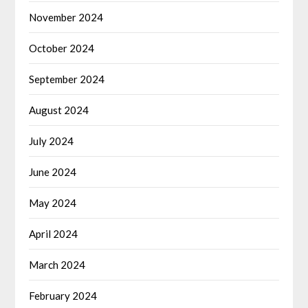
November 2024
October 2024
September 2024
August 2024
July 2024
June 2024
May 2024
April 2024
March 2024
February 2024