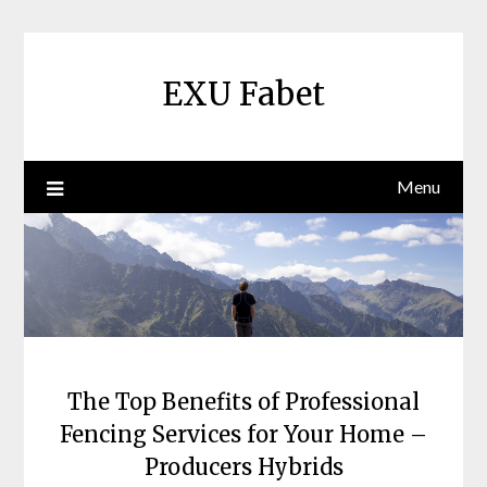
Skip
to
content
EXU Fabet
Menu
The Top Benefits of Professional
Fencing Services for Your Home –
Producers Hybrids