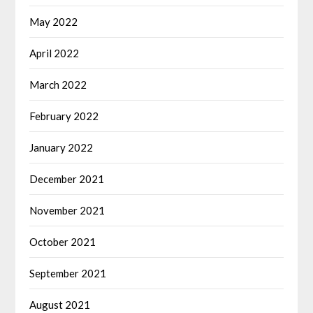
May 2022
April 2022
March 2022
February 2022
January 2022
December 2021
November 2021
October 2021
September 2021
August 2021