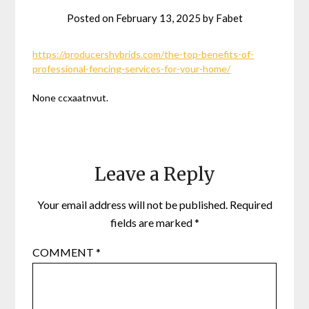
Posted on
February 13, 2025
by
Fabet
https://producershybrids.com/the-top-benefits-of-
professional-fencing-services-for-your-home/
None ccxaatnvut.
Leave a Reply
Your email address will not be published.
Required
fields are marked
*
COMMENT
*