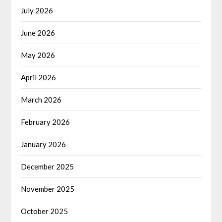
July 2026
June 2026
May 2026
April 2026
March 2026
February 2026
January 2026
December 2025
November 2025
October 2025