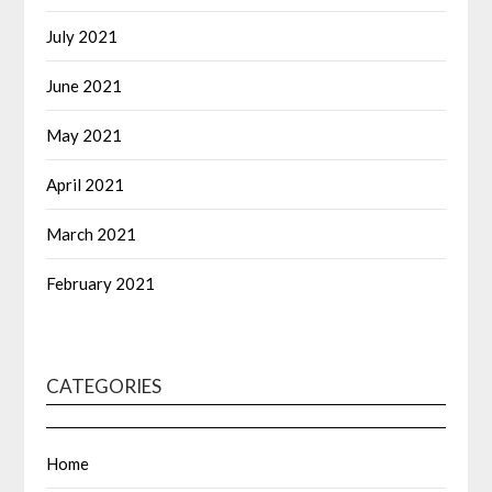
July 2021
June 2021
May 2021
April 2021
March 2021
February 2021
CATEGORIES
Home