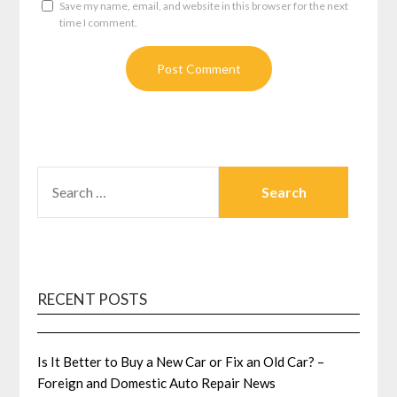
Save my name, email, and website in this browser for the next
time I comment.
SEARCH
FOR:
RECENT POSTS
Is It Better to Buy a New Car or Fix an Old Car? –
Foreign and Domestic Auto Repair News