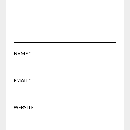
NAME
*
EMAIL
*
WEBSITE