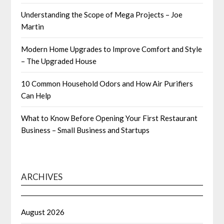
Understanding the Scope of Mega Projects – Joe
Martin
Modern Home Upgrades to Improve Comfort and Style
– The Upgraded House
10 Common Household Odors and How Air Purifiers
Can Help
What to Know Before Opening Your First Restaurant
Business – Small Business and Startups
ARCHIVES
August 2026