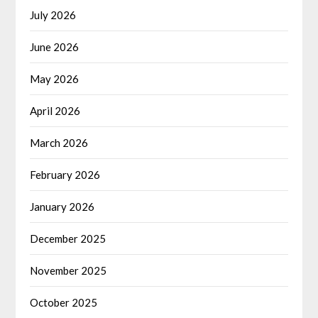
July 2026
June 2026
May 2026
April 2026
March 2026
February 2026
January 2026
December 2025
November 2025
October 2025