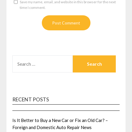
Save my name, email, and website in this browser for the next
time I comment.
SEARCH
FOR:
RECENT POSTS
Is It Better to Buy a New Car or Fix an Old Car? –
Foreign and Domestic Auto Repair News