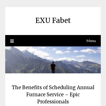
Skip
to
content
EXU Fabet
Menu
The Benefits of Scheduling Annual
Furnace Service – Epic
Professionals