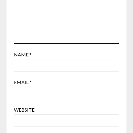
NAME
*
EMAIL
*
WEBSITE