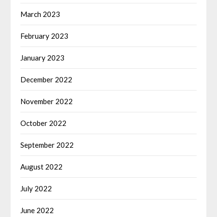
March 2023
February 2023
January 2023
December 2022
November 2022
October 2022
September 2022
August 2022
July 2022
June 2022