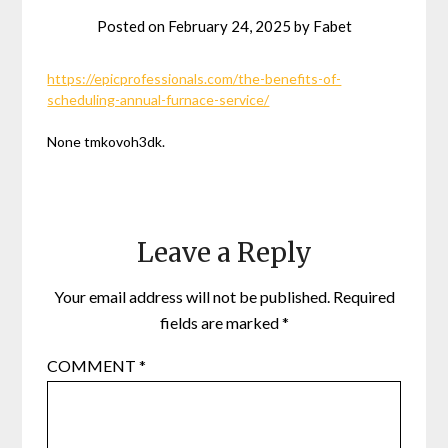
Posted on
February 24, 2025
by
Fabet
https://epicprofessionals.com/the-benefits-of-
scheduling-annual-furnace-service/
None tmkovoh3dk.
Leave a Reply
Your email address will not be published.
Required
fields are marked
*
COMMENT
*