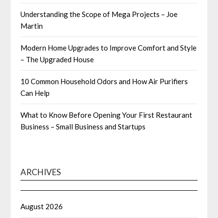
Understanding the Scope of Mega Projects – Joe
Martin
Modern Home Upgrades to Improve Comfort and Style
– The Upgraded House
10 Common Household Odors and How Air Purifiers
Can Help
What to Know Before Opening Your First Restaurant
Business – Small Business and Startups
ARCHIVES
August 2026