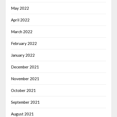
May 2022
April 2022
March 2022
February 2022
January 2022
December 2021
November 2021
October 2021
September 2021
August 2021