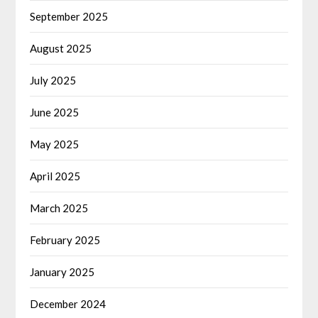
September 2025
August 2025
July 2025
June 2025
May 2025
April 2025
March 2025
February 2025
January 2025
December 2024