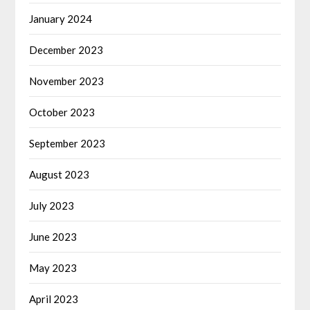
January 2024
December 2023
November 2023
October 2023
September 2023
August 2023
July 2023
June 2023
May 2023
April 2023