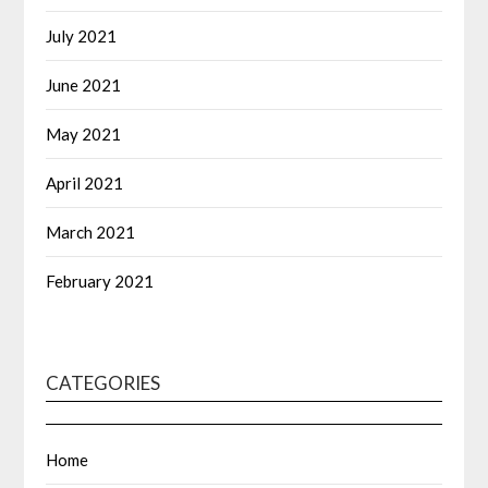
July 2021
June 2021
May 2021
April 2021
March 2021
February 2021
CATEGORIES
Home