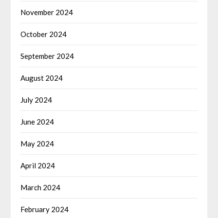
November 2024
October 2024
September 2024
August 2024
July 2024
June 2024
May 2024
April 2024
March 2024
February 2024