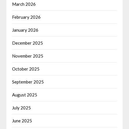
March 2026
February 2026
January 2026
December 2025
November 2025
October 2025
September 2025
August 2025
July 2025
June 2025