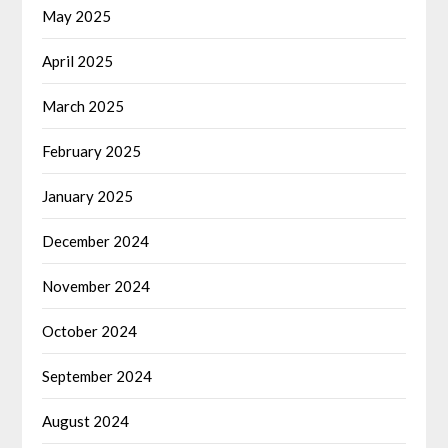
May 2025
April 2025
March 2025
February 2025
January 2025
December 2024
November 2024
October 2024
September 2024
August 2024