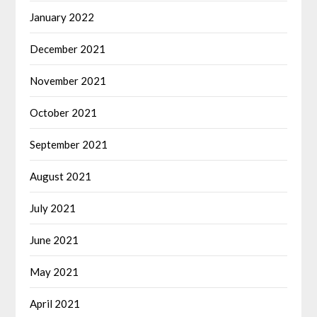
January 2022
December 2021
November 2021
October 2021
September 2021
August 2021
July 2021
June 2021
May 2021
April 2021