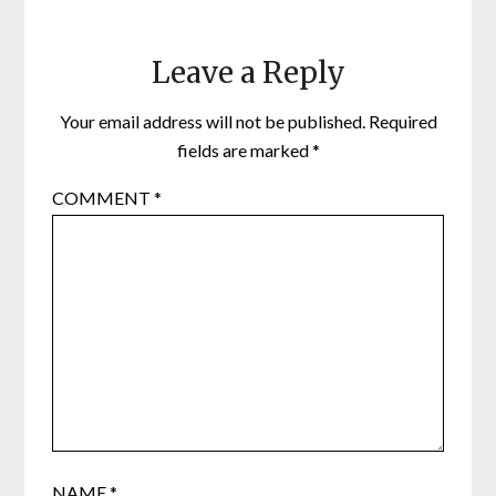
Leave a Reply
Your email address will not be published.
Required
fields are marked
*
COMMENT
*
NAME
*