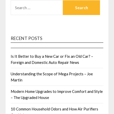
SEARCH
FOR:
RECENT POSTS
Is It Better to Buy a New Car or Fix an Old Car? –
Foreign and Domestic Auto Repair News
Understanding the Scope of Mega Projects – Joe
Martin
Modern Home Upgrades to Improve Comfort and Style
– The Upgraded House
10 Common Household Odors and How Air Purifiers