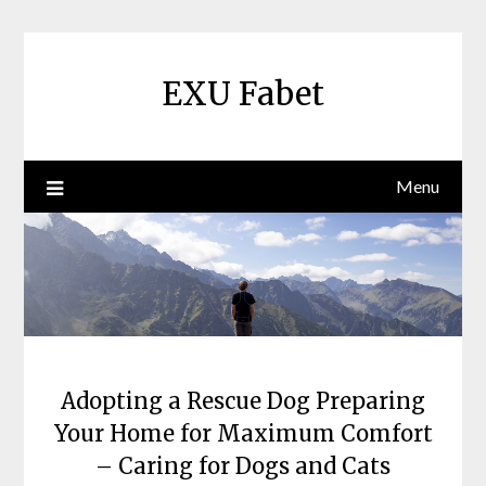
Skip
to
content
EXU Fabet
Menu
Adopting a Rescue Dog Preparing
Your Home for Maximum Comfort
– Caring for Dogs and Cats