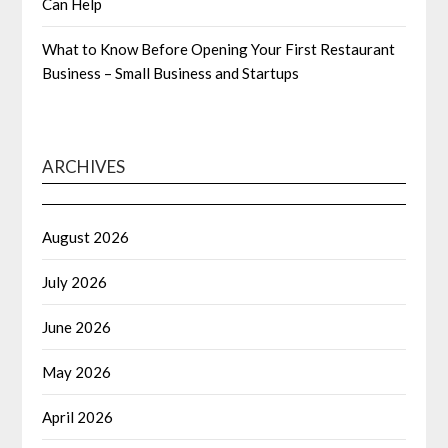
Can Help
What to Know Before Opening Your First Restaurant
Business – Small Business and Startups
ARCHIVES
August 2026
July 2026
June 2026
May 2026
April 2026