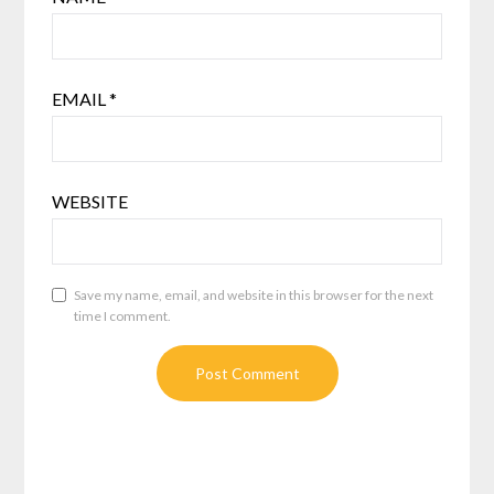
EMAIL
*
WEBSITE
Save my name, email, and website in this browser for the next
time I comment.