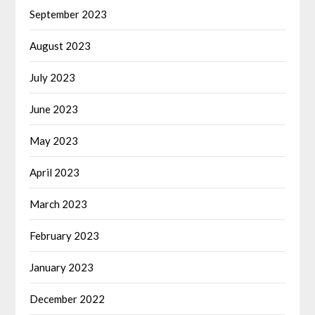
September 2023
August 2023
July 2023
June 2023
May 2023
April 2023
March 2023
February 2023
January 2023
December 2022