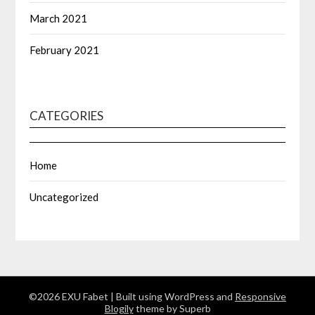
March 2021
February 2021
CATEGORIES
Home
Uncategorized
©2026 EXU Fabet
| Built using WordPress and
Responsive
Blogily
theme by Superb