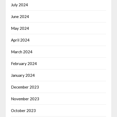
July 2024
June 2024
May 2024
April 2024
March 2024
February 2024
January 2024
December 2023
November 2023
October 2023