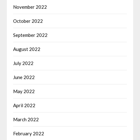
November 2022
October 2022
September 2022
August 2022
July 2022
June 2022
May 2022
April 2022
March 2022
February 2022