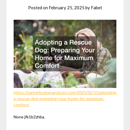
Posted on
February 25, 2025
by
Fabet
https://caringfordogsandcats.com/2025/02/15/adopting-
a-rescue-dog-preparing-your-home-for-maximum-
comfort/
None jfk1b2zhba.