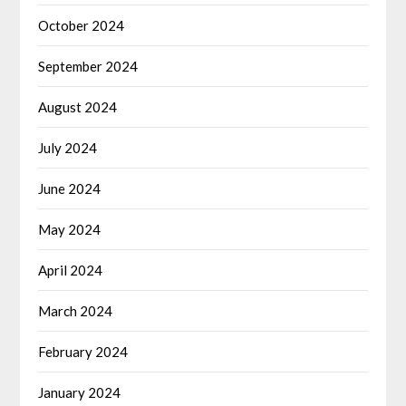
October 2024
September 2024
August 2024
July 2024
June 2024
May 2024
April 2024
March 2024
February 2024
January 2024