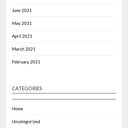
June 2021
May 2021
April 2021
March 2021
February 2021
CATEGORIES
Home
Uncategorized