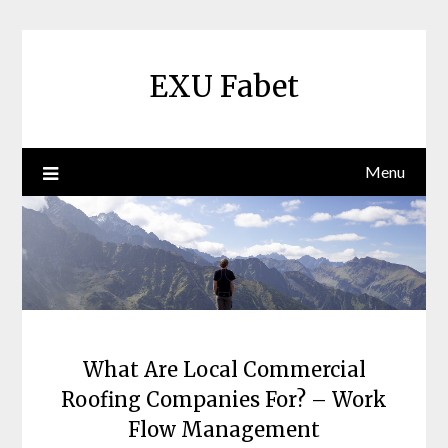
Skip
to
content
EXU Fabet
Menu
What Are Local Commercial
Roofing Companies For? – Work
Flow Management