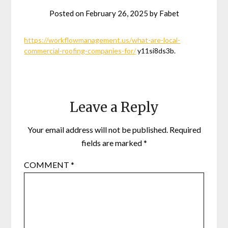
Posted on
February 26, 2025
by
Fabet
https://workflowmanagement.us/what-are-local-
commercial-roofing-companies-for/
y11si8ds3b.
Leave a Reply
Your email address will not be published.
Required
fields are marked
*
COMMENT
*