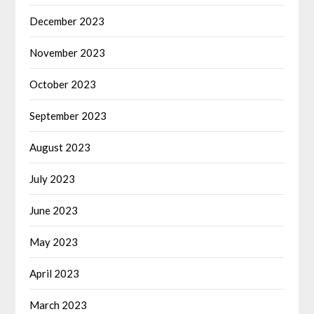
December 2023
November 2023
October 2023
September 2023
August 2023
July 2023
June 2023
May 2023
April 2023
March 2023