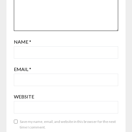
NAME
*
EMAIL
*
WEBSITE
Save my name, email, and website in this browser for the next
time I comment.