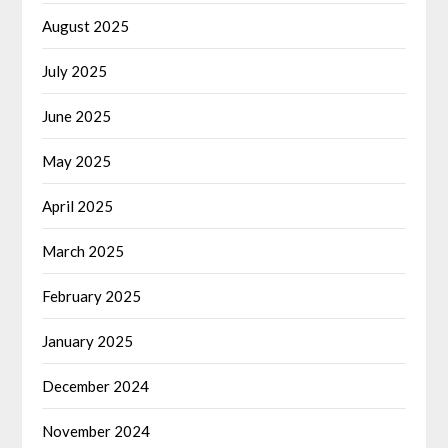
August 2025
July 2025
June 2025
May 2025
April 2025
March 2025
February 2025
January 2025
December 2024
November 2024