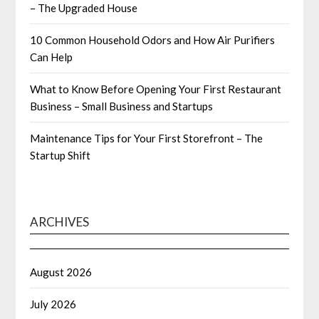
– The Upgraded House
10 Common Household Odors and How Air Purifiers
Can Help
What to Know Before Opening Your First Restaurant
Business – Small Business and Startups
Maintenance Tips for Your First Storefront – The
Startup Shift
ARCHIVES
August 2026
July 2026