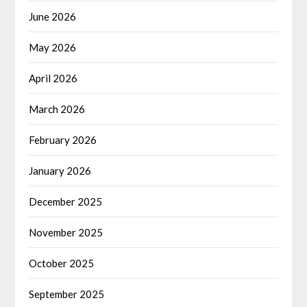
June 2026
May 2026
April 2026
March 2026
February 2026
January 2026
December 2025
November 2025
October 2025
September 2025