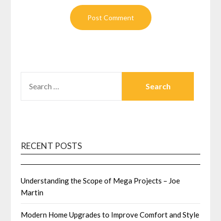
SEARCH
FOR:
RECENT POSTS
Understanding the Scope of Mega Projects – Joe
Martin
Modern Home Upgrades to Improve Comfort and Style