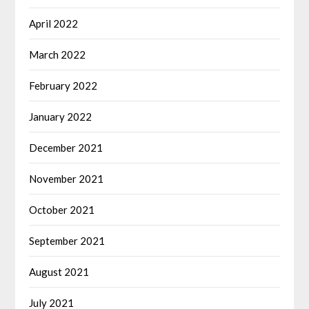
April 2022
March 2022
February 2022
January 2022
December 2021
November 2021
October 2021
September 2021
August 2021
July 2021