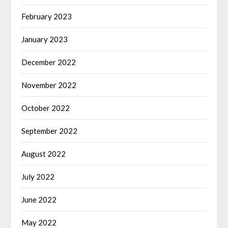
February 2023
January 2023
December 2022
November 2022
October 2022
September 2022
August 2022
July 2022
June 2022
May 2022