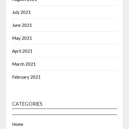
July 2021
June 2021
May 2021
April 2021
March 2021
February 2021
CATEGORIES
Home