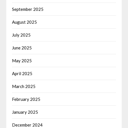
September 2025
August 2025
July 2025
June 2025
May 2025
April 2025
March 2025
February 2025
January 2025
December 2024