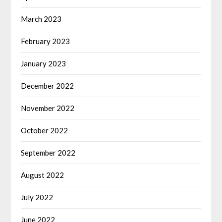
March 2023
February 2023
January 2023
December 2022
November 2022
October 2022
September 2022
August 2022
July 2022
June 2022