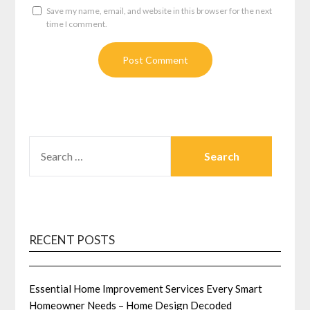
Save my name, email, and website in this browser for the next
time I comment.
SEARCH
FOR:
RECENT POSTS
Essential Home Improvement Services Every Smart
Homeowner Needs – Home Design Decoded