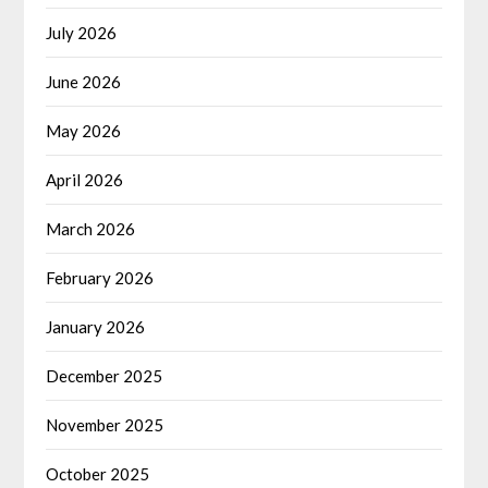
July 2026
June 2026
May 2026
April 2026
March 2026
February 2026
January 2026
December 2025
November 2025
October 2025