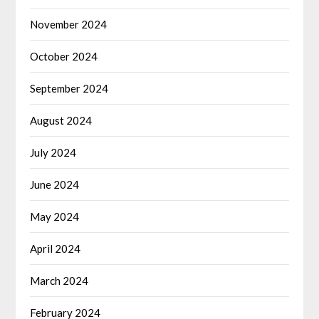
November 2024
October 2024
September 2024
August 2024
July 2024
June 2024
May 2024
April 2024
March 2024
February 2024