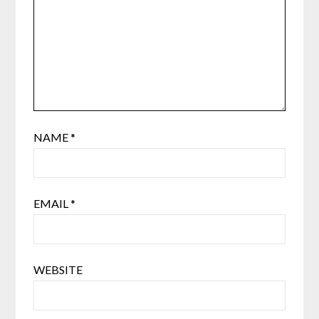
NAME
*
EMAIL
*
WEBSITE