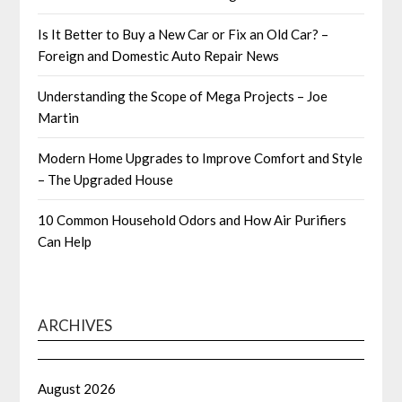
Is It Better to Buy a New Car or Fix an Old Car? –
Foreign and Domestic Auto Repair News
Understanding the Scope of Mega Projects – Joe
Martin
Modern Home Upgrades to Improve Comfort and Style
– The Upgraded House
10 Common Household Odors and How Air Purifiers
Can Help
ARCHIVES
August 2026