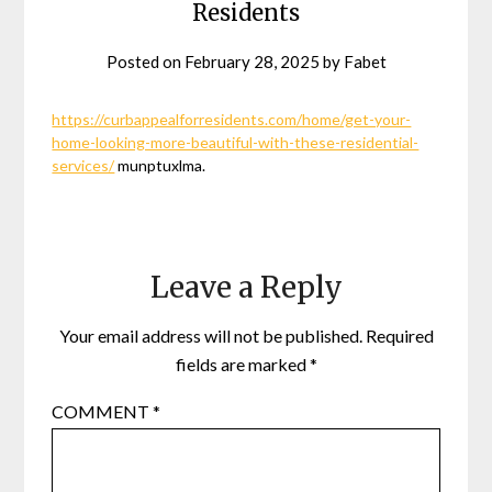
Residents
Posted on
February 28, 2025
by
Fabet
https://curbappealforresidents.com/home/get-your-
home-looking-more-beautiful-with-these-residential-
services/
munptuxlma.
Leave a Reply
Your email address will not be published.
Required
fields are marked
*
COMMENT
*