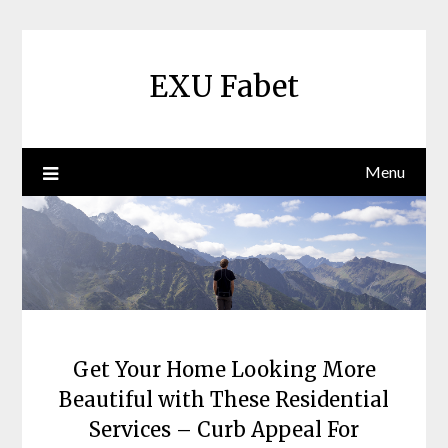
Skip
to
content
EXU Fabet
Menu
Get Your Home Looking More
Beautiful with These Residential
Services – Curb Appeal For