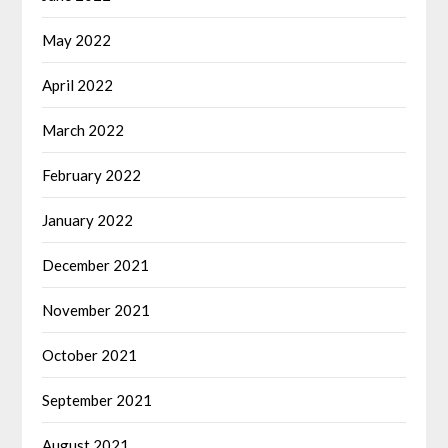
May 2022
April 2022
March 2022
February 2022
January 2022
December 2021
November 2021
October 2021
September 2021
August 2021