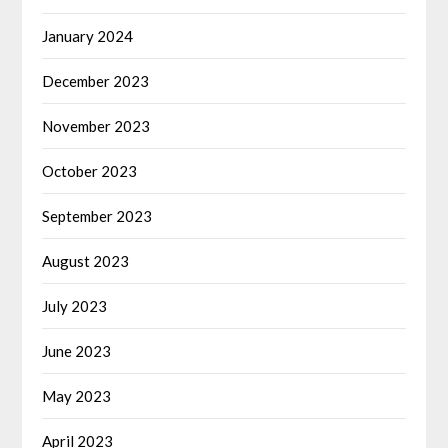
January 2024
December 2023
November 2023
October 2023
September 2023
August 2023
July 2023
June 2023
May 2023
April 2023