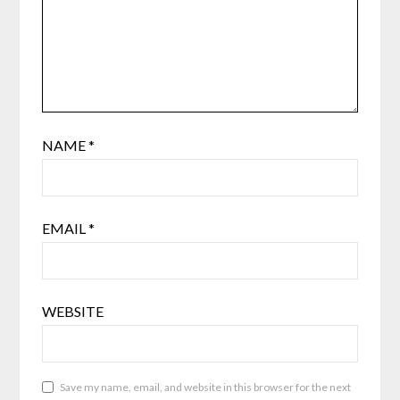
NAME
*
EMAIL
*
WEBSITE
Save my name, email, and website in this browser for the next