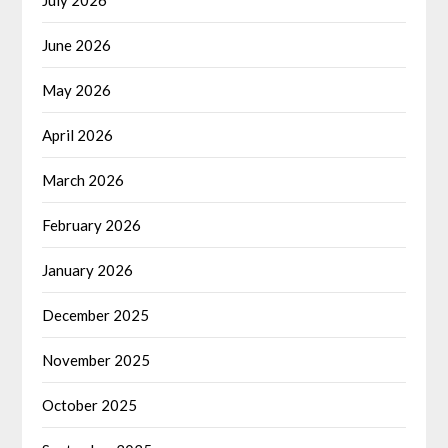
June 2026
May 2026
April 2026
March 2026
February 2026
January 2026
December 2025
November 2025
October 2025