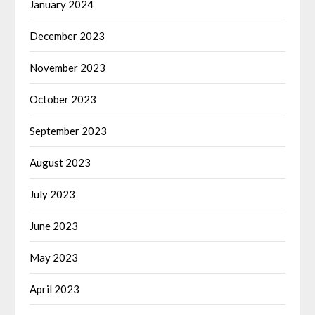
January 2024
December 2023
November 2023
October 2023
September 2023
August 2023
July 2023
June 2023
May 2023
April 2023