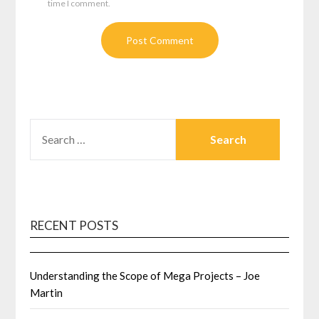
time I comment.
SEARCH
FOR:
RECENT POSTS
Understanding the Scope of Mega Projects – Joe
Martin