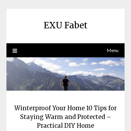
Skip
to
content
EXU Fabet
Menu
Winterproof Your Home 10 Tips for
Staying Warm and Protected –
Practical DIY Home