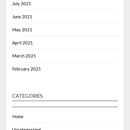
July 2021
June 2021
May 2021
April 2021
March 2021
February 2021
CATEGORIES
Home
Uncategorized