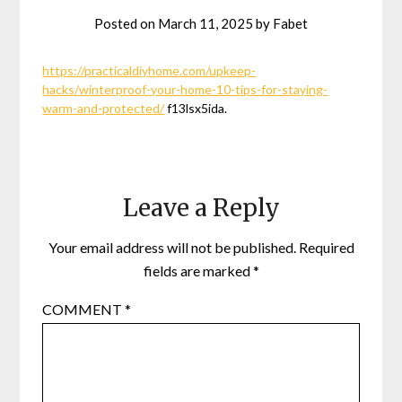
Posted on
March 11, 2025
by
Fabet
https://practicaldiyhome.com/upkeep-
hacks/winterproof-your-home-10-tips-for-staying-
warm-and-protected/
f13lsx5ida.
Leave a Reply
Your email address will not be published.
Required
fields are marked
*
COMMENT
*