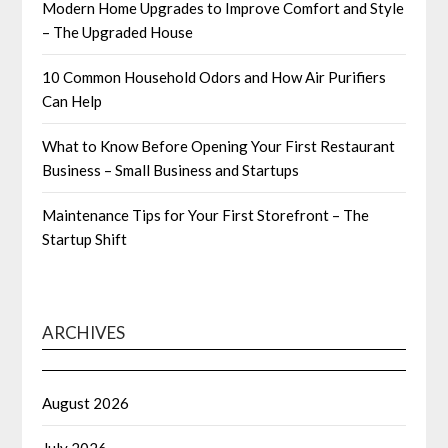
Modern Home Upgrades to Improve Comfort and Style
– The Upgraded House
10 Common Household Odors and How Air Purifiers
Can Help
What to Know Before Opening Your First Restaurant
Business – Small Business and Startups
Maintenance Tips for Your First Storefront – The
Startup Shift
ARCHIVES
August 2026
July 2026