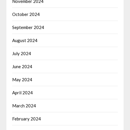
November 2024
October 2024
September 2024
August 2024
July 2024
June 2024
May 2024
April 2024
March 2024
February 2024