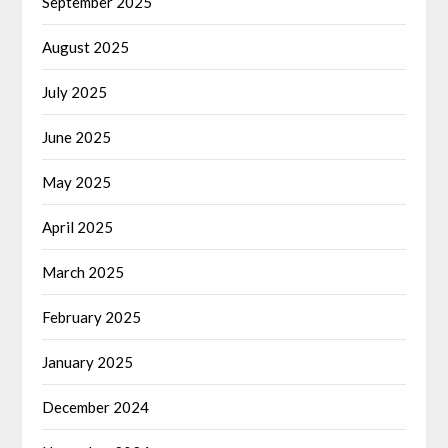
September 2025
August 2025
July 2025
June 2025
May 2025
April 2025
March 2025
February 2025
January 2025
December 2024