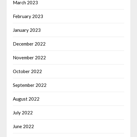
March 2023
February 2023
January 2023
December 2022
November 2022
October 2022
September 2022
August 2022
July 2022
June 2022