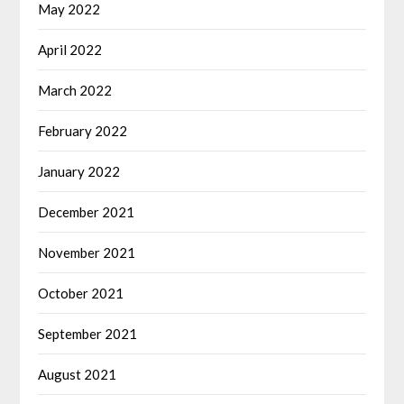
May 2022
April 2022
March 2022
February 2022
January 2022
December 2021
November 2021
October 2021
September 2021
August 2021