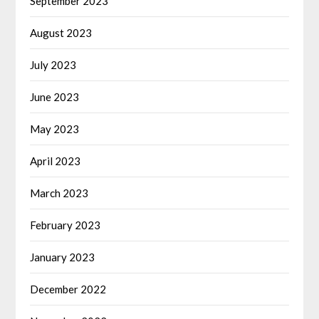
September 2023
August 2023
July 2023
June 2023
May 2023
April 2023
March 2023
February 2023
January 2023
December 2022