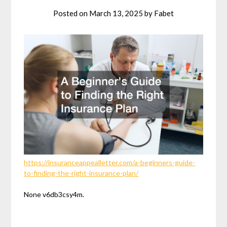
Posted on
March 13, 2025
by
Fabet
https://insuranceappealletter.com/a-beginners-guide-
to-finding-the-right-insurance-plan/
None v6db3csy4m.