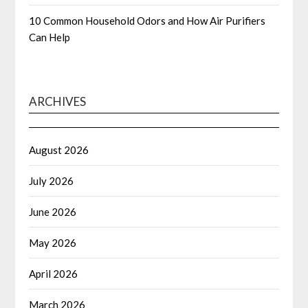
10 Common Household Odors and How Air Purifiers
Can Help
ARCHIVES
August 2026
July 2026
June 2026
May 2026
April 2026
March 2026