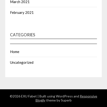
March 2021
February 2021
CATEGORIES
Home
Uncategorized
©2026 EXU Fabet
| Built using WordPress and
Responsive
Blogily
theme by Superb