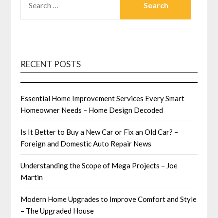
FOR:
RECENT POSTS
Essential Home Improvement Services Every Smart
Homeowner Needs – Home Design Decoded
Is It Better to Buy a New Car or Fix an Old Car? –
Foreign and Domestic Auto Repair News
Understanding the Scope of Mega Projects – Joe
Martin
Modern Home Upgrades to Improve Comfort and Style
– The Upgraded House