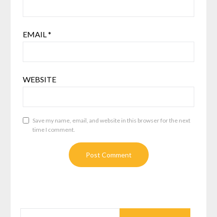
EMAIL
*
WEBSITE
Save my name, email, and website in this browser for the next
time I comment.
SEARCH