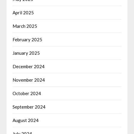
April 2025
March 2025
February 2025
January 2025
December 2024
November 2024
October 2024
September 2024
August 2024
July 2024