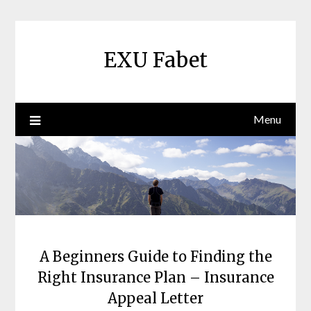
Skip
to
content
EXU Fabet
Menu
A Beginners Guide to Finding the
Right Insurance Plan – Insurance
Appeal Letter