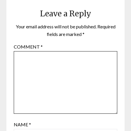
Leave a Reply
Your email address will not be published.
Required
fields are marked
*
COMMENT
*
NAME
*