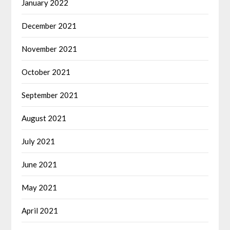
January 2022
December 2021
November 2021
October 2021
September 2021
August 2021
July 2021
June 2021
May 2021
April 2021