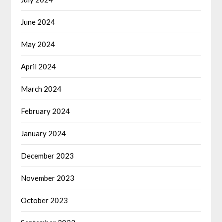
June 2024
May 2024
April 2024
March 2024
February 2024
January 2024
December 2023
November 2023
October 2023