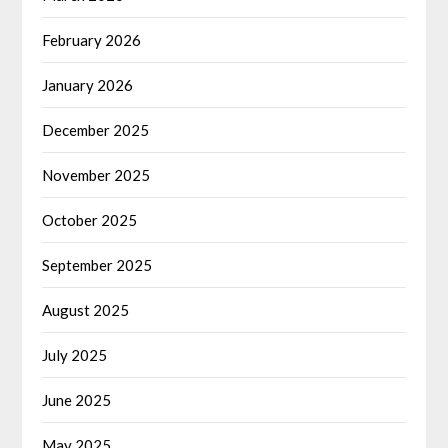
February 2026
January 2026
December 2025
November 2025
October 2025
September 2025
August 2025
July 2025
June 2025
May 2025