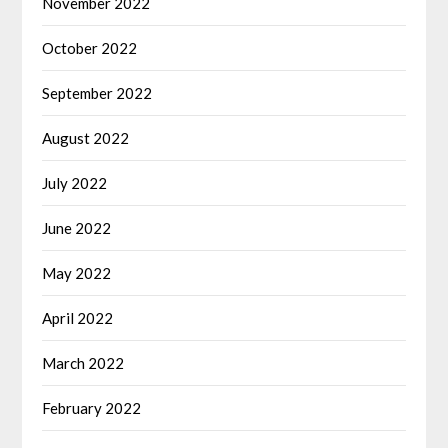
November 2022
October 2022
September 2022
August 2022
July 2022
June 2022
May 2022
April 2022
March 2022
February 2022