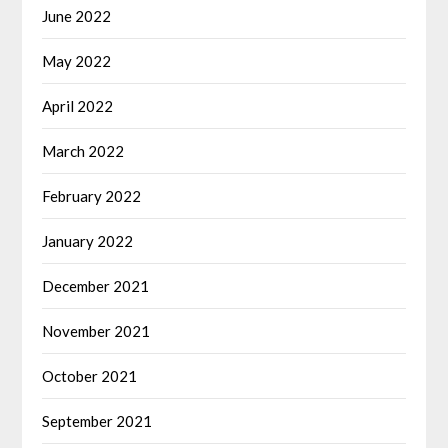
June 2022
May 2022
April 2022
March 2022
February 2022
January 2022
December 2021
November 2021
October 2021
September 2021