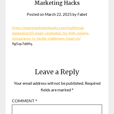
Marketing Hacks
Posted on
March 22, 2025
by
Fabet
https://smartmarketinghacks.com/traditional-
marketing/10-smart-strategies-for-high-volume-
restaurants-to-tackle-challenges-head-on/
9g5vp7d69q.
Leave a Reply
Your email address will not be published.
Required
fields are marked
*
COMMENT
*