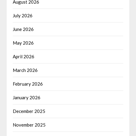
August 2026
July 2026
June 2026
May 2026
April 2026
March 2026
February 2026
January 2026
December 2025
November 2025