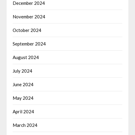
December 2024
November 2024
October 2024
September 2024
August 2024
July 2024
June 2024
May 2024
April 2024
March 2024