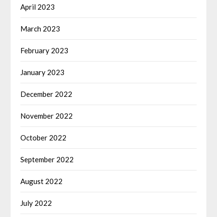
April 2023
March 2023
February 2023
January 2023
December 2022
November 2022
October 2022
September 2022
August 2022
July 2022