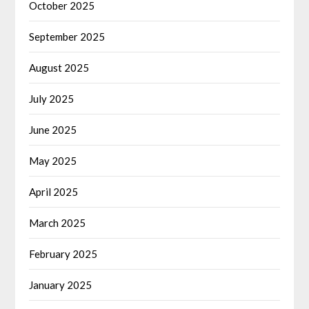
October 2025
September 2025
August 2025
July 2025
June 2025
May 2025
April 2025
March 2025
February 2025
January 2025