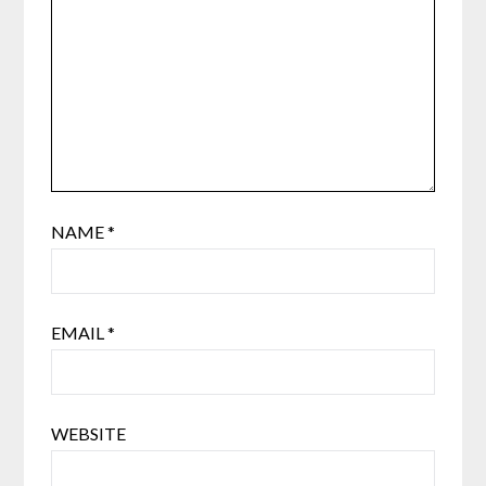
NAME
*
EMAIL
*
WEBSITE