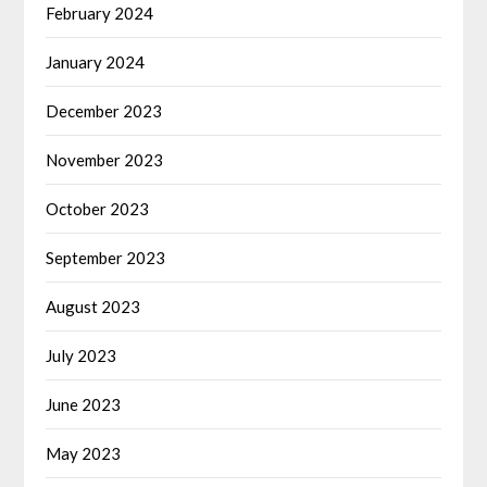
February 2024
January 2024
December 2023
November 2023
October 2023
September 2023
August 2023
July 2023
June 2023
May 2023