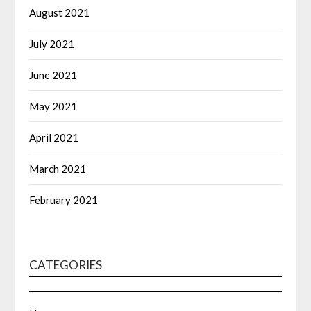
August 2021
July 2021
June 2021
May 2021
April 2021
March 2021
February 2021
CATEGORIES