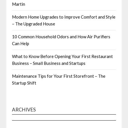
Martin
Modern Home Upgrades to Improve Comfort and Style
– The Upgraded House
10 Common Household Odors and How Air Purifiers
Can Help
What to Know Before Opening Your First Restaurant
Business – Small Business and Startups
Maintenance Tips for Your First Storefront – The
Startup Shift
ARCHIVES