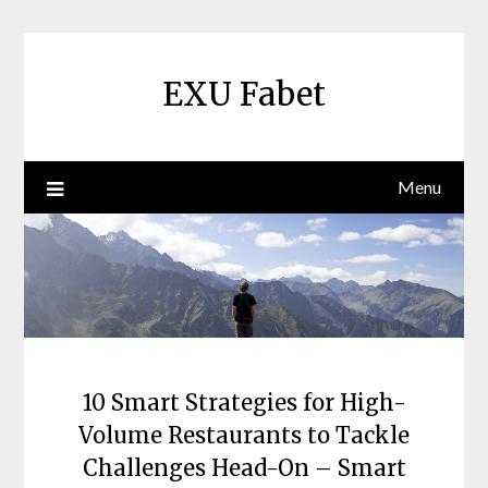
Skip
to
content
EXU Fabet
Menu
10 Smart Strategies for High-
Volume Restaurants to Tackle
Challenges Head-On – Smart