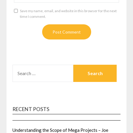
Save my name, email, and website in this browser for the next
time I comment.
SEARCH
FOR:
RECENT POSTS
Understanding the Scope of Mega Projects – Joe