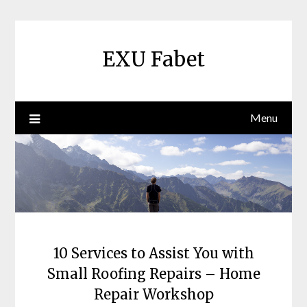
Skip
to
content
EXU Fabet
Menu
10 Services to Assist You with
Small Roofing Repairs – Home
Repair Workshop