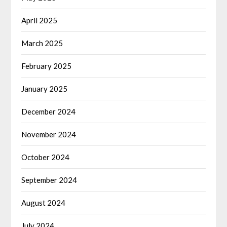
April 2025
March 2025
February 2025
January 2025
December 2024
November 2024
October 2024
September 2024
August 2024
July 2024