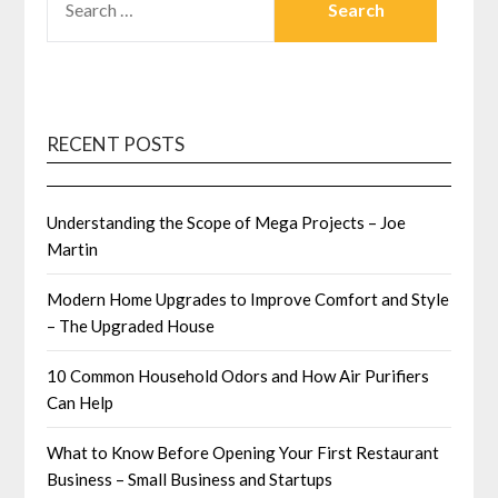
FOR:
RECENT POSTS
Understanding the Scope of Mega Projects – Joe
Martin
Modern Home Upgrades to Improve Comfort and Style
– The Upgraded House
10 Common Household Odors and How Air Purifiers
Can Help
What to Know Before Opening Your First Restaurant
Business – Small Business and Startups