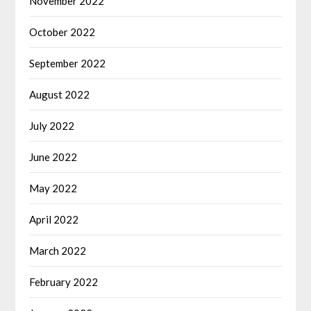
November 2022
October 2022
September 2022
August 2022
July 2022
June 2022
May 2022
April 2022
March 2022
February 2022