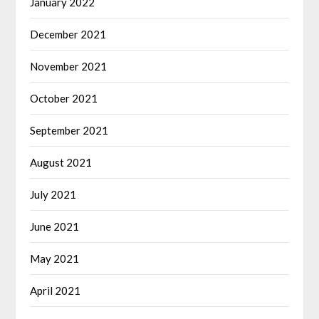
January 2022
December 2021
November 2021
October 2021
September 2021
August 2021
July 2021
June 2021
May 2021
April 2021