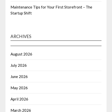
Maintenance Tips for Your First Storefront – The
Startup Shift
ARCHIVES
August 2026
July 2026
June 2026
May 2026
April 2026
March 2026