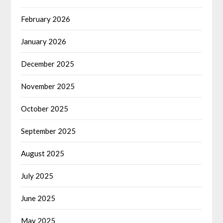
February 2026
January 2026
December 2025
November 2025
October 2025
September 2025
August 2025
July 2025
June 2025
May 2025