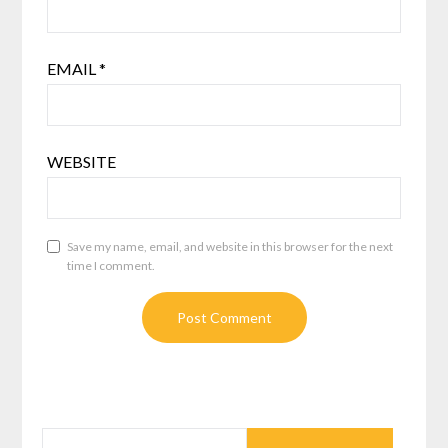
EMAIL
*
WEBSITE
Save my name, email, and website in this browser for the next
time I comment.
SEARCH