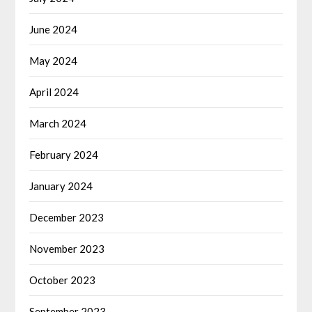
June 2024
May 2024
April 2024
March 2024
February 2024
January 2024
December 2023
November 2023
October 2023
September 2023