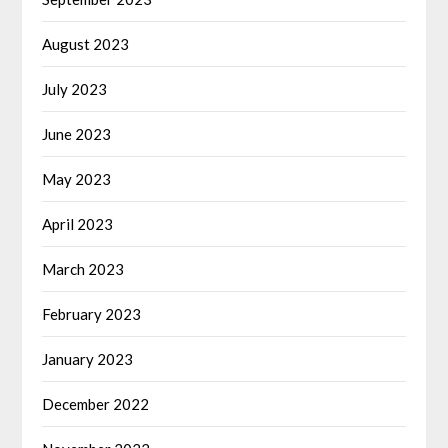
August 2023
July 2023
June 2023
May 2023
April 2023
March 2023
February 2023
January 2023
December 2022