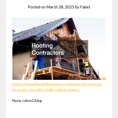
Posted on
March 28, 2025
by
Fabet
https://HomeRepairWorkshop.com/home/10-services-
to-assist-you-with-small-roofing-repairs/
None cvbnx13rbg.