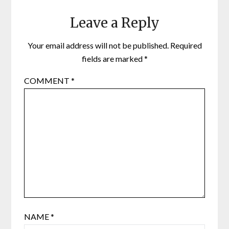
Leave a Reply
Your email address will not be published.
Required
fields are marked
*
COMMENT
*
NAME
*