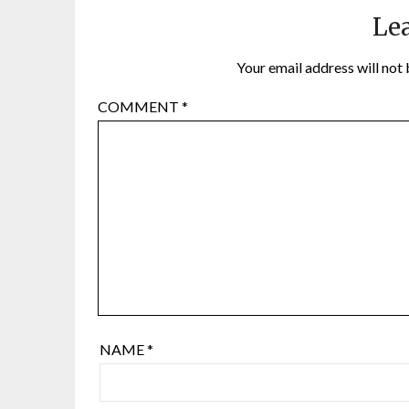
Lea
Your email address will not 
COMMENT
*
NAME
*