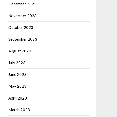
December 2023
November 2023
October 2023
September 2023
August 2023
July 2023
June 2023
May 2023
April 2023
March 2023