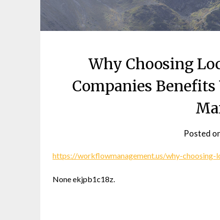
Why Choosing Loca
Companies Benefits 
Ma
Posted o
https://workflowmanagement.us/why-choosing-lo
None ekjpb1c18z.