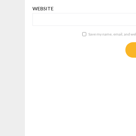
WEBSITE
Save my name, email, and webs