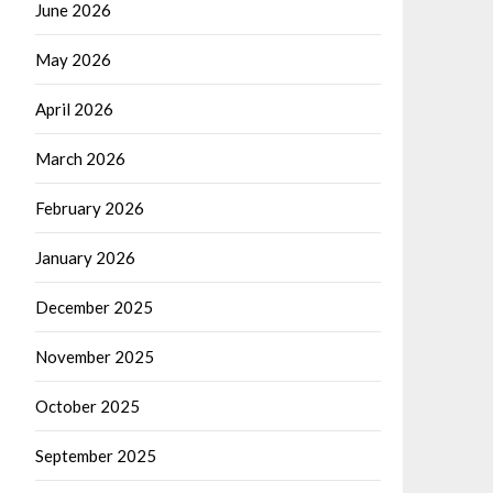
June 2026
May 2026
April 2026
March 2026
February 2026
January 2026
December 2025
November 2025
October 2025
September 2025