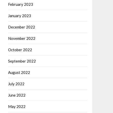
February 2023
January 2023
December 2022
November 2022
October 2022
September 2022
August 2022
July 2022
June 2022
May 2022