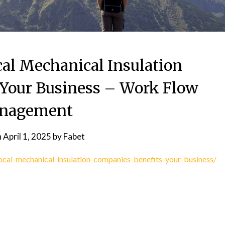
l Mechanical Insulation
Your Business – Work Flow
nagement
n
April 1, 2025
by
Fabet
cal-mechanical-insulation-companies-benefits-your-business/