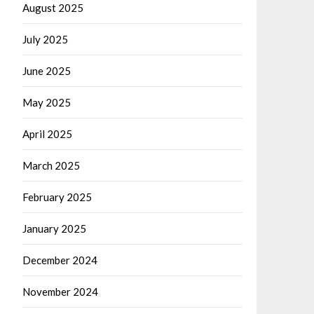
August 2025
July 2025
June 2025
May 2025
April 2025
March 2025
February 2025
January 2025
December 2024
November 2024