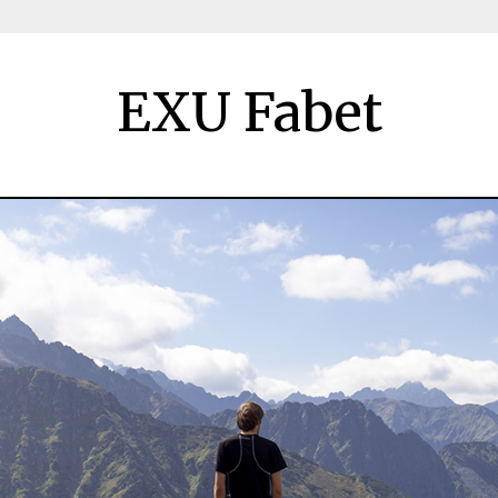
EXU Fabet