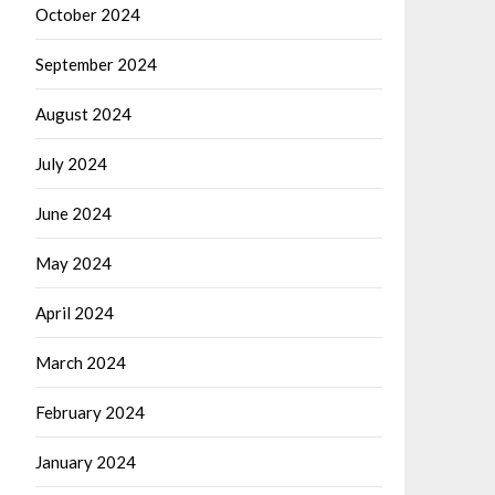
October 2024
September 2024
August 2024
July 2024
June 2024
May 2024
April 2024
March 2024
February 2024
January 2024