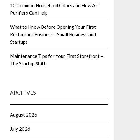
10 Common Household Odors and How Air
Purifiers Can Help
What to Know Before Opening Your First
Restaurant Business – Small Business and
Startups
Maintenance Tips for Your First Storefront –
The Startup Shift
ARCHIVES
August 2026
July 2026