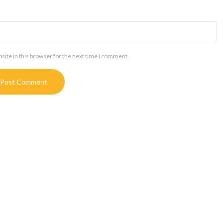
ite in this browser for the next time I comment.