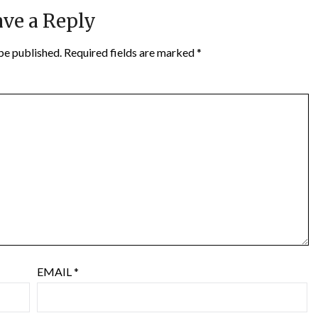
ve a Reply
be published.
Required fields are marked
*
EMAIL
*