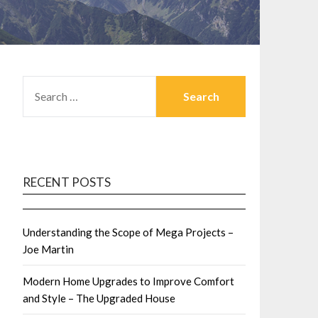
SEARCH
FOR:
RECENT POSTS
Understanding the Scope of Mega Projects –
Joe Martin
Modern Home Upgrades to Improve Comfort
and Style – The Upgraded House