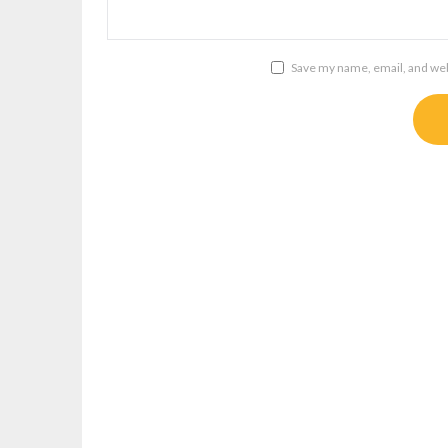
Save my name, email, and webs