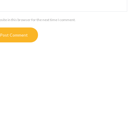
ite in this browser for the next time I comment.