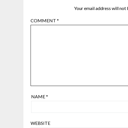
Your email address will not 
COMMENT
*
NAME
*
WEBSITE