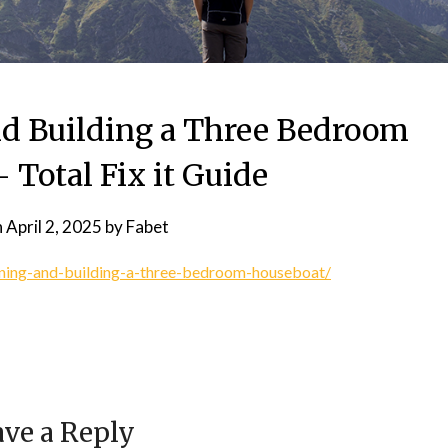
nd Building a Three Bedroom
 Total Fix it Guide
n
April 2, 2025
by
Fabet
gning-and-building-a-three-bedroom-houseboat/
ve a Reply