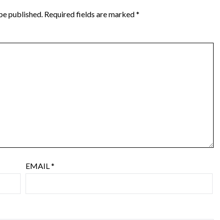
be published.
Required fields are marked
*
EMAIL
*