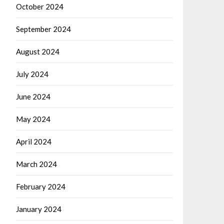
October 2024
September 2024
August 2024
July 2024
June 2024
May 2024
April 2024
March 2024
February 2024
January 2024