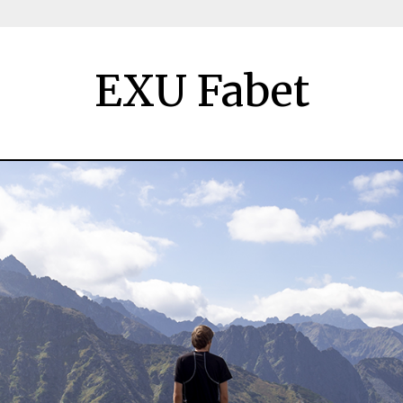
EXU Fabet