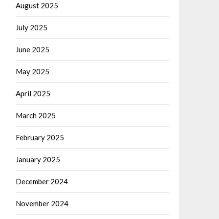
August 2025
July 2025
June 2025
May 2025
April 2025
March 2025
February 2025
January 2025
December 2024
November 2024