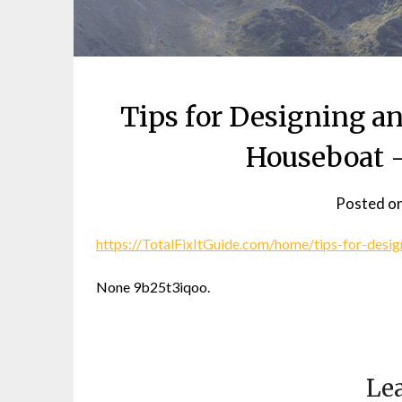
Tips for Designing a
Houseboat –
Posted o
https://TotalFixItGuide.com/home/tips-for-desi
None 9b25t3iqoo.
Lea