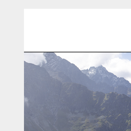
Skip
to
content