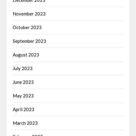
November 2023
October 2023
September 2023
August 2023
July 2023
June 2023
May 2023
April 2023
March 2023