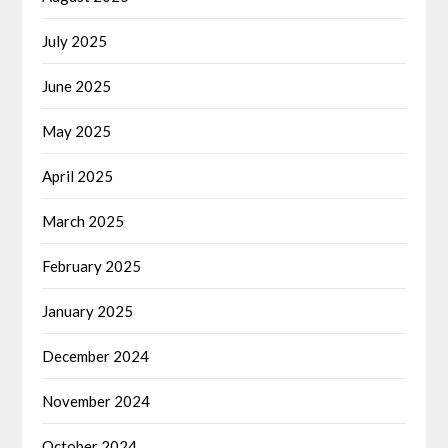
July 2025
June 2025
May 2025
April 2025
March 2025
February 2025
January 2025
December 2024
November 2024
October 2024