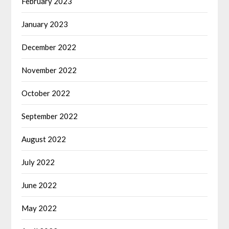
February 2023
January 2023
December 2022
November 2022
October 2022
September 2022
August 2022
July 2022
June 2022
May 2022