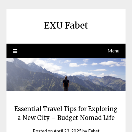
Skip
to
content
EXU Fabet
Menu
Essential Travel Tips for Exploring
a New City – Budget Nomad Life
Posted on
April 23, 2025
by
Fabet