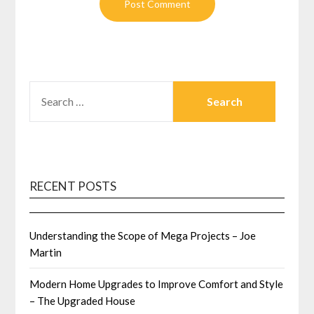
SEARCH
FOR:
RECENT POSTS
Understanding the Scope of Mega Projects – Joe
Martin
Modern Home Upgrades to Improve Comfort and Style
– The Upgraded House