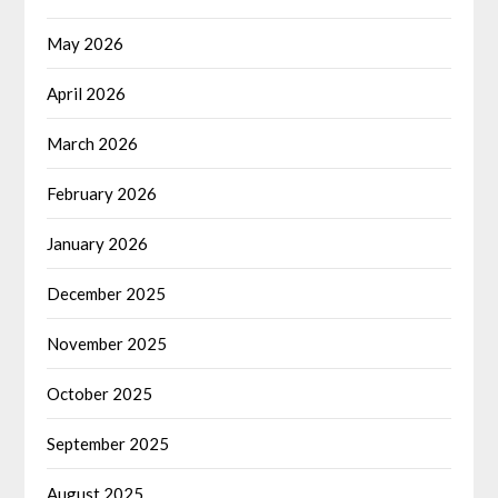
May 2026
April 2026
March 2026
February 2026
January 2026
December 2025
November 2025
October 2025
September 2025
August 2025