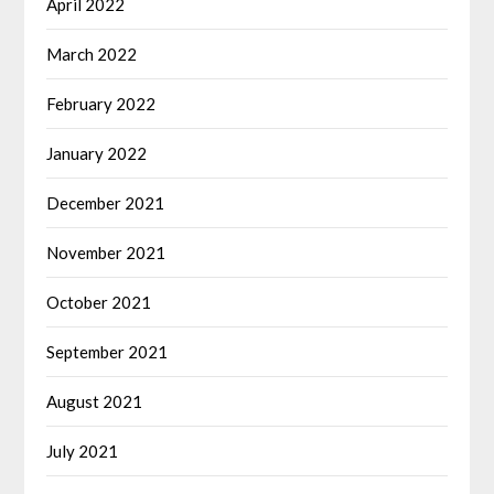
April 2022
March 2022
February 2022
January 2022
December 2021
November 2021
October 2021
September 2021
August 2021
July 2021