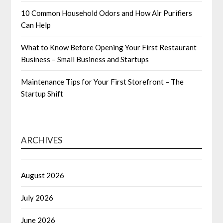
10 Common Household Odors and How Air Purifiers
Can Help
What to Know Before Opening Your First Restaurant
Business – Small Business and Startups
Maintenance Tips for Your First Storefront – The
Startup Shift
ARCHIVES
August 2026
July 2026
June 2026