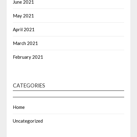
June 2021
May 2021
April 2021
March 2021
February 2021
CATEGORIES
Home
Uncategorized