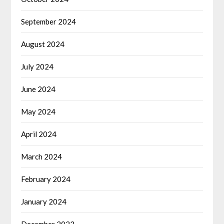
September 2024
August 2024
July 2024
June 2024
May 2024
April 2024
March 2024
February 2024
January 2024
December 2023