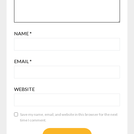
NAME
*
EMAIL
*
WEBSITE
Save my name, email, and website in this browser for the next
time I comment.