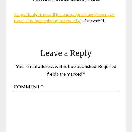
https://budgetnomadlife.com/budget-travel/essential-
travel-tips-for-exploring-a-new-city/
c77ncvm54t.
Leave a Reply
Your email address will not be published.
Required
fields are marked
*
COMMENT
*