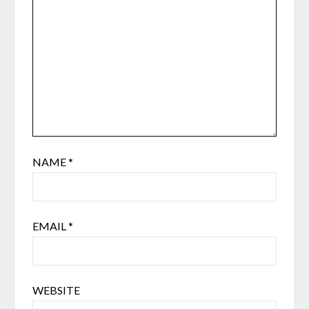
NAME
*
EMAIL
*
WEBSITE