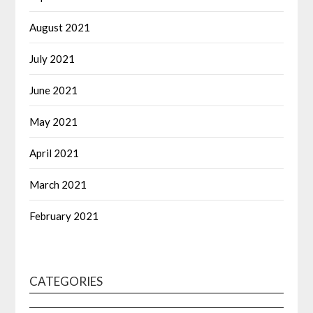
August 2021
July 2021
June 2021
May 2021
April 2021
March 2021
February 2021
CATEGORIES