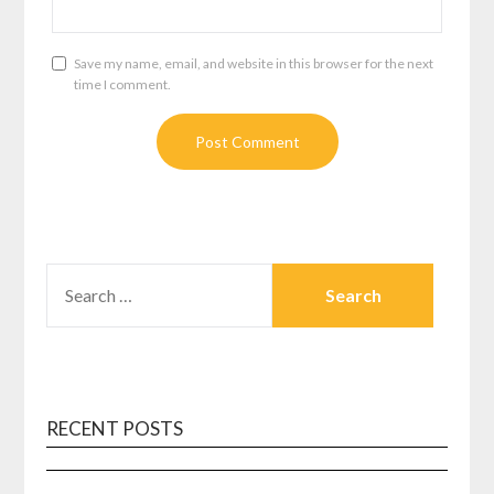
Save my name, email, and website in this browser for the next
time I comment.
SEARCH
FOR:
RECENT POSTS