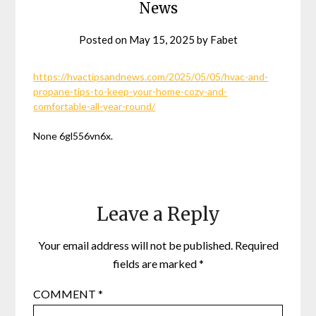
News
Posted on
May 15, 2025
by
Fabet
https://hvactipsandnews.com/2025/05/05/hvac-and-
propane-tips-to-keep-your-home-cozy-and-
comfortable-all-year-round/
None 6gl556vn6x.
Leave a Reply
Your email address will not be published.
Required
fields are marked
*
COMMENT
*