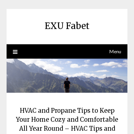
Skip
to
content
EXU Fabet
Menu
HVAC and Propane Tips to Keep
Your Home Cozy and Comfortable
All Year Round – HVAC Tips and