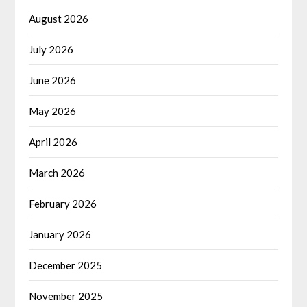
August 2026
July 2026
June 2026
May 2026
April 2026
March 2026
February 2026
January 2026
December 2025
November 2025