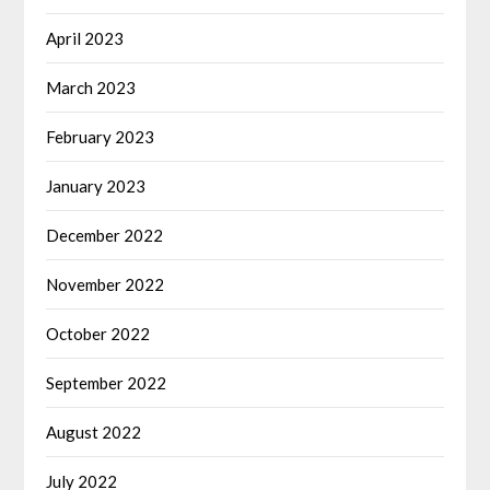
April 2023
March 2023
February 2023
January 2023
December 2022
November 2022
October 2022
September 2022
August 2022
July 2022