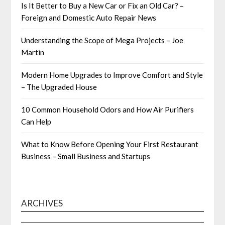
Is It Better to Buy a New Car or Fix an Old Car? –
Foreign and Domestic Auto Repair News
Understanding the Scope of Mega Projects – Joe
Martin
Modern Home Upgrades to Improve Comfort and Style
– The Upgraded House
10 Common Household Odors and How Air Purifiers
Can Help
What to Know Before Opening Your First Restaurant
Business – Small Business and Startups
ARCHIVES