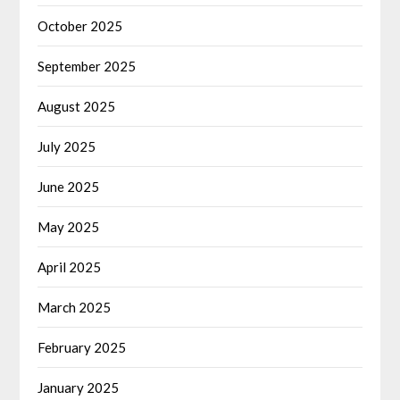
October 2025
September 2025
August 2025
July 2025
June 2025
May 2025
April 2025
March 2025
February 2025
January 2025