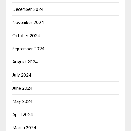
December 2024
November 2024
October 2024
September 2024
August 2024
July 2024
June 2024
May 2024
April 2024
March 2024