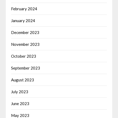
February 2024
January 2024
December 2023
November 2023
October 2023
September 2023
August 2023
July 2023
June 2023
May 2023