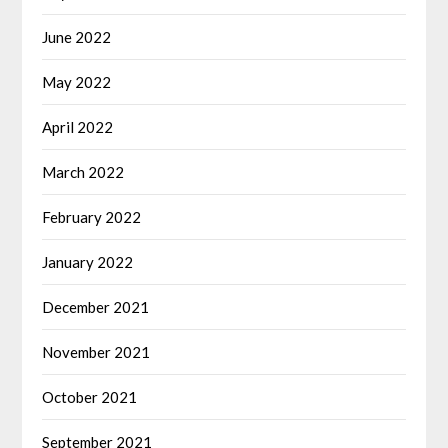
June 2022
May 2022
April 2022
March 2022
February 2022
January 2022
December 2021
November 2021
October 2021
September 2021