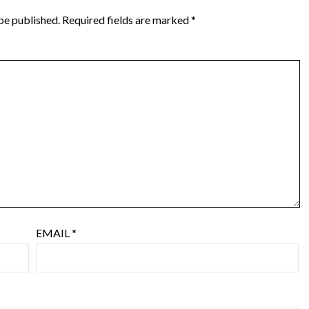
be published.
Required fields are marked
*
EMAIL
*