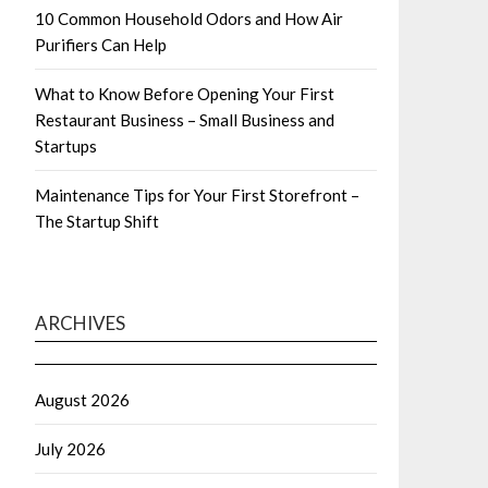
10 Common Household Odors and How Air
Purifiers Can Help
What to Know Before Opening Your First
Restaurant Business – Small Business and
Startups
Maintenance Tips for Your First Storefront –
The Startup Shift
ARCHIVES
August 2026
July 2026