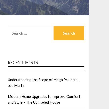
SEARCH
FOR:
RECENT POSTS
Understanding the Scope of Mega Projects –
Joe Martin
Modern Home Upgrades to Improve Comfort
and Style – The Upgraded House