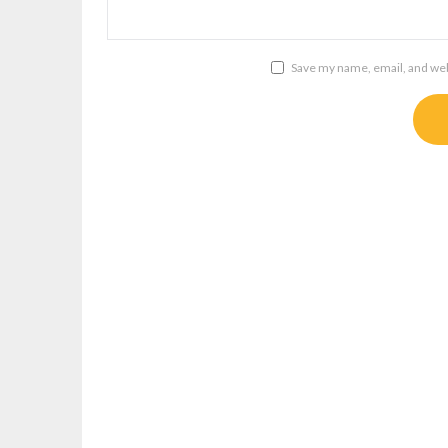
Save my name, email, and webs