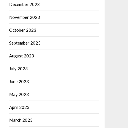
December 2023
November 2023
October 2023
September 2023
August 2023
July 2023
June 2023
May 2023
April 2023
March 2023