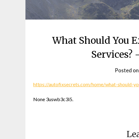
What Should You E
Services? 
Posted o
https://autofixsecrets.com/home/what-should-y
None 3uswb3c3i5.
Lea