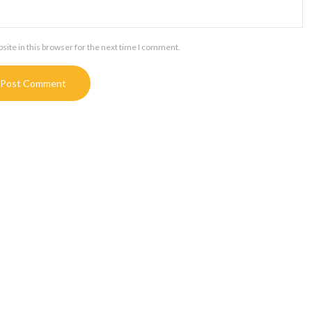
ite in this browser for the next time I comment.