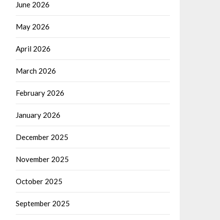
June 2026
May 2026
April 2026
March 2026
February 2026
January 2026
December 2025
November 2025
October 2025
September 2025