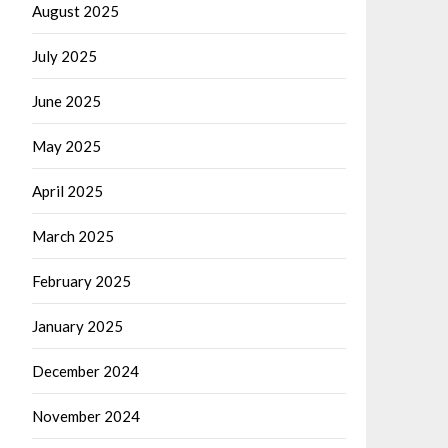
August 2025
July 2025
June 2025
May 2025
April 2025
March 2025
February 2025
January 2025
December 2024
November 2024