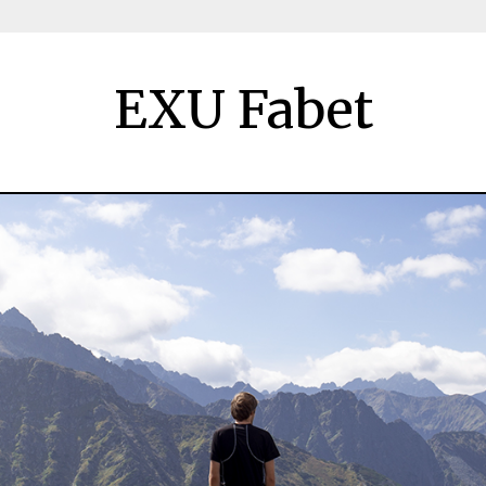
EXU Fabet