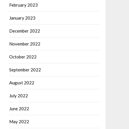
February 2023
January 2023
December 2022
November 2022
October 2022
September 2022
August 2022
July 2022
June 2022
May 2022