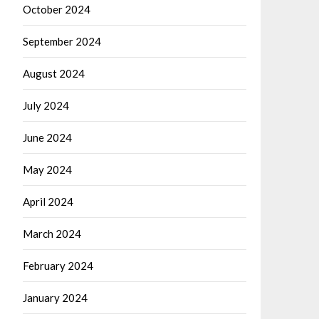
October 2024
September 2024
August 2024
July 2024
June 2024
May 2024
April 2024
March 2024
February 2024
January 2024