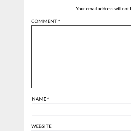
Your email address will not 
COMMENT
*
NAME
*
WEBSITE