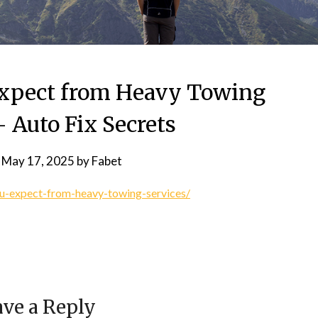
xpect from Heavy Towing
– Auto Fix Secrets
n
May 17, 2025
by
Fabet
ou-expect-from-heavy-towing-services/
ve a Reply