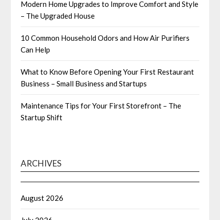
Modern Home Upgrades to Improve Comfort and Style
– The Upgraded House
10 Common Household Odors and How Air Purifiers
Can Help
What to Know Before Opening Your First Restaurant
Business – Small Business and Startups
Maintenance Tips for Your First Storefront – The
Startup Shift
ARCHIVES
August 2026
July 2026