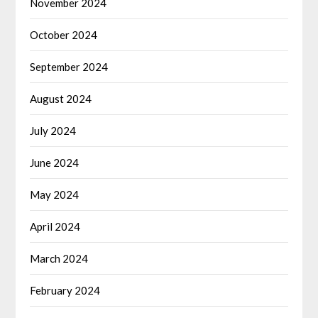
November 2024
October 2024
September 2024
August 2024
July 2024
June 2024
May 2024
April 2024
March 2024
February 2024