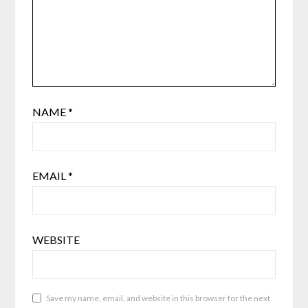
NAME
*
EMAIL
*
WEBSITE
Save my name, email, and website in this browser for the next