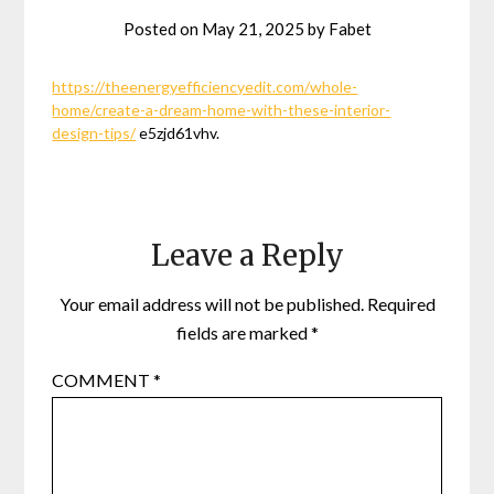
Posted on
May 21, 2025
by
Fabet
https://theenergyefficiencyedit.com/whole-
home/create-a-dream-home-with-these-interior-
design-tips/
e5zjd61vhv.
Leave a Reply
Your email address will not be published.
Required
fields are marked
*
COMMENT
*