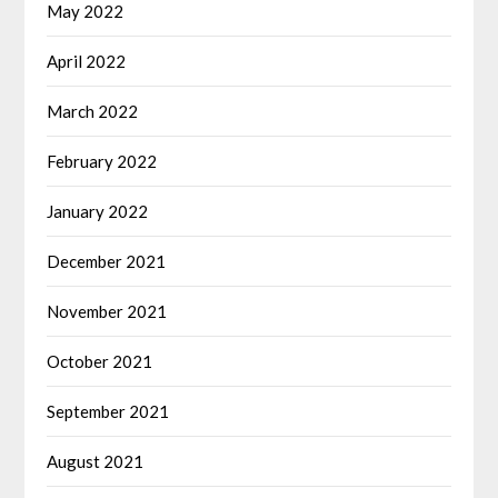
May 2022
April 2022
March 2022
February 2022
January 2022
December 2021
November 2021
October 2021
September 2021
August 2021