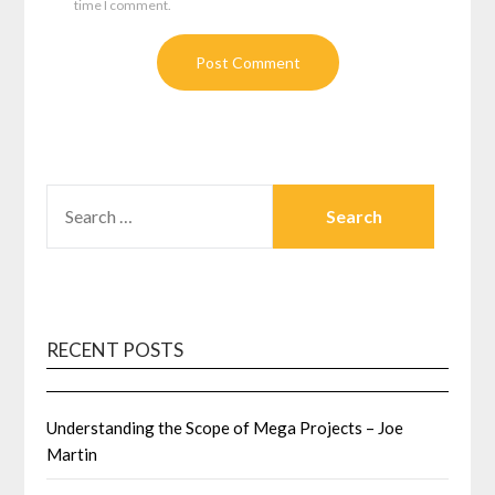
time I comment.
SEARCH
FOR:
RECENT POSTS
Understanding the Scope of Mega Projects – Joe
Martin