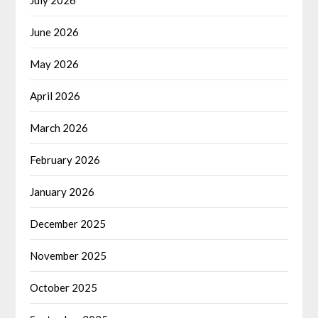
June 2026
May 2026
April 2026
March 2026
February 2026
January 2026
December 2025
November 2025
October 2025