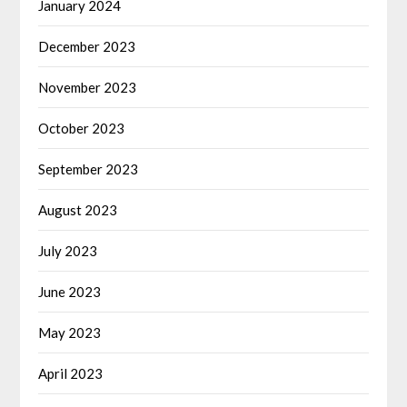
January 2024
December 2023
November 2023
October 2023
September 2023
August 2023
July 2023
June 2023
May 2023
April 2023