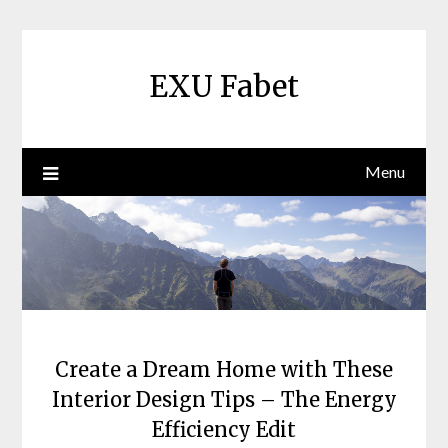
Skip
to
content
EXU Fabet
Menu
Create a Dream Home with These
Interior Design Tips – The Energy
Efficiency Edit