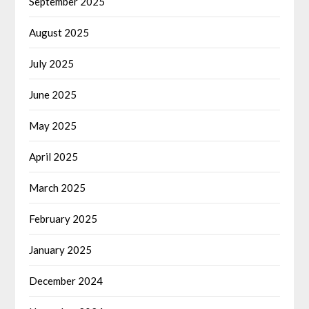
September 2025
August 2025
July 2025
June 2025
May 2025
April 2025
March 2025
February 2025
January 2025
December 2024