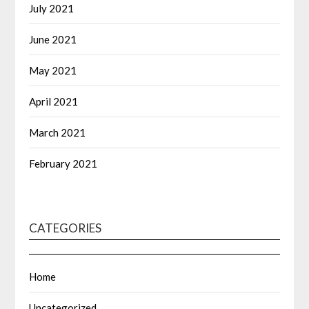
July 2021
June 2021
May 2021
April 2021
March 2021
February 2021
CATEGORIES
Home
Uncategorized