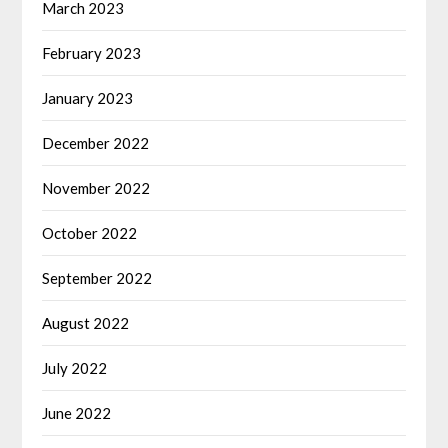
March 2023
February 2023
January 2023
December 2022
November 2022
October 2022
September 2022
August 2022
July 2022
June 2022