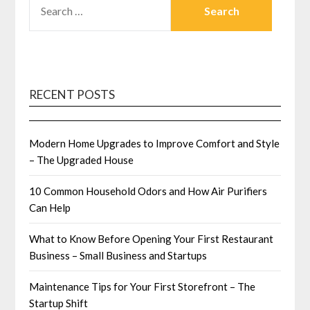
FOR:
RECENT POSTS
Modern Home Upgrades to Improve Comfort and Style
– The Upgraded House
10 Common Household Odors and How Air Purifiers
Can Help
What to Know Before Opening Your First Restaurant
Business – Small Business and Startups
Maintenance Tips for Your First Storefront – The
Startup Shift