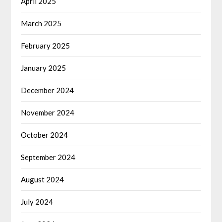
April 2025
March 2025
February 2025
January 2025
December 2024
November 2024
October 2024
September 2024
August 2024
July 2024