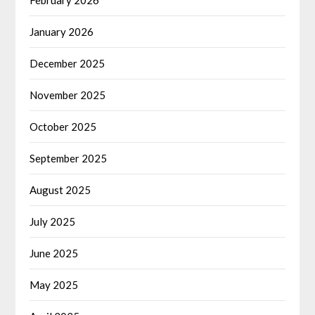
February 2026
January 2026
December 2025
November 2025
October 2025
September 2025
August 2025
July 2025
June 2025
May 2025