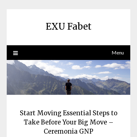
Skip
to
content
EXU Fabet
Menu
Start Moving Essential Steps to
Take Before Your Big Move –
Ceremonia GNP