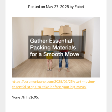
Posted on
May 27, 2025
by
Fabet
https://ceremoniagnp.com/2025/02/25/start-moving-
essential-steps-to-take-before-your-big-move/
None 7llnhv1c95.