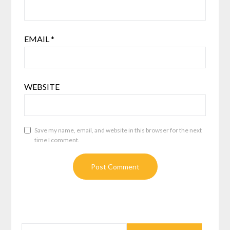
EMAIL
*
WEBSITE
Save my name, email, and website in this browser for the next
time I comment.
SEARCH