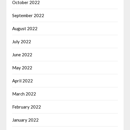
October 2022
September 2022
August 2022
July 2022
June 2022
May 2022
April 2022
March 2022
February 2022
January 2022