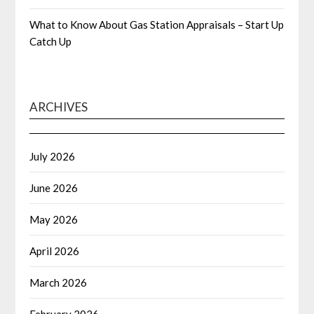
What to Know About Gas Station Appraisals – Start Up
Catch Up
ARCHIVES
July 2026
June 2026
May 2026
April 2026
March 2026