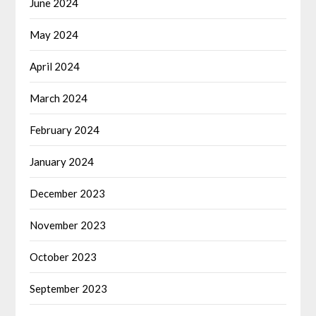
June 2024
May 2024
April 2024
March 2024
February 2024
January 2024
December 2023
November 2023
October 2023
September 2023