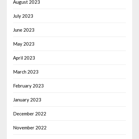
August 2023
July 2023
June 2023
May 2023
April 2023
March 2023
February 2023
January 2023
December 2022
November 2022