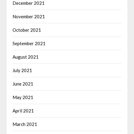
December 2021
November 2021
October 2021
September 2021
August 2021
July 2021
June 2021
May 2021
April 2021
March 2021