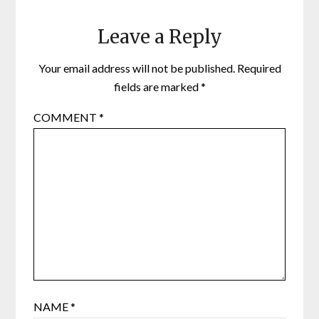
Leave a Reply
Your email address will not be published.
Required
fields are marked
*
COMMENT
*
NAME
*