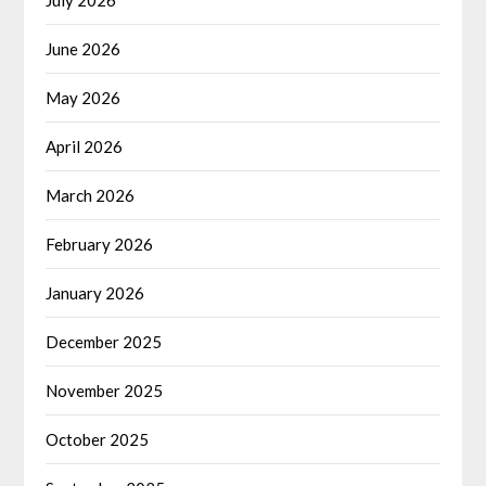
June 2026
May 2026
April 2026
March 2026
February 2026
January 2026
December 2025
November 2025
October 2025