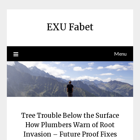
Skip
to
content
EXU Fabet
Menu
Tree Trouble Below the Surface
How Plumbers Warn of Root
Invasion – Future Proof Fixes