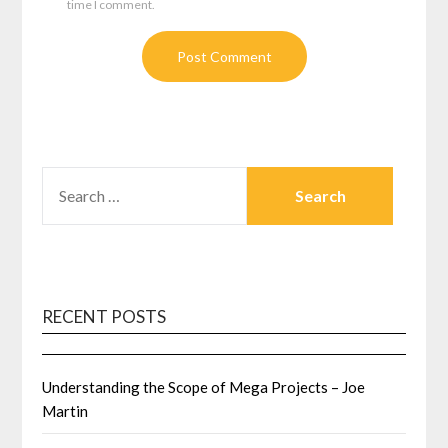
time I comment.
SEARCH
FOR:
RECENT POSTS
Understanding the Scope of Mega Projects – Joe
Martin