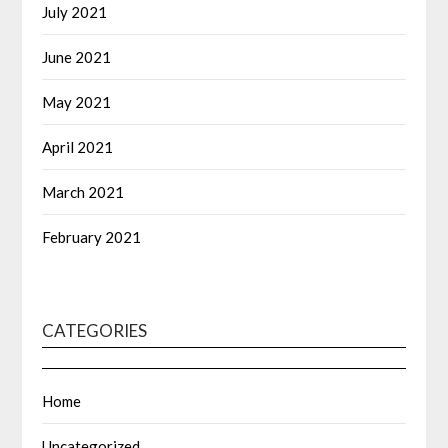
July 2021
June 2021
May 2021
April 2021
March 2021
February 2021
CATEGORIES
Home
Uncategorized