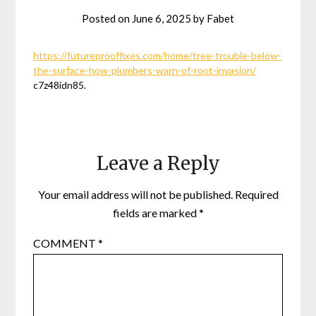
Posted on
June 6, 2025
by
Fabet
https://futureprooffixes.com/home/tree-trouble-below-
the-surface-how-plumbers-warn-of-root-invasion/
c7z48idn85.
Leave a Reply
Your email address will not be published.
Required
fields are marked
*
COMMENT
*