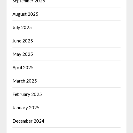
September 2025
August 2025
July 2025
June 2025
May 2025
April 2025
March 2025
February 2025
January 2025
December 2024