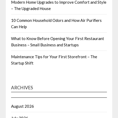
Modern Home Upgrades to Improve Comfort and Style
– The Upgraded House
10 Common Household Odors and How Air Purifiers
Can Help
What to Know Before Opening Your First Restaurant
Business – Small Business and Startups
Maintenance Tips for Your First Storefront – The
Startup Shift
ARCHIVES
August 2026
July 2026