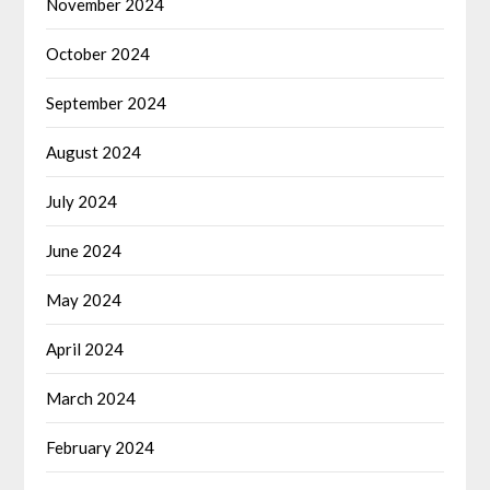
November 2024
October 2024
September 2024
August 2024
July 2024
June 2024
May 2024
April 2024
March 2024
February 2024