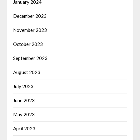
January 2024
December 2023
November 2023
October 2023
September 2023
August 2023
July 2023
June 2023
May 2023
April 2023