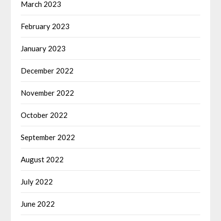
March 2023
February 2023
January 2023
December 2022
November 2022
October 2022
September 2022
August 2022
July 2022
June 2022