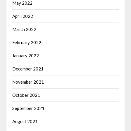
May 2022
April 2022
March 2022
February 2022
January 2022
December 2021
November 2021
October 2021
September 2021
August 2021