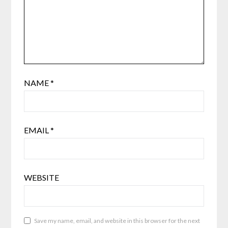
NAME
*
EMAIL
*
WEBSITE
Save my name, email, and website in this browser for the next