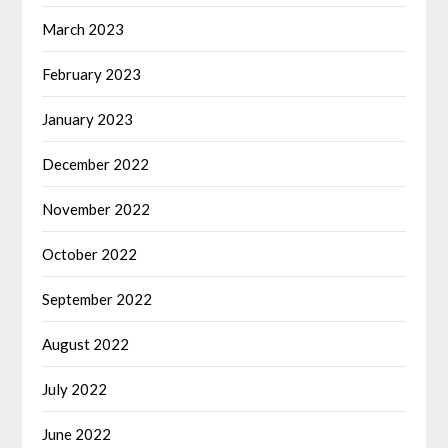
March 2023
February 2023
January 2023
December 2022
November 2022
October 2022
September 2022
August 2022
July 2022
June 2022