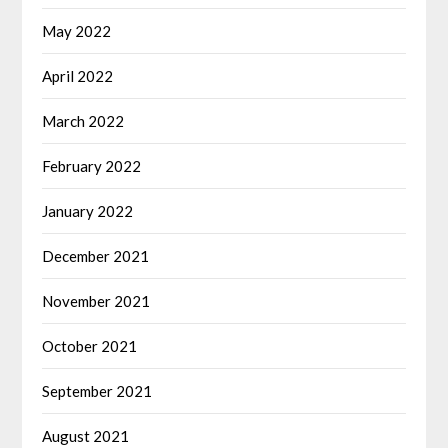
May 2022
April 2022
March 2022
February 2022
January 2022
December 2021
November 2021
October 2021
September 2021
August 2021