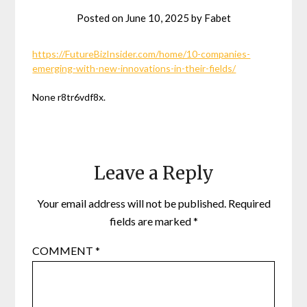
Posted on
June 10, 2025
by
Fabet
https://FutureBizInsider.com/home/10-companies-
emerging-with-new-innovations-in-their-fields/
None r8tr6vdf8x.
Leave a Reply
Your email address will not be published.
Required
fields are marked
*
COMMENT
*