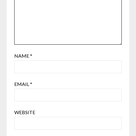
NAME
*
EMAIL
*
WEBSITE