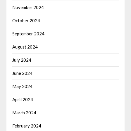
November 2024
October 2024
September 2024
August 2024
July 2024
June 2024
May 2024
April 2024
March 2024
February 2024