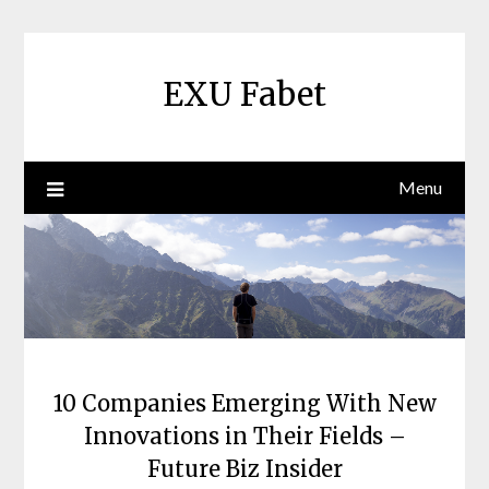
Skip
to
content
EXU Fabet
Menu
10 Companies Emerging With New
Innovations in Their Fields –
Future Biz Insider