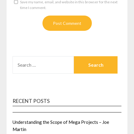
Save my name, email, and website in this browser for the next
time I comment.
SEARCH
FOR:
RECENT POSTS
Understanding the Scope of Mega Projects – Joe
Martin