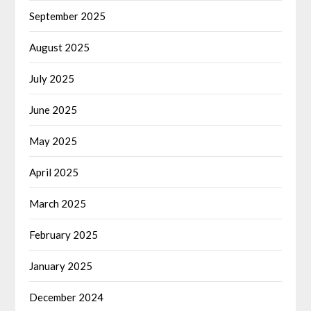
September 2025
August 2025
July 2025
June 2025
May 2025
April 2025
March 2025
February 2025
January 2025
December 2024