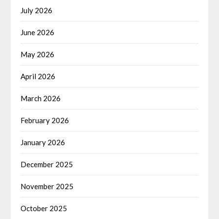
July 2026
June 2026
May 2026
April 2026
March 2026
February 2026
January 2026
December 2025
November 2025
October 2025