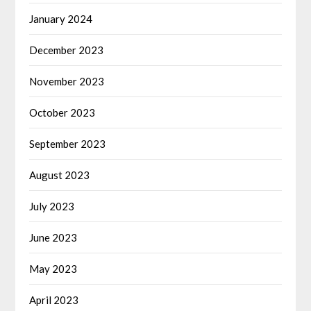
January 2024
December 2023
November 2023
October 2023
September 2023
August 2023
July 2023
June 2023
May 2023
April 2023