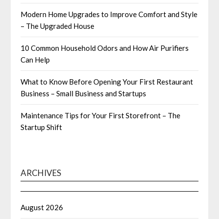
Modern Home Upgrades to Improve Comfort and Style
– The Upgraded House
10 Common Household Odors and How Air Purifiers
Can Help
What to Know Before Opening Your First Restaurant
Business – Small Business and Startups
Maintenance Tips for Your First Storefront – The
Startup Shift
ARCHIVES
August 2026