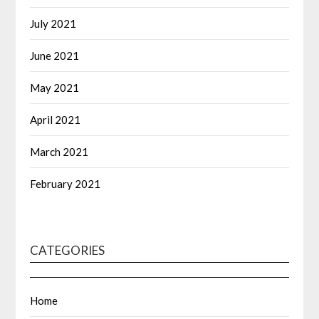
July 2021
June 2021
May 2021
April 2021
March 2021
February 2021
CATEGORIES
Home