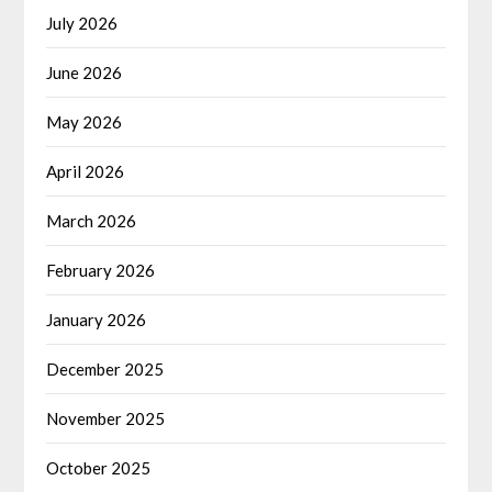
July 2026
June 2026
May 2026
April 2026
March 2026
February 2026
January 2026
December 2025
November 2025
October 2025