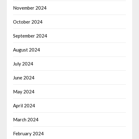
November 2024
October 2024
September 2024
August 2024
July 2024
June 2024
May 2024
April 2024
March 2024
February 2024