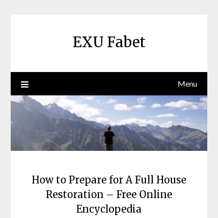
Skip
to
content
EXU Fabet
Menu
How to Prepare for A Full House
Restoration – Free Online
Encyclopedia