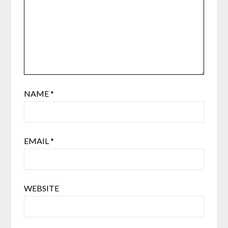
NAME
*
EMAIL
*
WEBSITE