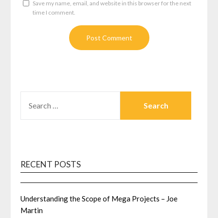
Save my name, email, and website in this browser for the next
time I comment.
SEARCH
FOR:
RECENT POSTS
Understanding the Scope of Mega Projects – Joe
Martin