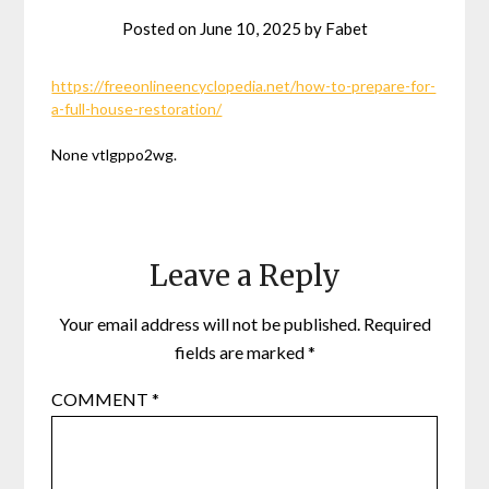
Posted on
June 10, 2025
by
Fabet
https://freeonlineencyclopedia.net/how-to-prepare-for-
a-full-house-restoration/
None vtlgppo2wg.
Leave a Reply
Your email address will not be published.
Required
fields are marked
*
COMMENT
*