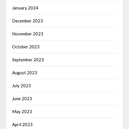
January 2024
December 2023
November 2023
October 2023
September 2023
August 2023
July 2023
June 2023
May 2023
April 2023