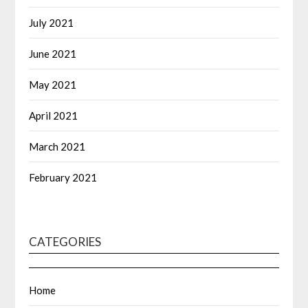
July 2021
June 2021
May 2021
April 2021
March 2021
February 2021
CATEGORIES
Home