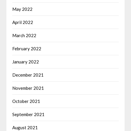
May 2022
April 2022
March 2022
February 2022
January 2022
December 2021
November 2021
October 2021
September 2021
August 2021