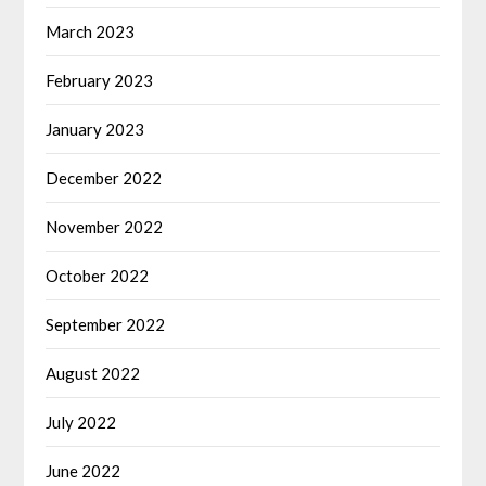
March 2023
February 2023
January 2023
December 2022
November 2022
October 2022
September 2022
August 2022
July 2022
June 2022