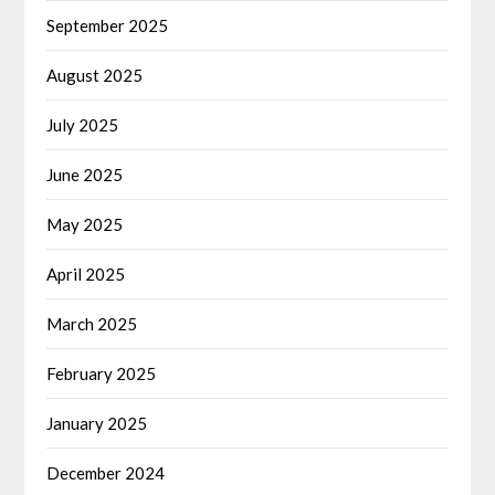
September 2025
August 2025
July 2025
June 2025
May 2025
April 2025
March 2025
February 2025
January 2025
December 2024