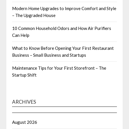
Modern Home Upgrades to Improve Comfort and Style
– The Upgraded House
10 Common Household Odors and How Air Purifiers
Can Help
What to Know Before Opening Your First Restaurant
Business – Small Business and Startups
Maintenance Tips for Your First Storefront – The
Startup Shift
ARCHIVES
August 2026