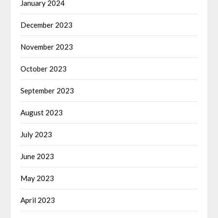
January 2024
December 2023
November 2023
October 2023
September 2023
August 2023
July 2023
June 2023
May 2023
April 2023