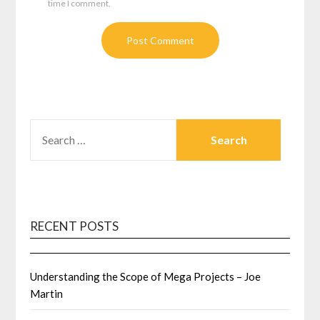
time I comment.
SEARCH
FOR:
RECENT POSTS
Understanding the Scope of Mega Projects – Joe
Martin