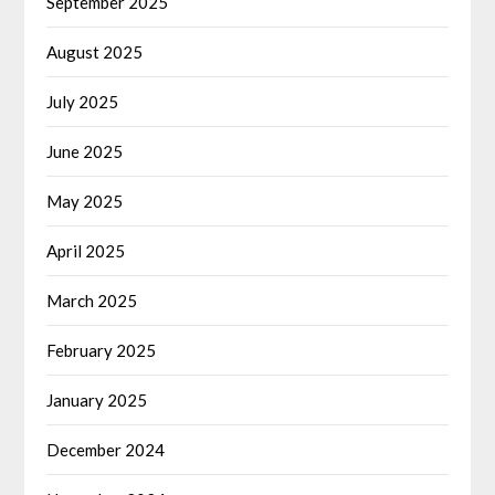
September 2025
August 2025
July 2025
June 2025
May 2025
April 2025
March 2025
February 2025
January 2025
December 2024