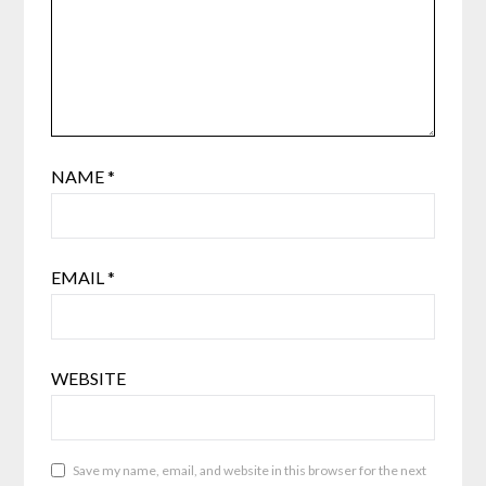
NAME
*
EMAIL
*
WEBSITE
Save my name, email, and website in this browser for the next