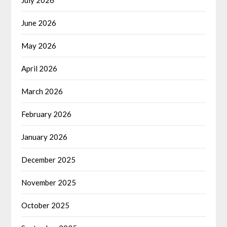
June 2026
May 2026
April 2026
March 2026
February 2026
January 2026
December 2025
November 2025
October 2025