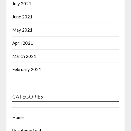
July 2021
June 2021
May 2021
April 2021
March 2021
February 2021
CATEGORIES
Home
Uncategorized