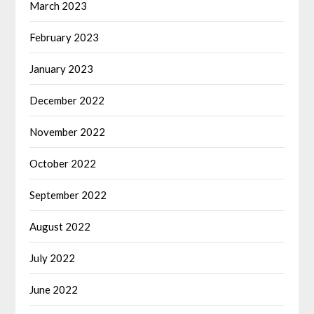
March 2023
February 2023
January 2023
December 2022
November 2022
October 2022
September 2022
August 2022
July 2022
June 2022