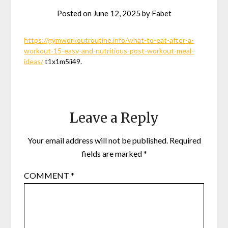
Posted on
June 12, 2025
by
Fabet
https://gymworkoutroutine.info/what-to-eat-after-a-
workout-15-easy-and-nutritious-post-workout-meal-
ideas/
t1x1m5ii49.
Leave a Reply
Your email address will not be published.
Required
fields are marked
*
COMMENT
*