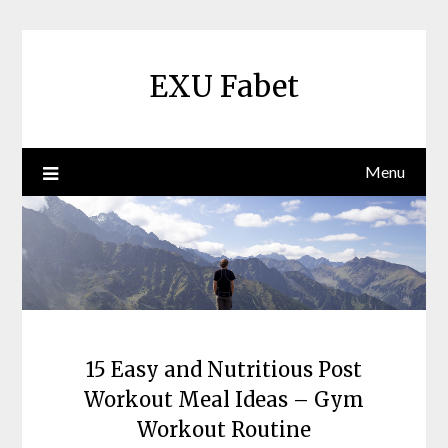
Skip
to
content
EXU Fabet
Menu
15 Easy and Nutritious Post
Workout Meal Ideas – Gym
Workout Routine