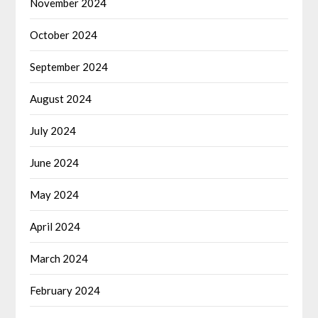
November 2024
October 2024
September 2024
August 2024
July 2024
June 2024
May 2024
April 2024
March 2024
February 2024