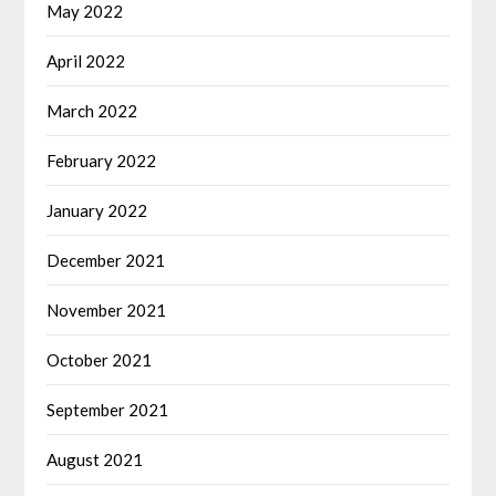
May 2022
April 2022
March 2022
February 2022
January 2022
December 2021
November 2021
October 2021
September 2021
August 2021