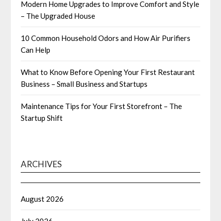
Modern Home Upgrades to Improve Comfort and Style
– The Upgraded House
10 Common Household Odors and How Air Purifiers
Can Help
What to Know Before Opening Your First Restaurant
Business – Small Business and Startups
Maintenance Tips for Your First Storefront – The
Startup Shift
ARCHIVES
August 2026
July 2026