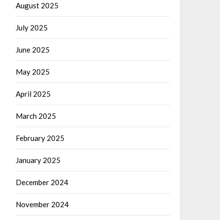
August 2025
July 2025
June 2025
May 2025
April 2025
March 2025
February 2025
January 2025
December 2024
November 2024