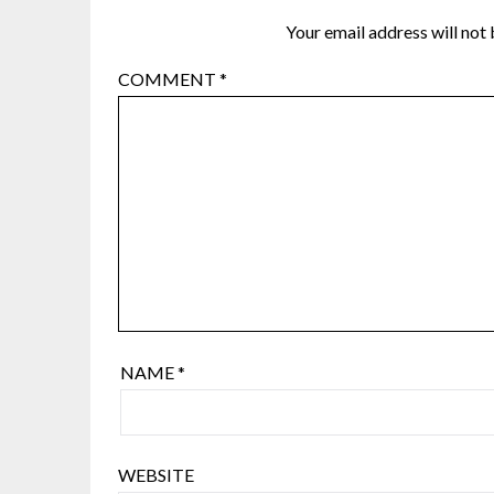
Your email address will not 
COMMENT
*
NAME
*
WEBSITE