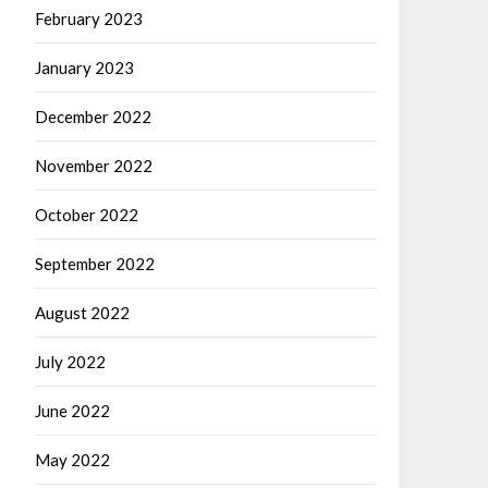
February 2023
January 2023
December 2022
November 2022
October 2022
September 2022
August 2022
July 2022
June 2022
May 2022