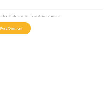
ite in this browser for the next time I comment.