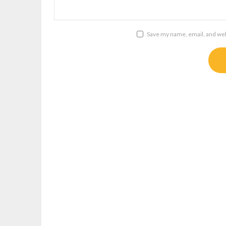
Save my name, email, and webs