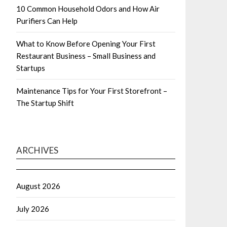
10 Common Household Odors and How Air
Purifiers Can Help
What to Know Before Opening Your First
Restaurant Business – Small Business and
Startups
Maintenance Tips for Your First Storefront –
The Startup Shift
ARCHIVES
August 2026
July 2026