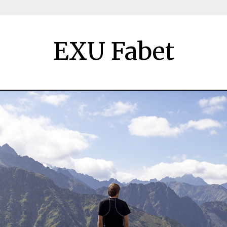
EXU Fabet