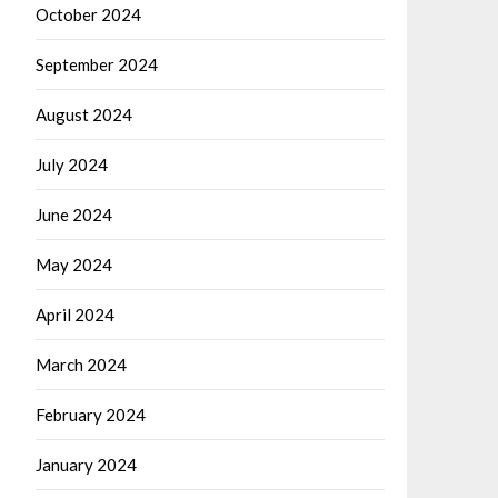
October 2024
September 2024
August 2024
July 2024
June 2024
May 2024
April 2024
March 2024
February 2024
January 2024