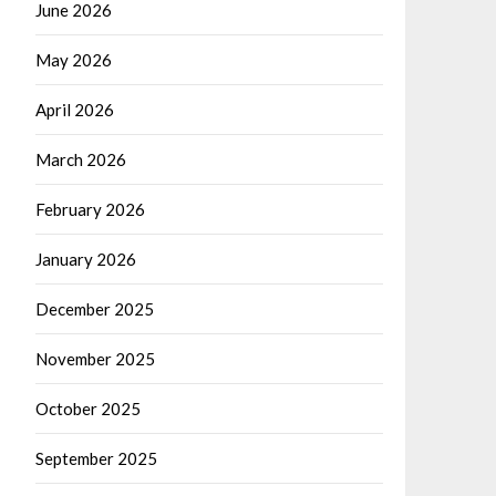
June 2026
May 2026
April 2026
March 2026
February 2026
January 2026
December 2025
November 2025
October 2025
September 2025