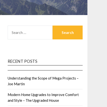
SEARCH
FOR:
RECENT POSTS
Understanding the Scope of Mega Projects –
Joe Martin
Modern Home Upgrades to Improve Comfort
and Style – The Upgraded House