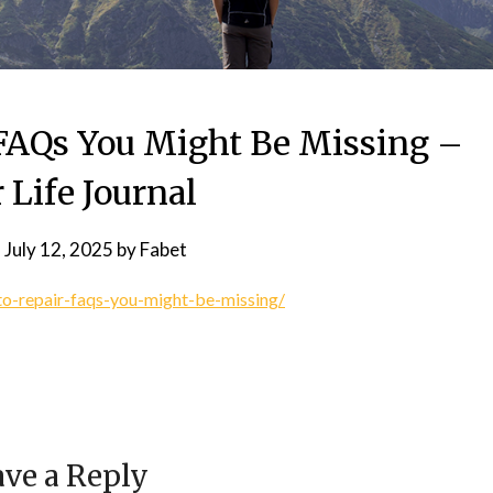
 FAQs You Might Be Missing –
 Life Journal
n
July 12, 2025
by
Fabet
to-repair-faqs-you-might-be-missing/
ve a Reply