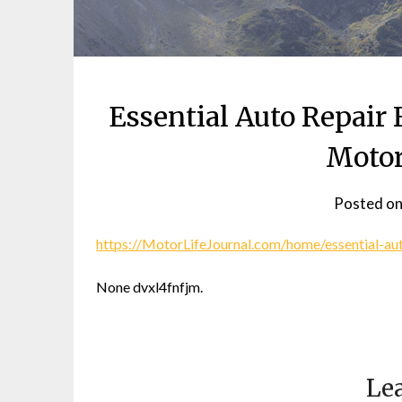
Essential Auto Repair
Motor
Posted o
https://MotorLifeJournal.com/home/essential-au
None dvxl4fnfjm.
Lea