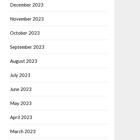
December 2023
November 2023
October 2023
September 2023
August 2023
July 2023
June 2023
May 2023
April 2023
March 2023