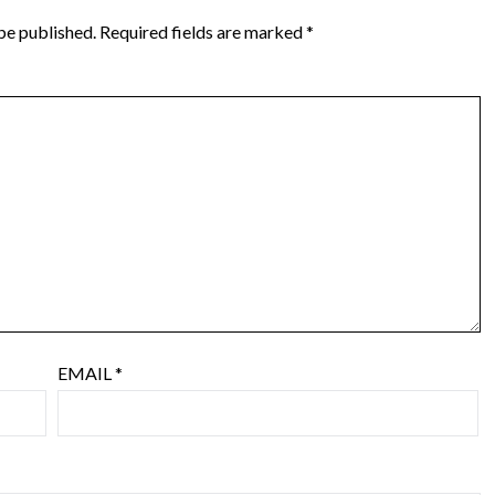
be published.
Required fields are marked
*
EMAIL
*