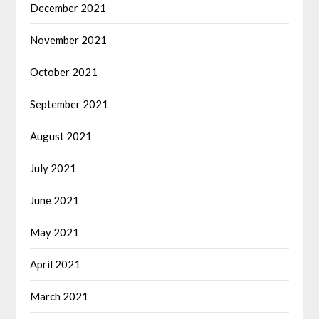
December 2021
November 2021
October 2021
September 2021
August 2021
July 2021
June 2021
May 2021
April 2021
March 2021