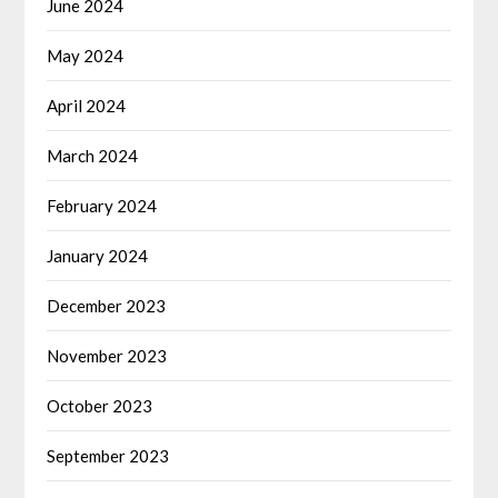
June 2024
May 2024
April 2024
March 2024
February 2024
January 2024
December 2023
November 2023
October 2023
September 2023