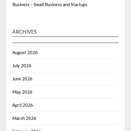
Business – Small Business and Startups
ARCHIVES
August 2026
July 2026
June 2026
May 2026
April 2026
March 2026