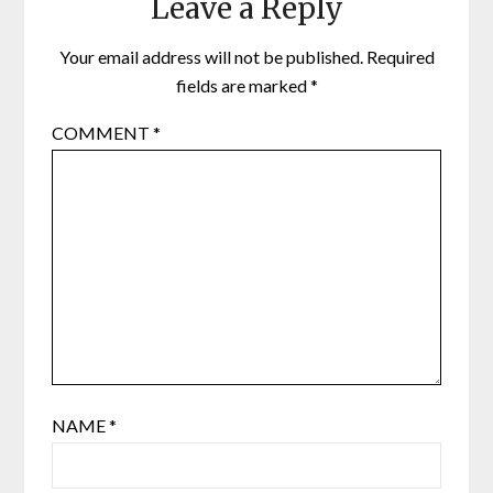
Leave a Reply
Your email address will not be published.
Required
fields are marked
*
COMMENT
*
NAME
*