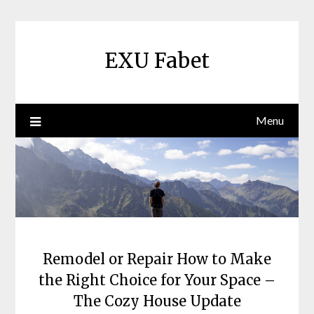
Skip
to
content
EXU Fabet
Menu
Remodel or Repair How to Make
the Right Choice for Your Space –
The Cozy House Update