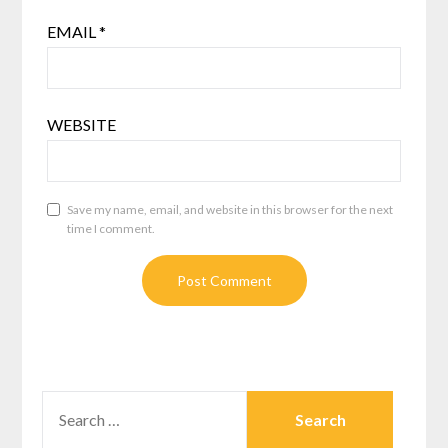
EMAIL
*
WEBSITE
Save my name, email, and website in this browser for the next
time I comment.
SEARCH
FOR: