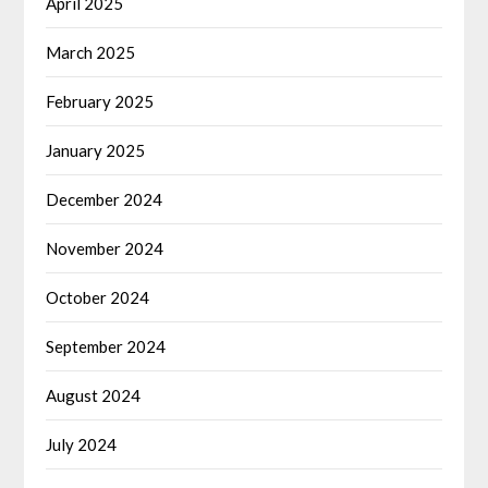
April 2025
March 2025
February 2025
January 2025
December 2024
November 2024
October 2024
September 2024
August 2024
July 2024