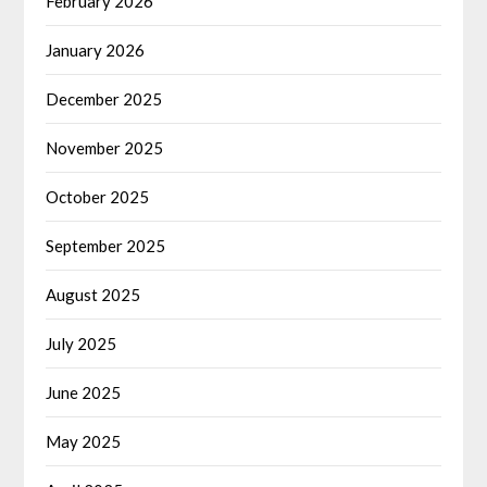
February 2026
January 2026
December 2025
November 2025
October 2025
September 2025
August 2025
July 2025
June 2025
May 2025