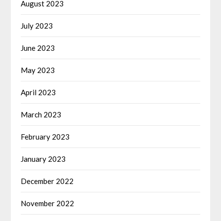
August 2023
July 2023
June 2023
May 2023
April 2023
March 2023
February 2023
January 2023
December 2022
November 2022