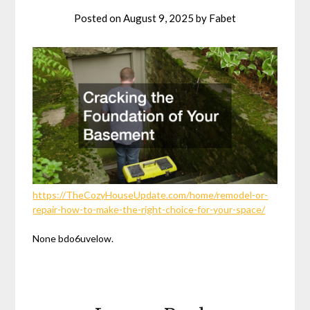
Posted on
August 9, 2025
by
Fabet
https://TheCozyHouseUpdate.com/home/remodel-or-
repair-how-to-make-the-right-choice-for-your-space/
None bdo6uvelow.