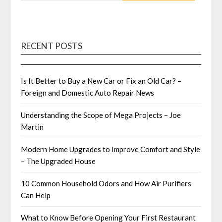
RECENT POSTS
Is It Better to Buy a New Car or Fix an Old Car? –
Foreign and Domestic Auto Repair News
Understanding the Scope of Mega Projects – Joe
Martin
Modern Home Upgrades to Improve Comfort and Style
– The Upgraded House
10 Common Household Odors and How Air Purifiers
Can Help
What to Know Before Opening Your First Restaurant