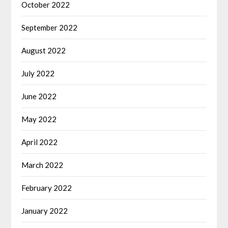
October 2022
September 2022
August 2022
July 2022
June 2022
May 2022
April 2022
March 2022
February 2022
January 2022