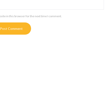
ite in this browser for the next time I comment.