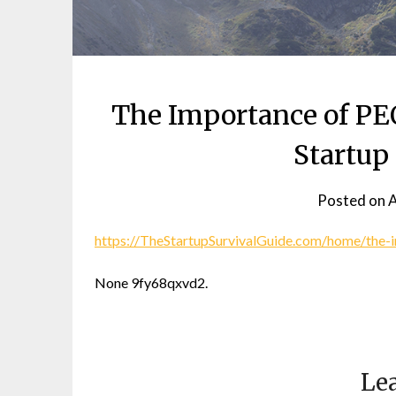
The Importance of PEO
Startup
Posted on
A
https://TheStartupSurvivalGuide.com/home/the-i
None 9fy68qxvd2.
Lea