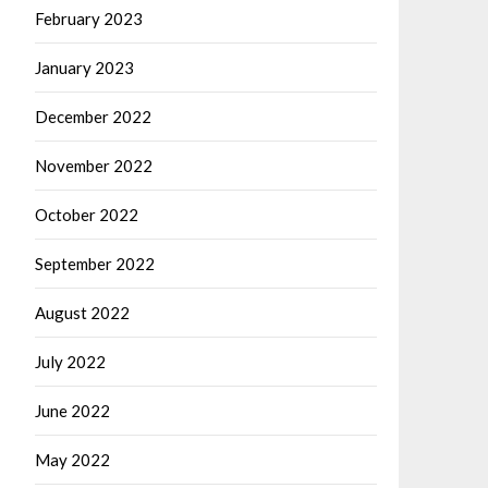
February 2023
January 2023
December 2022
November 2022
October 2022
September 2022
August 2022
July 2022
June 2022
May 2022