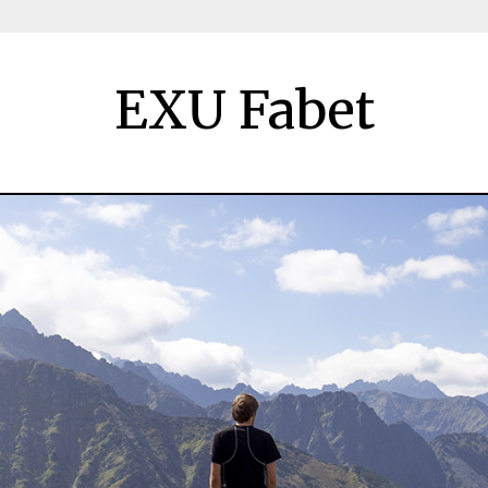
EXU Fabet