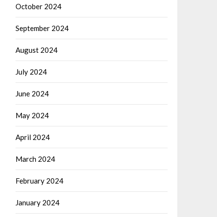
October 2024
September 2024
August 2024
July 2024
June 2024
May 2024
April 2024
March 2024
February 2024
January 2024