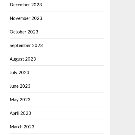
December 2023
November 2023
October 2023
September 2023
August 2023
July 2023
June 2023
May 2023
April 2023
March 2023