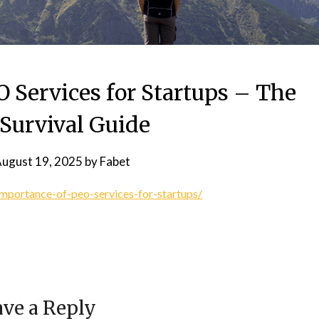
 Services for Startups – The
 Survival Guide
ugust 19, 2025
by
Fabet
mportance-of-peo-services-for-startups/
ve a Reply