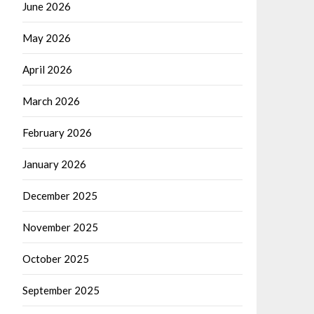
June 2026
May 2026
April 2026
March 2026
February 2026
January 2026
December 2025
November 2025
October 2025
September 2025