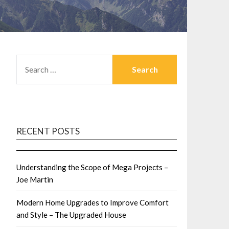
SEARCH
FOR:
RECENT POSTS
Understanding the Scope of Mega Projects –
Joe Martin
Modern Home Upgrades to Improve Comfort
and Style – The Upgraded House