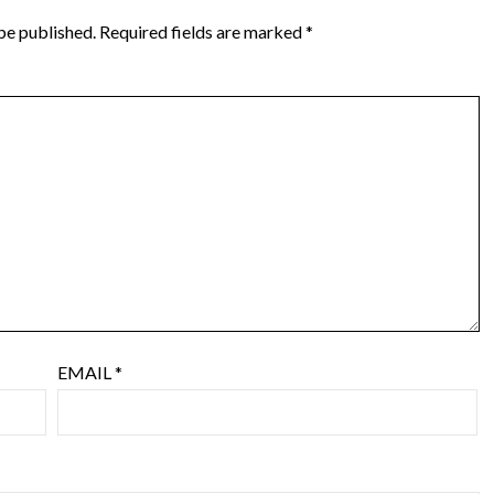
be published.
Required fields are marked
*
EMAIL
*