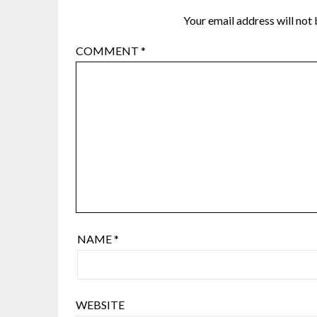
Your email address will not 
COMMENT
*
NAME
*
WEBSITE