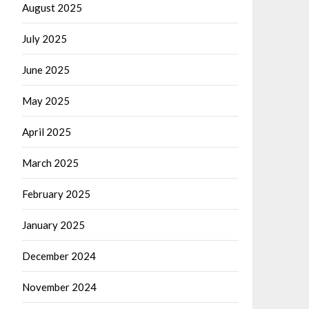
August 2025
July 2025
June 2025
May 2025
April 2025
March 2025
February 2025
January 2025
December 2024
November 2024