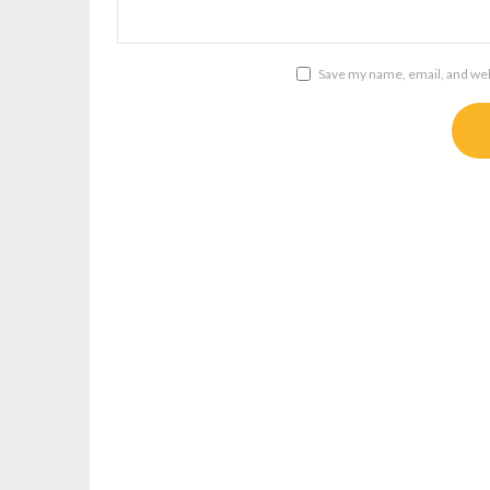
Save my name, email, and webs