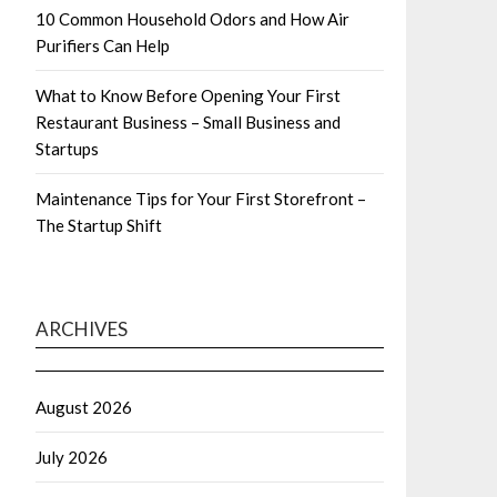
10 Common Household Odors and How Air
Purifiers Can Help
What to Know Before Opening Your First
Restaurant Business – Small Business and
Startups
Maintenance Tips for Your First Storefront –
The Startup Shift
ARCHIVES
August 2026
July 2026