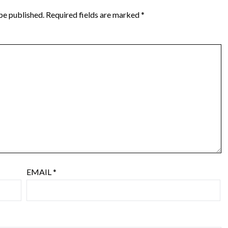
be published.
Required fields are marked
*
EMAIL
*