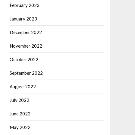
February 2023
January 2023
December 2022
November 2022
October 2022
September 2022
August 2022
July 2022
June 2022
May 2022