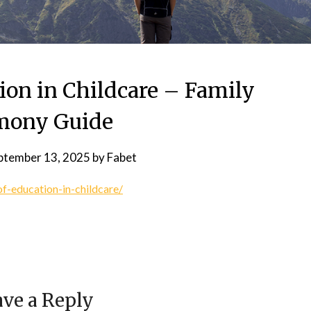
ion in Childcare – Family
mony Guide
ptember 13, 2025
by
Fabet
f-education-in-childcare/
ve a Reply