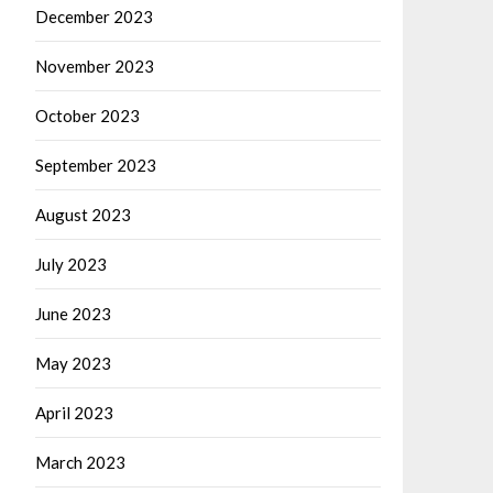
December 2023
November 2023
October 2023
September 2023
August 2023
July 2023
June 2023
May 2023
April 2023
March 2023