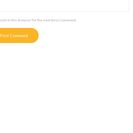
ite in this browser for the next time I comment.