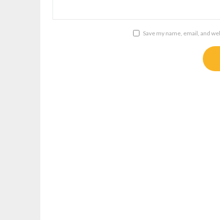
Save my name, email, and webs