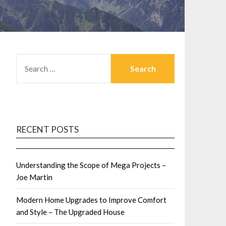
SEARCH
FOR:
RECENT POSTS
Understanding the Scope of Mega Projects –
Joe Martin
Modern Home Upgrades to Improve Comfort
and Style – The Upgraded House