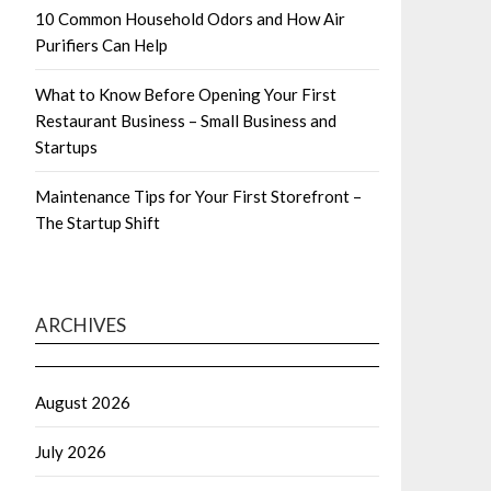
10 Common Household Odors and How Air
Purifiers Can Help
What to Know Before Opening Your First
Restaurant Business – Small Business and
Startups
Maintenance Tips for Your First Storefront –
The Startup Shift
ARCHIVES
August 2026
July 2026