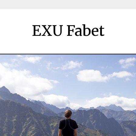
EXU Fabet