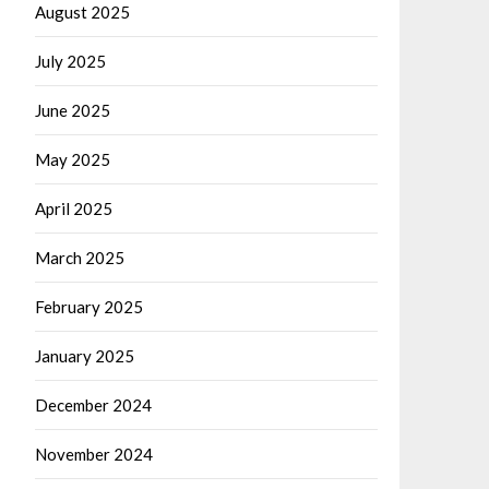
August 2025
July 2025
June 2025
May 2025
April 2025
March 2025
February 2025
January 2025
December 2024
November 2024