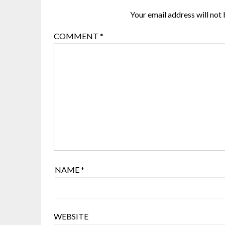
Your email address will not 
COMMENT
*
NAME
*
WEBSITE