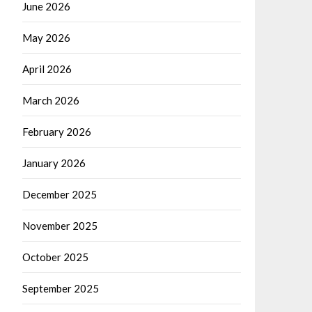
June 2026
May 2026
April 2026
March 2026
February 2026
January 2026
December 2025
November 2025
October 2025
September 2025