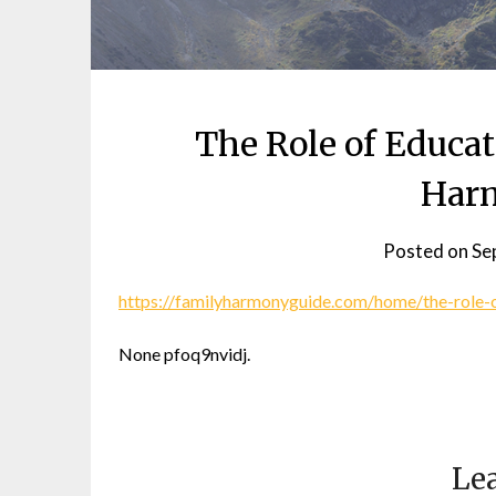
The Role of Educat
Har
Posted on
Se
https://familyharmonyguide.com/home/the-role-o
None pfoq9nvidj.
Lea