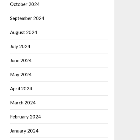
October 2024
September 2024
August 2024
July 2024
June 2024
May 2024
April 2024
March 2024
February 2024
January 2024