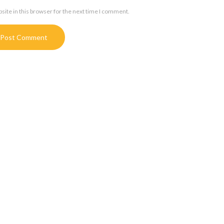
ite in this browser for the next time I comment.