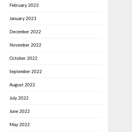
February 2023
January 2023
December 2022
November 2022
October 2022
September 2022
August 2022
July 2022
June 2022
May 2022