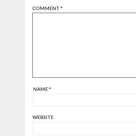
COMMENT
*
NAME
*
WEBSITE