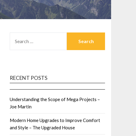
SEARCH
FOR:
RECENT POSTS
Understanding the Scope of Mega Projects –
Joe Martin
Modern Home Upgrades to Improve Comfort
and Style – The Upgraded House