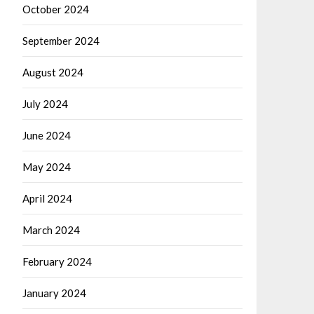
October 2024
September 2024
August 2024
July 2024
June 2024
May 2024
April 2024
March 2024
February 2024
January 2024