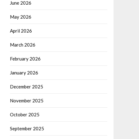
June 2026
May 2026
April 2026
March 2026
February 2026
January 2026
December 2025
November 2025
October 2025
September 2025