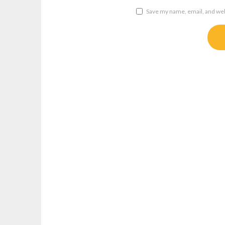
Save my name, email, and webs