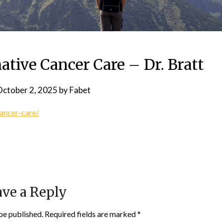
ative Cancer Care – Dr. Bratt
ctober 2, 2025
by
Fabet
cancer-care/
ve a Reply
be published.
Required fields are marked
*