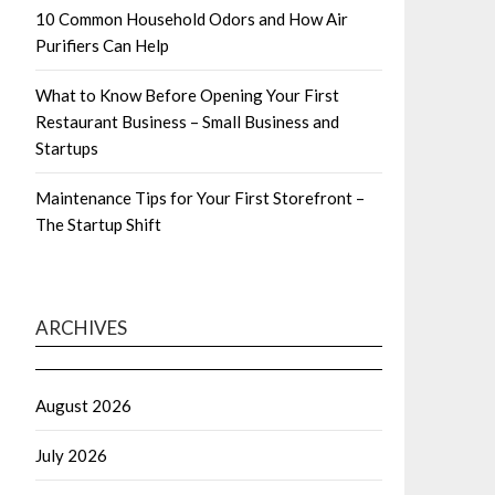
10 Common Household Odors and How Air
Purifiers Can Help
What to Know Before Opening Your First
Restaurant Business – Small Business and
Startups
Maintenance Tips for Your First Storefront –
The Startup Shift
ARCHIVES
August 2026
July 2026