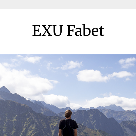
EXU Fabet