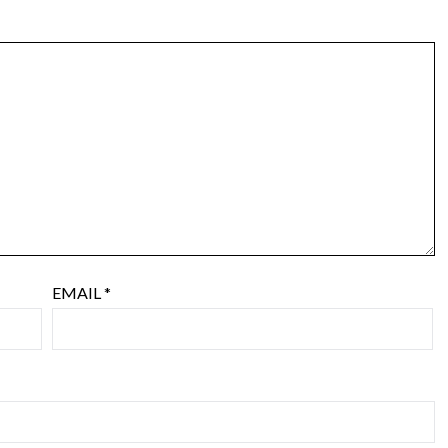
EMAIL
*