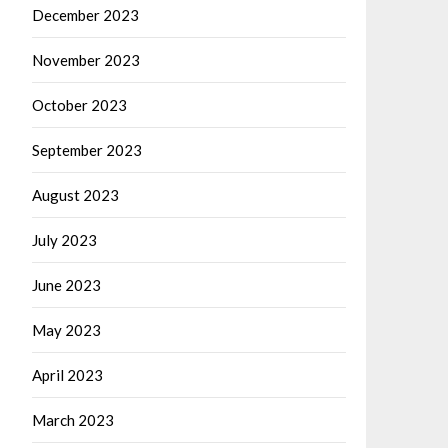
December 2023
November 2023
October 2023
September 2023
August 2023
July 2023
June 2023
May 2023
April 2023
March 2023