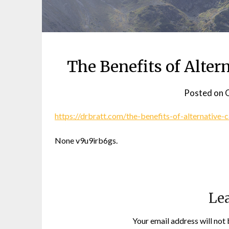
The Benefits of Altern
Posted on
O
https://drbratt.com/the-benefits-of-alternative-
None v9u9irb6gs.
Lea
Your email address will not 