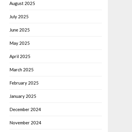
August 2025
July 2025
June 2025
May 2025
April 2025
March 2025
February 2025
January 2025
December 2024
November 2024