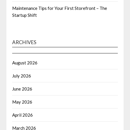
Maintenance Tips for Your First Storefront – The
Startup Shift
ARCHIVES
August 2026
July 2026
June 2026
May 2026
April 2026
March 2026