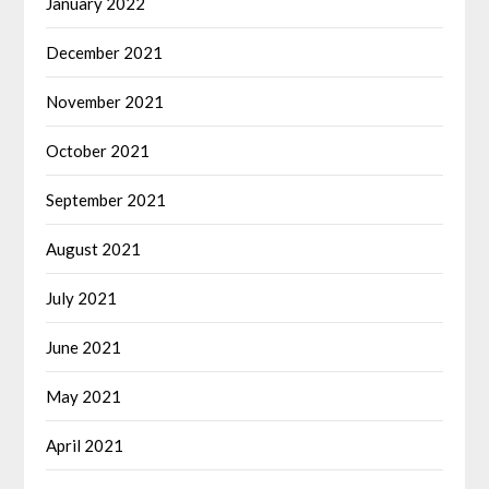
January 2022
December 2021
November 2021
October 2021
September 2021
August 2021
July 2021
June 2021
May 2021
April 2021