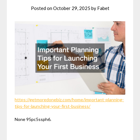
Posted on
October 29, 2025
by
Fabet
https://getmoredonebiz.com/home/important-planning-
tips-for-launching-your-first-business/
None 95pc5ssph6.