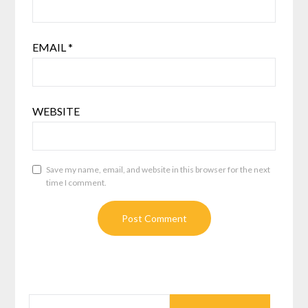
EMAIL
*
WEBSITE
Save my name, email, and website in this browser for the next
time I comment.
SEARCH