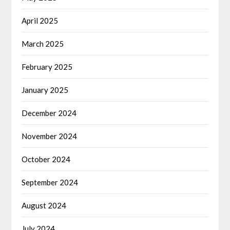
April 2025
March 2025
February 2025
January 2025
December 2024
November 2024
October 2024
September 2024
August 2024
July 2024