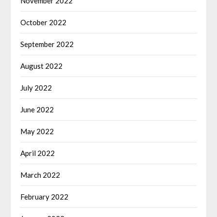
November 2022
October 2022
September 2022
August 2022
July 2022
June 2022
May 2022
April 2022
March 2022
February 2022