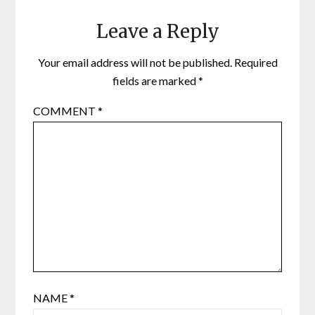
Leave a Reply
Your email address will not be published.
Required
fields are marked
*
COMMENT
*
NAME
*