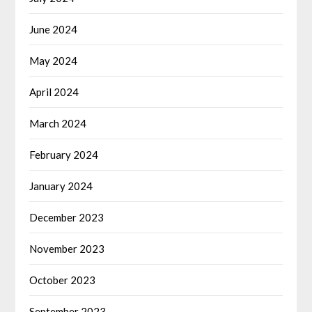
June 2024
May 2024
April 2024
March 2024
February 2024
January 2024
December 2023
November 2023
October 2023
September 2023