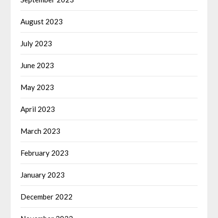
August 2023
July 2023
June 2023
May 2023
April 2023
March 2023
February 2023
January 2023
December 2022