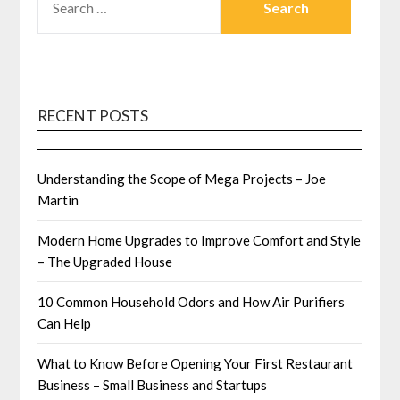
FOR:
RECENT POSTS
Understanding the Scope of Mega Projects – Joe
Martin
Modern Home Upgrades to Improve Comfort and Style
– The Upgraded House
10 Common Household Odors and How Air Purifiers
Can Help
What to Know Before Opening Your First Restaurant
Business – Small Business and Startups