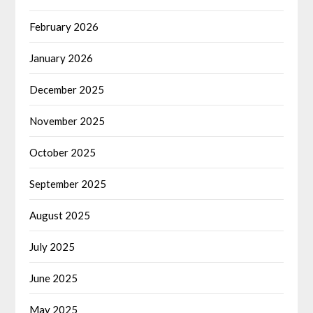
February 2026
January 2026
December 2025
November 2025
October 2025
September 2025
August 2025
July 2025
June 2025
May 2025