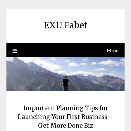
Skip
to
content
EXU Fabet
Menu
Important Planning Tips for
Launching Your First Business –
Get More Done Biz