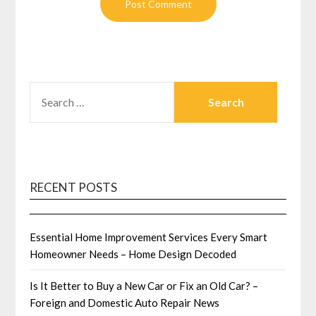
SEARCH
FOR:
RECENT POSTS
Essential Home Improvement Services Every Smart
Homeowner Needs – Home Design Decoded
Is It Better to Buy a New Car or Fix an Old Car? –
Foreign and Domestic Auto Repair News