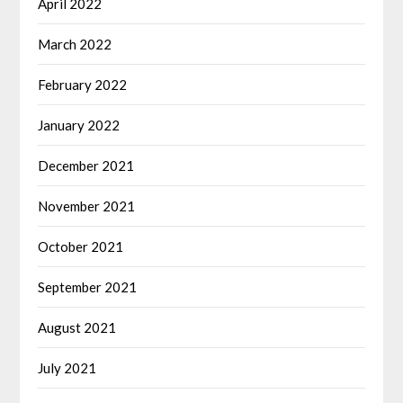
April 2022
March 2022
February 2022
January 2022
December 2021
November 2021
October 2021
September 2021
August 2021
July 2021