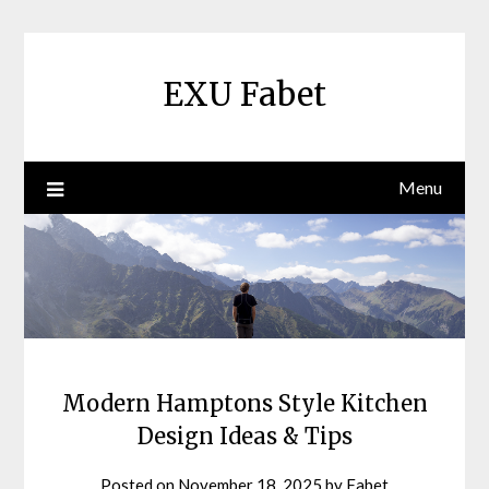
Skip
to
content
EXU Fabet
Menu
Modern Hamptons Style Kitchen
Design Ideas & Tips
Posted on
November 18, 2025
by
Fabet