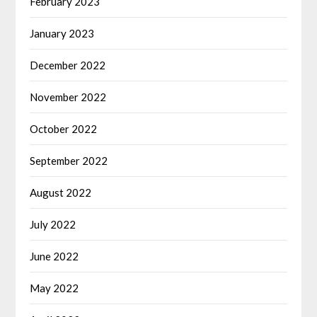
February 2023
January 2023
December 2022
November 2022
October 2022
September 2022
August 2022
July 2022
June 2022
May 2022