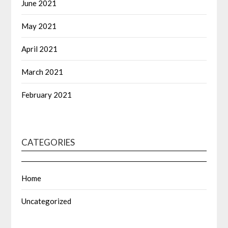
June 2021
May 2021
April 2021
March 2021
February 2021
CATEGORIES
Home
Uncategorized