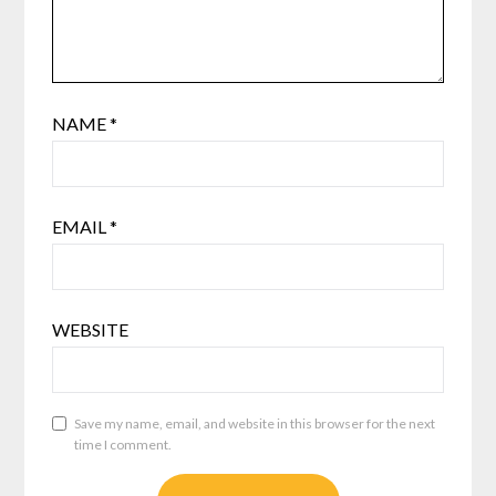
NAME
*
EMAIL
*
WEBSITE
Save my name, email, and website in this browser for the next
time I comment.