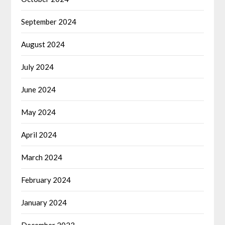
September 2024
August 2024
July 2024
June 2024
May 2024
April 2024
March 2024
February 2024
January 2024
December 2023