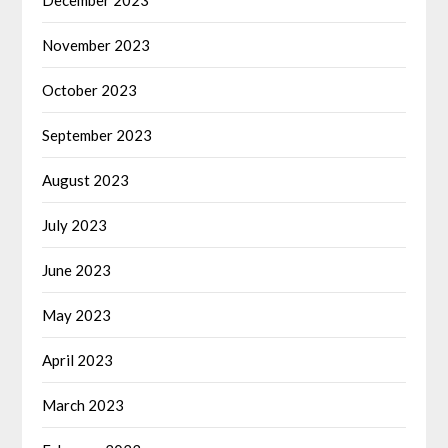
November 2023
October 2023
September 2023
August 2023
July 2023
June 2023
May 2023
April 2023
March 2023