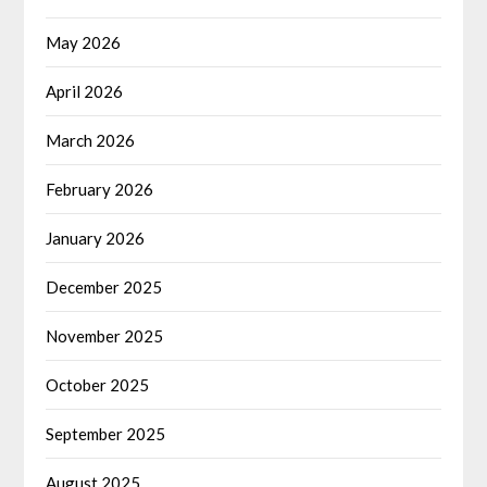
May 2026
April 2026
March 2026
February 2026
January 2026
December 2025
November 2025
October 2025
September 2025
August 2025