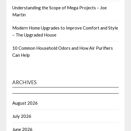
Understanding the Scope of Mega Projects – Joe
Martin
Modern Home Upgrades to Improve Comfort and Style
– The Upgraded House
10 Common Household Odors and How Air Purifiers
Can Help
ARCHIVES
August 2026
July 2026
June 2026