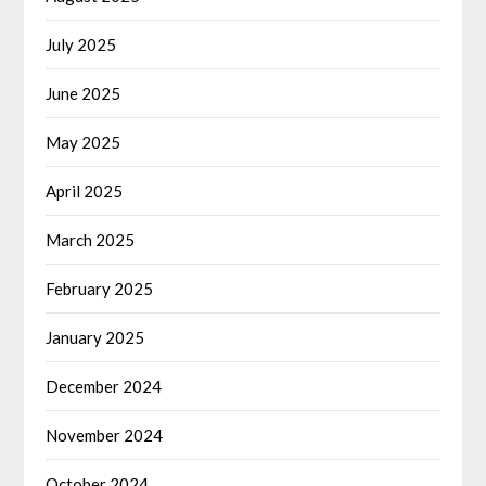
July 2025
June 2025
May 2025
April 2025
March 2025
February 2025
January 2025
December 2024
November 2024
October 2024