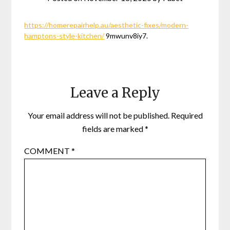
https://homerepairhelp.au/aesthetic-fixes/modern-
hamptons-style-kitchen/
9mwunv8iy7.
Leave a Reply
Your email address will not be published.
Required
fields are marked
*
COMMENT
*