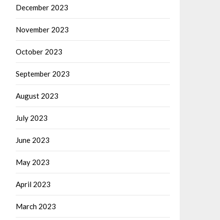
December 2023
November 2023
October 2023
September 2023
August 2023
July 2023
June 2023
May 2023
April 2023
March 2023