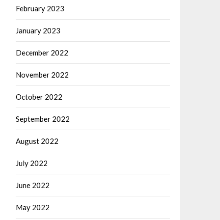
February 2023
January 2023
December 2022
November 2022
October 2022
September 2022
August 2022
July 2022
June 2022
May 2022