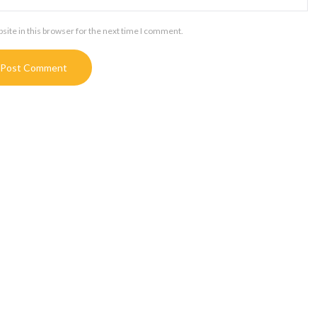
ite in this browser for the next time I comment.