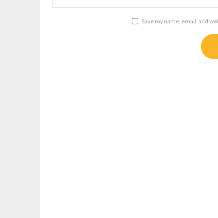
Save my name, email, and webs