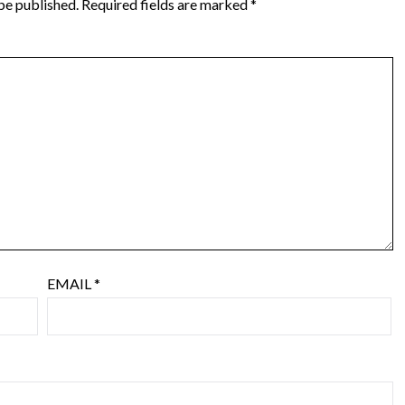
be published.
Required fields are marked
*
EMAIL
*