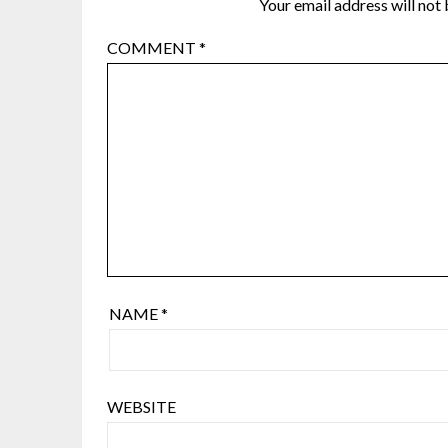
Your email address will not 
COMMENT
*
NAME
*
WEBSITE