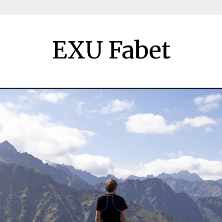
EXU Fabet