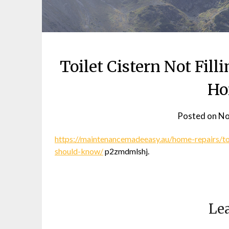
Toilet Cistern Not Fil
Ho
Posted on
No
https://maintenancemadeeasy.au/home-repairs/toi
should-know/
p2zmdmlshj.
Lea