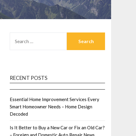
SEARCH
FOR:
RECENT POSTS
Essential Home Improvement Services Every
Smart Homeowner Needs – Home Design
Decoded
Is It Better to Buy a New Car or Fix an Old Car?
– Foreign and Domestic Auto Repair News