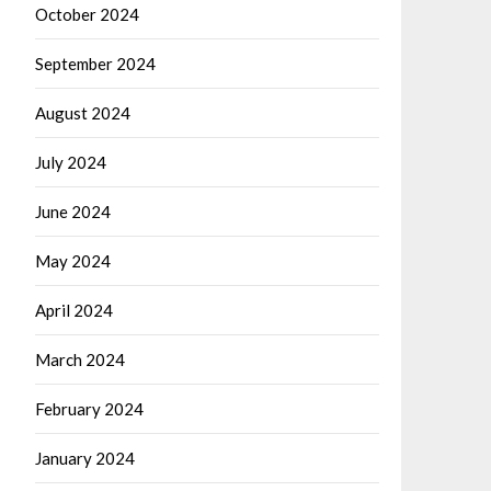
October 2024
September 2024
August 2024
July 2024
June 2024
May 2024
April 2024
March 2024
February 2024
January 2024