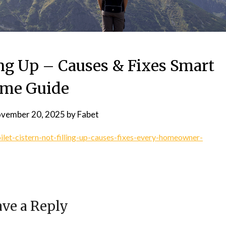
ling Up – Causes & Fixes Smart
me Guide
vember 20, 2025
by
Fabet
let-cistern-not-filling-up-causes-fixes-every-homeowner-
ve a Reply