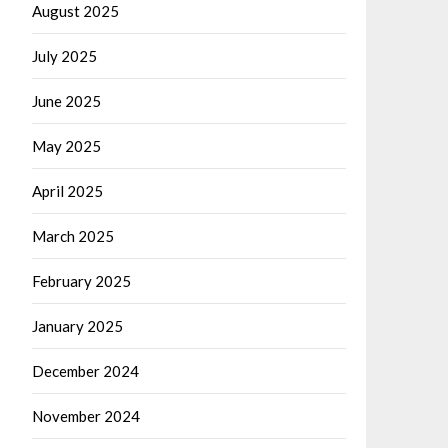
August 2025
July 2025
June 2025
May 2025
April 2025
March 2025
February 2025
January 2025
December 2024
November 2024