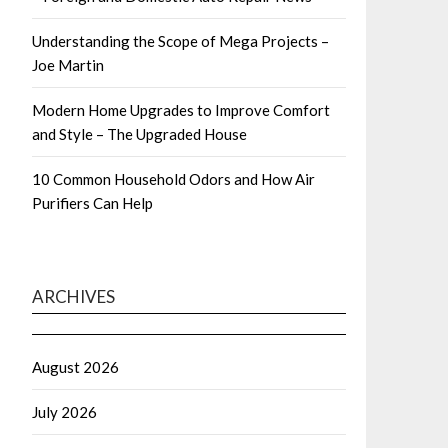
Understanding the Scope of Mega Projects –
Joe Martin
Modern Home Upgrades to Improve Comfort
and Style – The Upgraded House
10 Common Household Odors and How Air
Purifiers Can Help
ARCHIVES
August 2026
July 2026