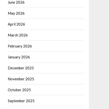
June 2026
May 2026
April 2026
March 2026
February 2026
January 2026
December 2025
November 2025
October 2025
September 2025