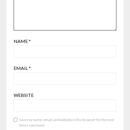
NAME
*
EMAIL
*
WEBSITE
Save my name, email, and website in this browser for the next
time I comment.