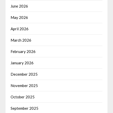
June 2026
May 2026
April 2026
March 2026
February 2026
January 2026
December 2025
November 2025
October 2025
September 2025