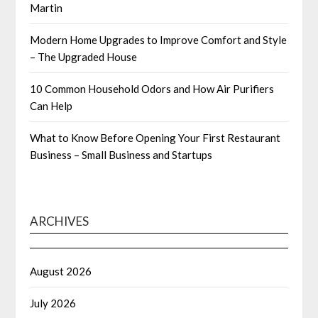
Martin
Modern Home Upgrades to Improve Comfort and Style
– The Upgraded House
10 Common Household Odors and How Air Purifiers
Can Help
What to Know Before Opening Your First Restaurant
Business – Small Business and Startups
ARCHIVES
August 2026
July 2026