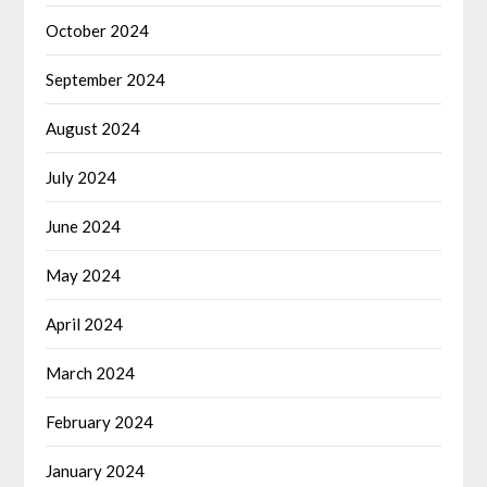
October 2024
September 2024
August 2024
July 2024
June 2024
May 2024
April 2024
March 2024
February 2024
January 2024