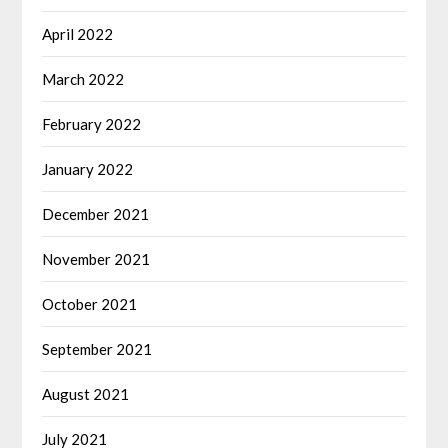
April 2022
March 2022
February 2022
January 2022
December 2021
November 2021
October 2021
September 2021
August 2021
July 2021