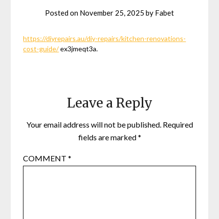
Posted on
November 25, 2025
by
Fabet
https://diyrepairs.au/diy-repairs/kitchen-renovations-
cost-guide/
ex3jmeqt3a.
Leave a Reply
Your email address will not be published.
Required
fields are marked
*
COMMENT
*