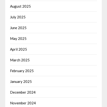
August 2025
July 2025
June 2025
May 2025
April 2025
March 2025
February 2025
January 2025
December 2024
November 2024