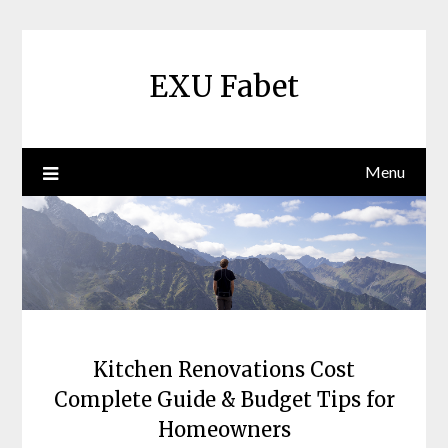
Skip
to
content
EXU Fabet
Menu
Kitchen Renovations Cost
Complete Guide & Budget Tips for
Homeowners