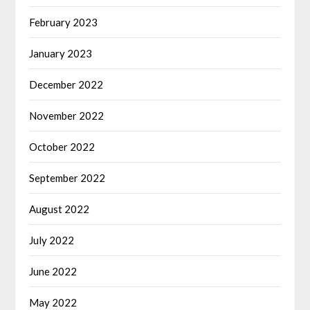
February 2023
January 2023
December 2022
November 2022
October 2022
September 2022
August 2022
July 2022
June 2022
May 2022