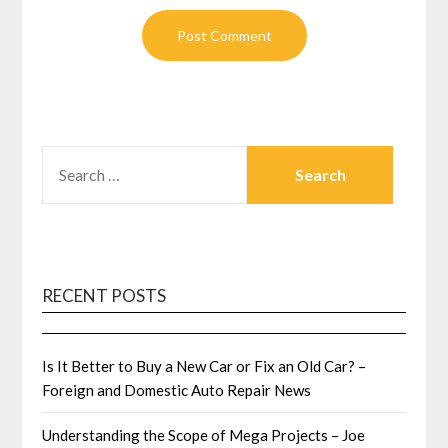
SEARCH
FOR:
RECENT POSTS
Is It Better to Buy a New Car or Fix an Old Car? –
Foreign and Domestic Auto Repair News
Understanding the Scope of Mega Projects – Joe