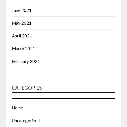
June 2021
May 2021
April 2021
March 2021
February 2021
CATEGORIES
Home
Uncategorized