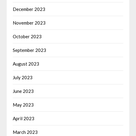
December 2023
November 2023
October 2023
September 2023
August 2023
July 2023
June 2023
May 2023
April 2023
March 2023