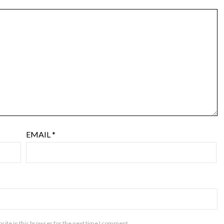
EMAIL
*
ite in this browser for the next time I comment.