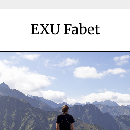
EXU Fabet