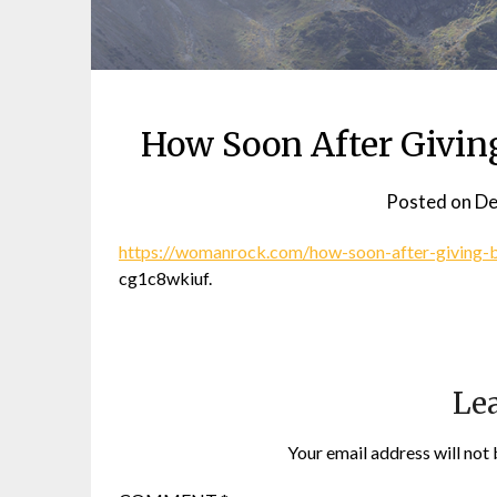
How Soon After Givin
Posted on
De
https://womanrock.com/how-soon-after-giving-bi
cg1c8wkiuf.
Lea
Your email address will not 