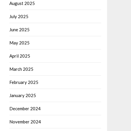
August 2025
July 2025
June 2025
May 2025
April 2025
March 2025
February 2025
January 2025
December 2024
November 2024