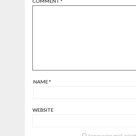
COMMENT
*
NAME
*
WEBSITE
Save my name, email, and webs