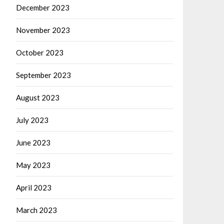
December 2023
November 2023
October 2023
September 2023
August 2023
July 2023
June 2023
May 2023
April 2023
March 2023