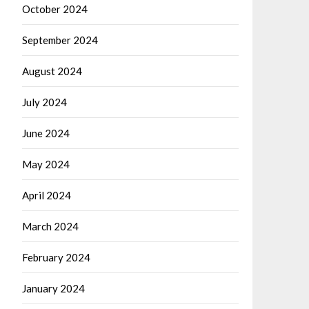
October 2024
September 2024
August 2024
July 2024
June 2024
May 2024
April 2024
March 2024
February 2024
January 2024