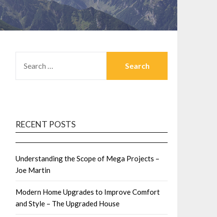
SEARCH
FOR:
RECENT POSTS
Understanding the Scope of Mega Projects –
Joe Martin
Modern Home Upgrades to Improve Comfort
and Style – The Upgraded House