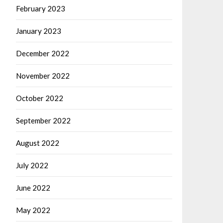
February 2023
January 2023
December 2022
November 2022
October 2022
September 2022
August 2022
July 2022
June 2022
May 2022