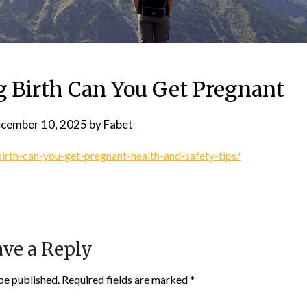
g Birth Can You Get Pregnant
cember 10, 2025
by
Fabet
rth-can-you-get-pregnant-health-and-safety-tips/
ve a Reply
be published.
Required fields are marked
*