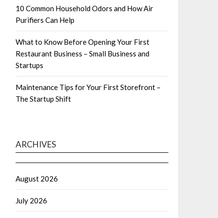
10 Common Household Odors and How Air
Purifiers Can Help
What to Know Before Opening Your First
Restaurant Business – Small Business and
Startups
Maintenance Tips for Your First Storefront –
The Startup Shift
ARCHIVES
August 2026
July 2026