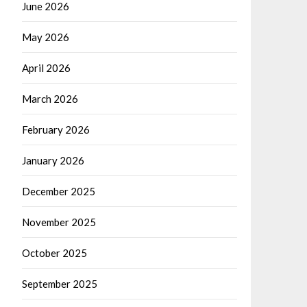
June 2026
May 2026
April 2026
March 2026
February 2026
January 2026
December 2025
November 2025
October 2025
September 2025