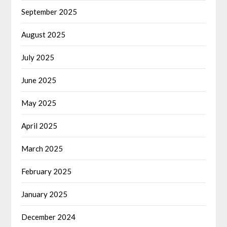
September 2025
August 2025
July 2025
June 2025
May 2025
April 2025
March 2025
February 2025
January 2025
December 2024