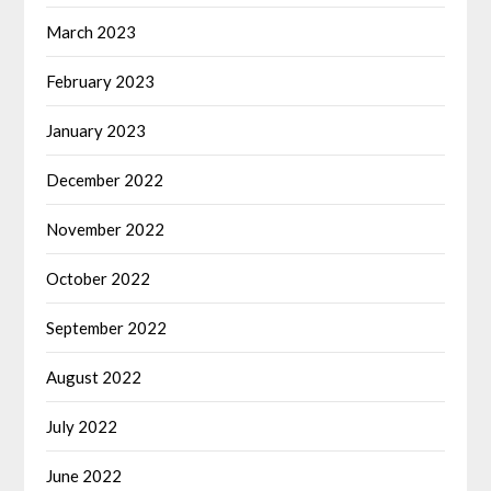
March 2023
February 2023
January 2023
December 2022
November 2022
October 2022
September 2022
August 2022
July 2022
June 2022