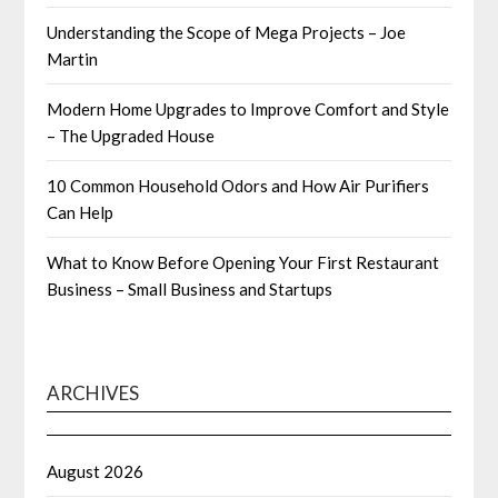
Understanding the Scope of Mega Projects – Joe
Martin
Modern Home Upgrades to Improve Comfort and Style
– The Upgraded House
10 Common Household Odors and How Air Purifiers
Can Help
What to Know Before Opening Your First Restaurant
Business – Small Business and Startups
ARCHIVES
August 2026