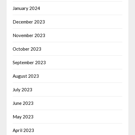
January 2024
December 2023
November 2023
October 2023
September 2023
August 2023
July 2023
June 2023
May 2023
April 2023