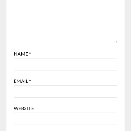
NAME
*
EMAIL
*
WEBSITE