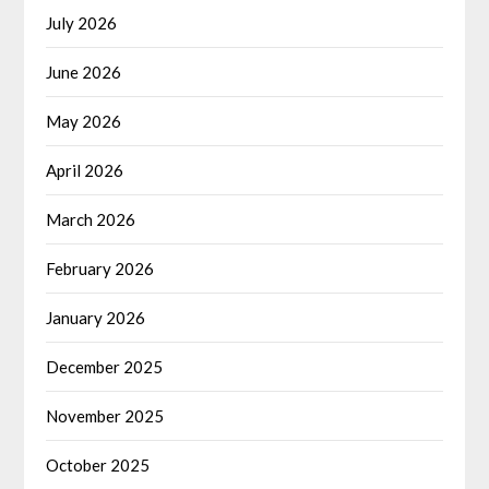
July 2026
June 2026
May 2026
April 2026
March 2026
February 2026
January 2026
December 2025
November 2025
October 2025