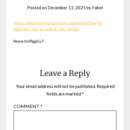
Posted on
December 13, 2025
by
Fabet
https://keepyourhomestrong.com/home/how-to-
maintain-your-ac-unit-in-the-winter/
None ltx9lgg5s7.
Leave a Reply
Your email address will not be published.
Required
fields are marked
*
COMMENT
*