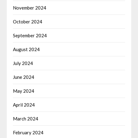
November 2024
October 2024
September 2024
August 2024
July 2024
June 2024
May 2024
April 2024
March 2024
February 2024