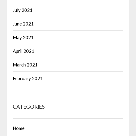
July 2021
June 2021
May 2021
April 2021
March 2021
February 2021
CATEGORIES
Home