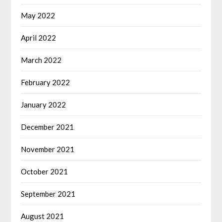
May 2022
April 2022
March 2022
February 2022
January 2022
December 2021
November 2021
October 2021
September 2021
August 2021