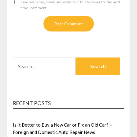
Save my name, email, and website in this browser for the next
time I comment.
SEARCH
FOR:
RECENT POSTS
Is It Better to Buy a New Car or Fix an Old Car? –
Foreign and Domestic Auto Repair News