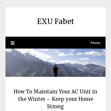
Skip
to
content
EXU Fabet
Menu
How To Maintain Your AC Unit in
the Winter – Keep your Home
Strong