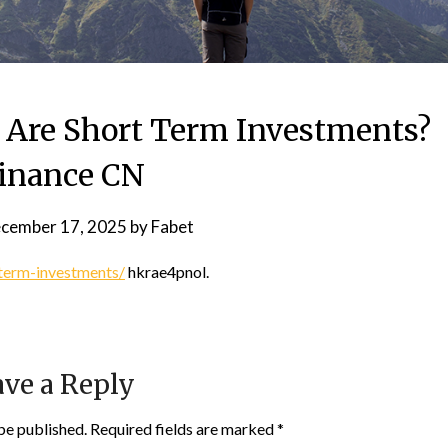
 Are Short Term Investments?
inance CN
cember 17, 2025
by
Fabet
term-investments/
hkrae4pnol.
ve a Reply
be published.
Required fields are marked
*