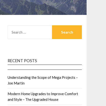
SEARCH
FOR:
RECENT POSTS
Understanding the Scope of Mega Projects –
Joe Martin
Modern Home Upgrades to Improve Comfort
and Style – The Upgraded House