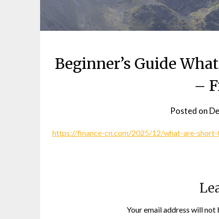
Beginner’s Guide What
– F
Posted on
De
https://finance-cn.com/2025/12/what-are-short-
Lea
Your email address will not 