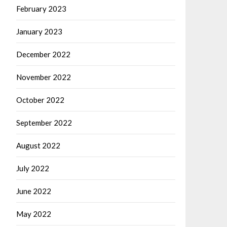
February 2023
January 2023
December 2022
November 2022
October 2022
September 2022
August 2022
July 2022
June 2022
May 2022