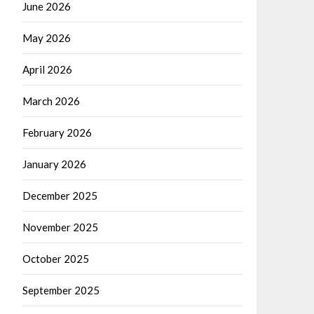
June 2026
May 2026
April 2026
March 2026
February 2026
January 2026
December 2025
November 2025
October 2025
September 2025