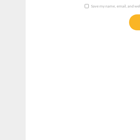
Save my name, email, and webs