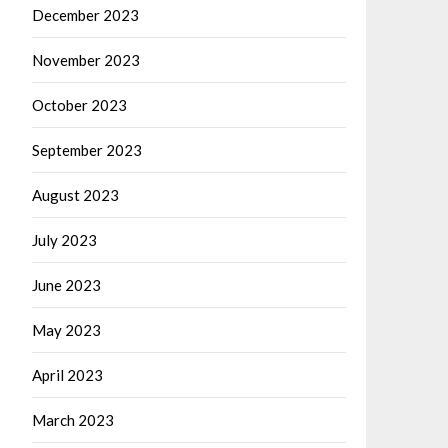
December 2023
November 2023
October 2023
September 2023
August 2023
July 2023
June 2023
May 2023
April 2023
March 2023