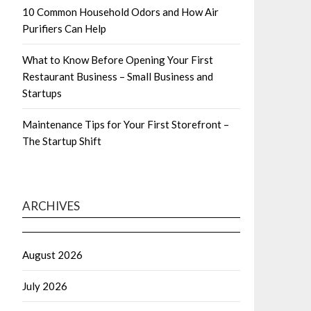
10 Common Household Odors and How Air
Purifiers Can Help
What to Know Before Opening Your First
Restaurant Business – Small Business and
Startups
Maintenance Tips for Your First Storefront –
The Startup Shift
ARCHIVES
August 2026
July 2026