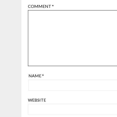
COMMENT
*
NAME
*
WEBSITE