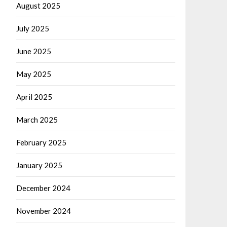
August 2025
July 2025
June 2025
May 2025
April 2025
March 2025
February 2025
January 2025
December 2024
November 2024