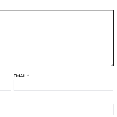
EMAIL
*