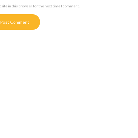
ite in this browser for the next time I comment.