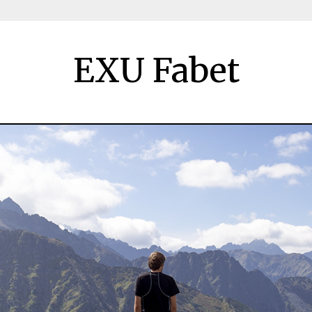
EXU Fabet