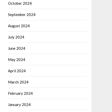
October 2024
September 2024
August 2024
July 2024
June 2024
May 2024
April 2024
March 2024
February 2024
January 2024