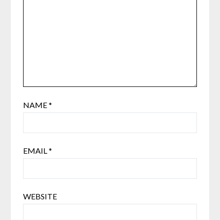
NAME
*
EMAIL
*
WEBSITE