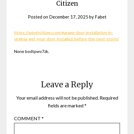
Citizen
Posted on
December 17, 2025
by
Fabet
https://windycitizen.com/garage-door-installation-in-
virginia-get-your-door-installed-before-the-next-storm/
None bodtpwv7zk.
Leave a Reply
Your email address will not be published.
Required
fields are marked
*
COMMENT
*