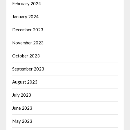
February 2024
January 2024
December 2023
November 2023
October 2023
September 2023
August 2023
July 2023
June 2023
May 2023