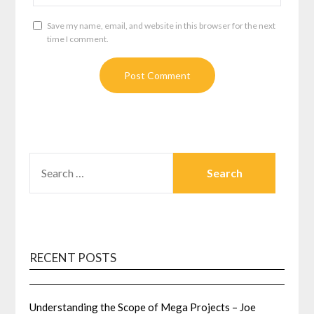
Save my name, email, and website in this browser for the next
time I comment.
SEARCH
FOR:
RECENT POSTS
Understanding the Scope of Mega Projects – Joe