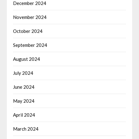
December 2024
November 2024
October 2024
September 2024
August 2024
July 2024
June 2024
May 2024
April 2024
March 2024