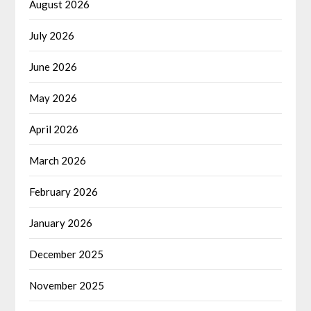
August 2026
July 2026
June 2026
May 2026
April 2026
March 2026
February 2026
January 2026
December 2025
November 2025