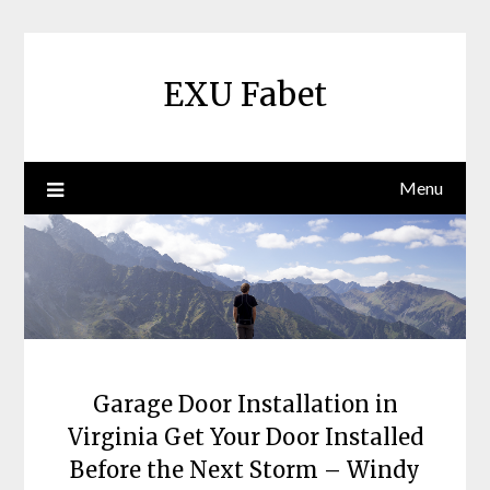
Skip
to
content
EXU Fabet
Menu
Garage Door Installation in
Virginia Get Your Door Installed
Before the Next Storm – Windy