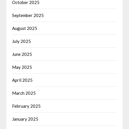
October 2025
September 2025
August 2025
July 2025
June 2025
May 2025
April 2025
March 2025
February 2025
January 2025