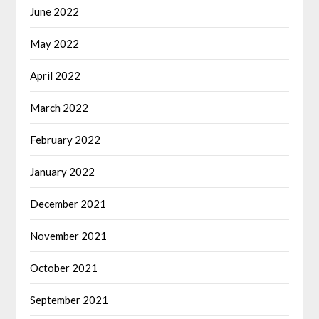
June 2022
May 2022
April 2022
March 2022
February 2022
January 2022
December 2021
November 2021
October 2021
September 2021