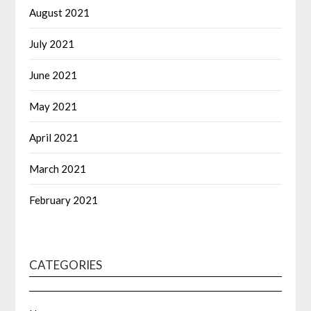
August 2021
July 2021
June 2021
May 2021
April 2021
March 2021
February 2021
CATEGORIES