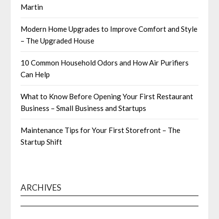
Martin
Modern Home Upgrades to Improve Comfort and Style
– The Upgraded House
10 Common Household Odors and How Air Purifiers
Can Help
What to Know Before Opening Your First Restaurant
Business – Small Business and Startups
Maintenance Tips for Your First Storefront – The
Startup Shift
ARCHIVES