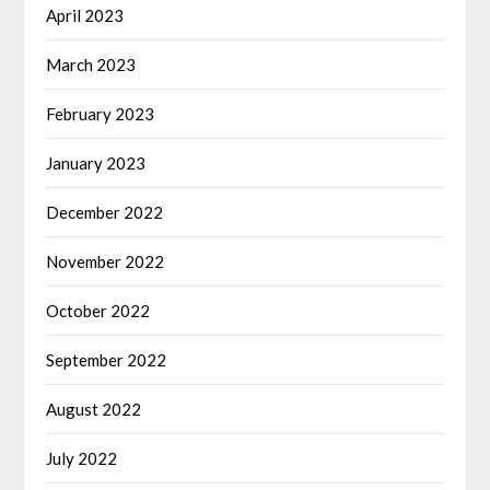
April 2023
March 2023
February 2023
January 2023
December 2022
November 2022
October 2022
September 2022
August 2022
July 2022