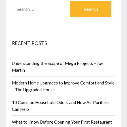
SEARCH
FOR:
RECENT POSTS
Understanding the Scope of Mega Projects – Joe
Martin
Modern Home Upgrades to Improve Comfort and Style
– The Upgraded House
10 Common Household Odors and How Air Purifiers
Can Help
What to Know Before Opening Your First Restaurant