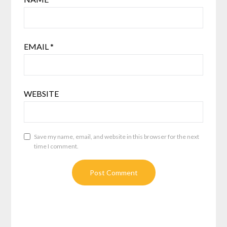
EMAIL
*
WEBSITE
Save my name, email, and website in this browser for the next
time I comment.