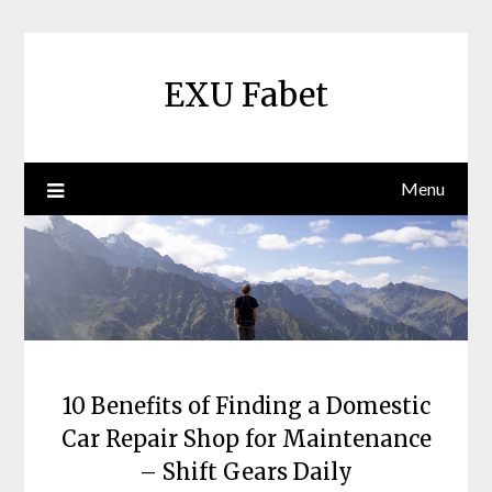
Skip
to
content
EXU Fabet
Menu
10 Benefits of Finding a Domestic
Car Repair Shop for Maintenance
– Shift Gears Daily