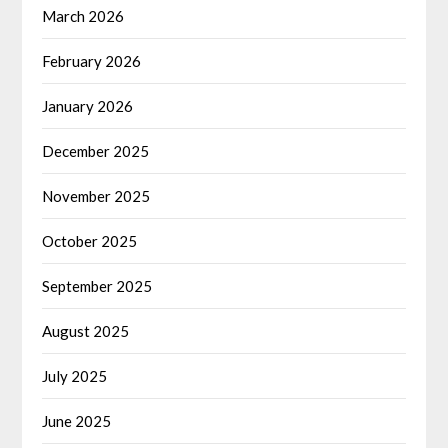
March 2026
February 2026
January 2026
December 2025
November 2025
October 2025
September 2025
August 2025
July 2025
June 2025