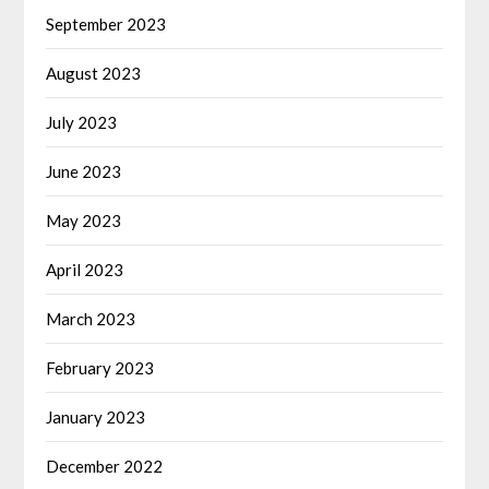
September 2023
August 2023
July 2023
June 2023
May 2023
April 2023
March 2023
February 2023
January 2023
December 2022