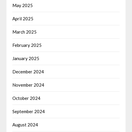
May 2025
April 2025
March 2025
February 2025
January 2025
December 2024
November 2024
October 2024
September 2024
August 2024