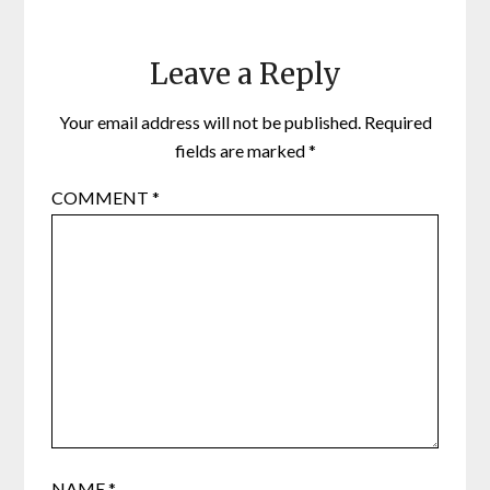
Leave a Reply
Your email address will not be published.
Required
fields are marked
*
COMMENT
*
NAME
*