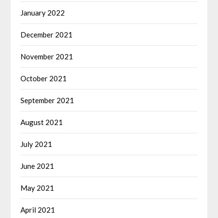
January 2022
December 2021
November 2021
October 2021
September 2021
August 2021
July 2021
June 2021
May 2021
April 2021