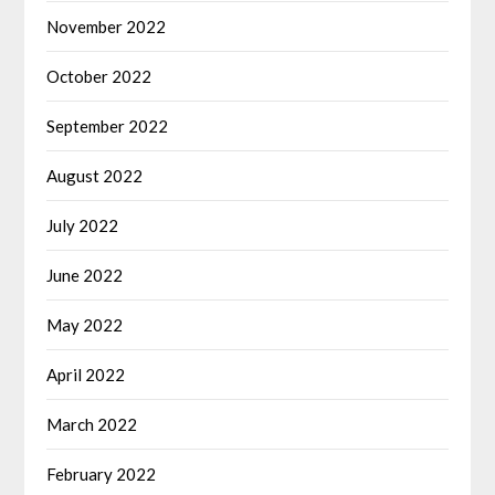
November 2022
October 2022
September 2022
August 2022
July 2022
June 2022
May 2022
April 2022
March 2022
February 2022