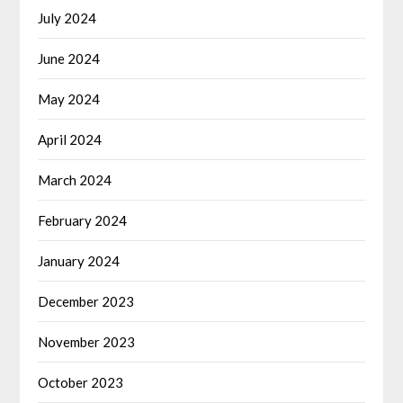
July 2024
June 2024
May 2024
April 2024
March 2024
February 2024
January 2024
December 2023
November 2023
October 2023