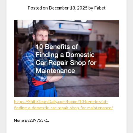
Posted on
December 18, 2025
by
Fabet
https://ShiftGearsDaily.com/home/10-benefits-of-
finding-a-domestic-car-repair-shop-for-maintenance/
None py2d9753k1.