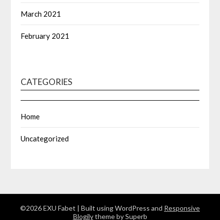
March 2021
February 2021
CATEGORIES
Home
Uncategorized
©2026 EXU Fabet
| Built using WordPress and
Responsive
Blogily
theme by Superb