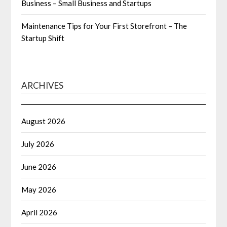
Business – Small Business and Startups
Maintenance Tips for Your First Storefront – The
Startup Shift
ARCHIVES
August 2026
July 2026
June 2026
May 2026
April 2026