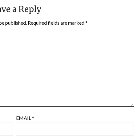
ve a Reply
be published.
Required fields are marked
*
EMAIL
*