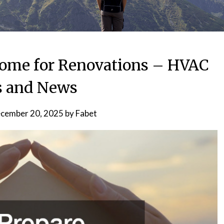
Home for Renovations – HVAC
s and News
cember 20, 2025
by
Fabet