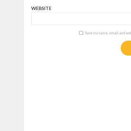
WEBSITE
Save my name, email, and webs