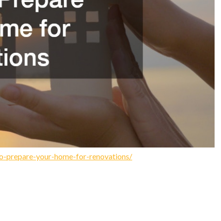
o-prepare-your-home-for-renovations/