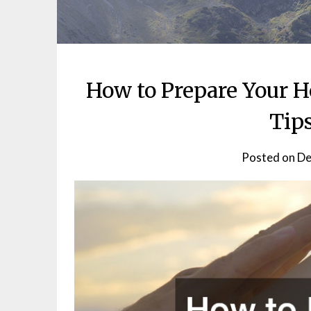
How to Prepare Your 
Tip
Posted on
De