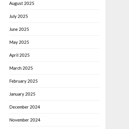
August 2025
July 2025
June 2025
May 2025
April 2025
March 2025
February 2025
January 2025
December 2024
November 2024