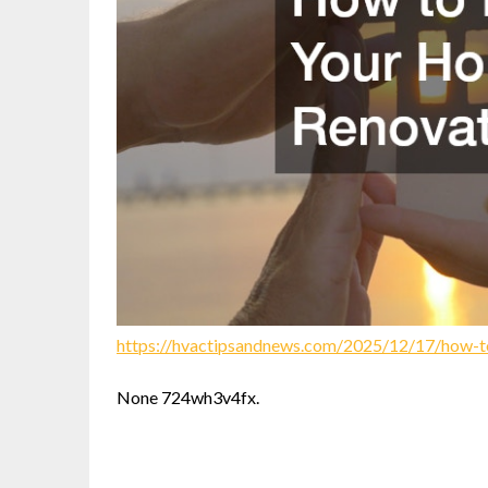
https://hvactipsandnews.com/2025/12/17/how-t
None 724wh3v4fx.