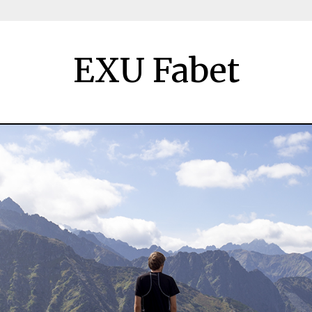
EXU Fabet