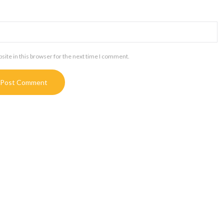
ite in this browser for the next time I comment.