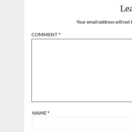
Lea
Your email address will not 
COMMENT
*
NAME
*