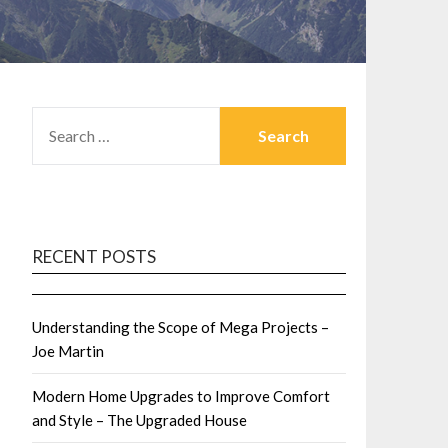
SEARCH
FOR:
RECENT POSTS
Understanding the Scope of Mega Projects –
Joe Martin
Modern Home Upgrades to Improve Comfort
and Style – The Upgraded House