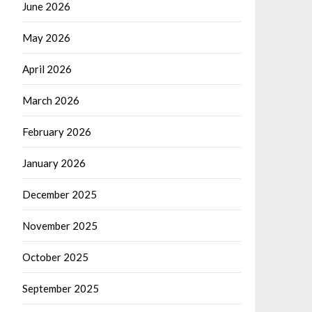
June 2026
May 2026
April 2026
March 2026
February 2026
January 2026
December 2025
November 2025
October 2025
September 2025