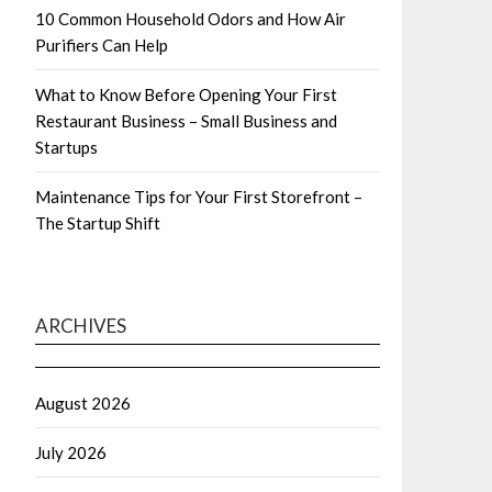
10 Common Household Odors and How Air
Purifiers Can Help
What to Know Before Opening Your First
Restaurant Business – Small Business and
Startups
Maintenance Tips for Your First Storefront –
The Startup Shift
ARCHIVES
August 2026
July 2026