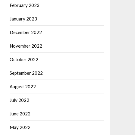
February 2023
January 2023
December 2022
November 2022
October 2022
September 2022
August 2022
July 2022
June 2022
May 2022