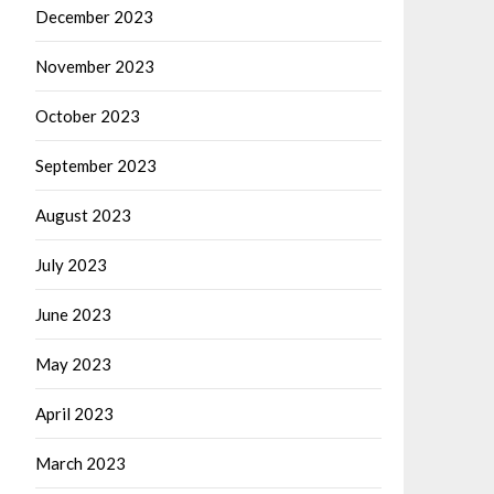
December 2023
November 2023
October 2023
September 2023
August 2023
July 2023
June 2023
May 2023
April 2023
March 2023