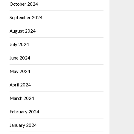
October 2024
September 2024
August 2024
July 2024
June 2024
May 2024
April 2024
March 2024
February 2024
January 2024