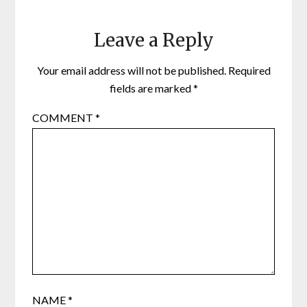
Leave a Reply
Your email address will not be published.
Required
fields are marked
*
COMMENT
*
NAME
*