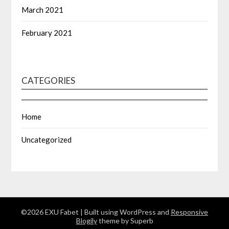
March 2021
February 2021
CATEGORIES
Home
Uncategorized
©2026 EXU Fabet
| Built using WordPress and
Responsive
Blogily
theme by Superb