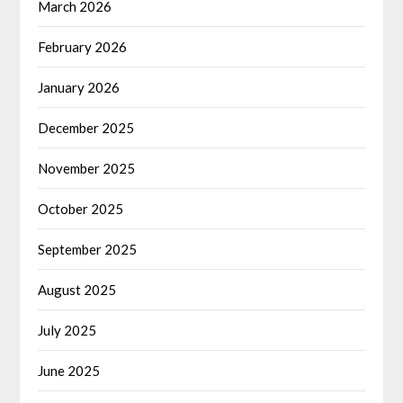
March 2026
February 2026
January 2026
December 2025
November 2025
October 2025
September 2025
August 2025
July 2025
June 2025