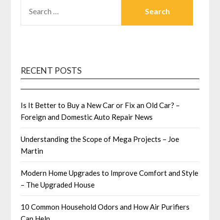
SEARCH
FOR:
RECENT POSTS
Is It Better to Buy a New Car or Fix an Old Car? –
Foreign and Domestic Auto Repair News
Understanding the Scope of Mega Projects – Joe
Martin
Modern Home Upgrades to Improve Comfort and Style
– The Upgraded House
10 Common Household Odors and How Air Purifiers
Can Help