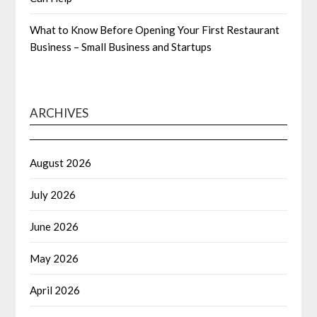
What to Know Before Opening Your First Restaurant
Business – Small Business and Startups
ARCHIVES
August 2026
July 2026
June 2026
May 2026
April 2026