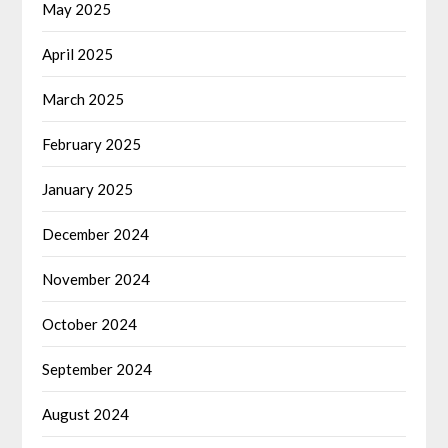
May 2025
April 2025
March 2025
February 2025
January 2025
December 2024
November 2024
October 2024
September 2024
August 2024