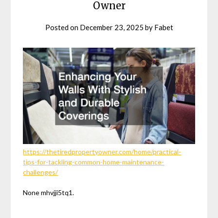
Owner
Posted on
December 23, 2025
by
Fabet
https://thetiredpropertyowner.com/home/practical-
tips-for-tackling-common-home-maintenance-
challenges/
None mhvjji5tq1.