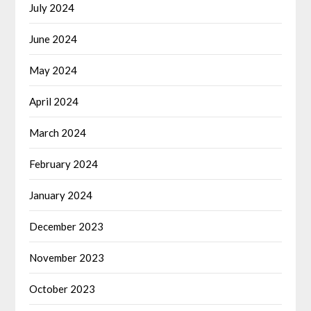
July 2024
June 2024
May 2024
April 2024
March 2024
February 2024
January 2024
December 2023
November 2023
October 2023