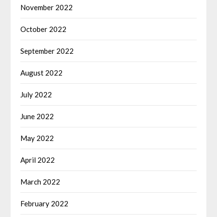
November 2022
October 2022
September 2022
August 2022
July 2022
June 2022
May 2022
April 2022
March 2022
February 2022