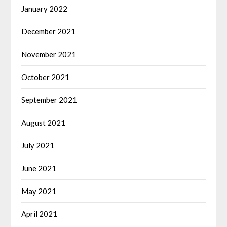
January 2022
December 2021
November 2021
October 2021
September 2021
August 2021
July 2021
June 2021
May 2021
April 2021