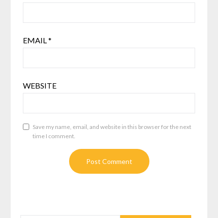
EMAIL
*
WEBSITE
Save my name, email, and website in this browser for the next
time I comment.