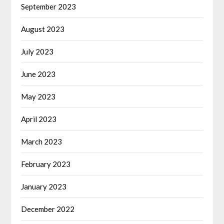
September 2023
August 2023
July 2023
June 2023
May 2023
April 2023
March 2023
February 2023
January 2023
December 2022