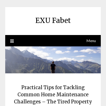
Skip
to
content
EXU Fabet
Menu
Practical Tips for Tackling
Common Home Maintenance
Challenges – The Tired Property