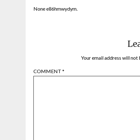
None e86hmwydym.
Lea
Your email address will not 
COMMENT
*