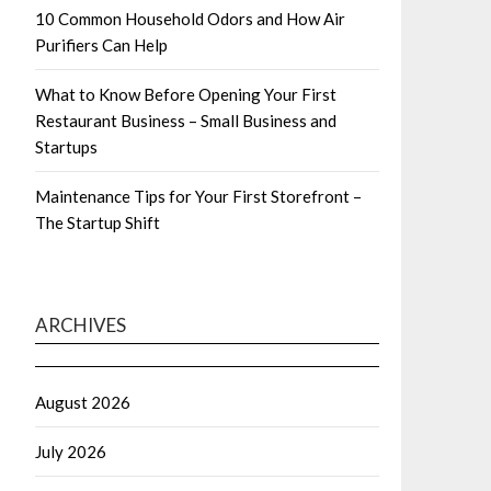
10 Common Household Odors and How Air
Purifiers Can Help
What to Know Before Opening Your First
Restaurant Business – Small Business and
Startups
Maintenance Tips for Your First Storefront –
The Startup Shift
ARCHIVES
August 2026
July 2026