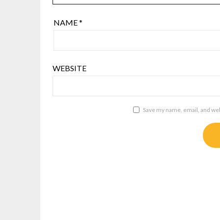
NAME
*
WEBSITE
Save my name, email, and webs