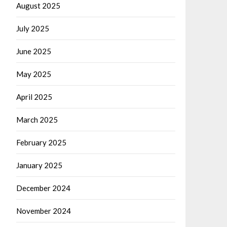
August 2025
July 2025
June 2025
May 2025
April 2025
March 2025
February 2025
January 2025
December 2024
November 2024