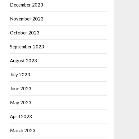
December 2023
November 2023
October 2023
September 2023
August 2023
July 2023
June 2023
May 2023
April 2023
March 2023