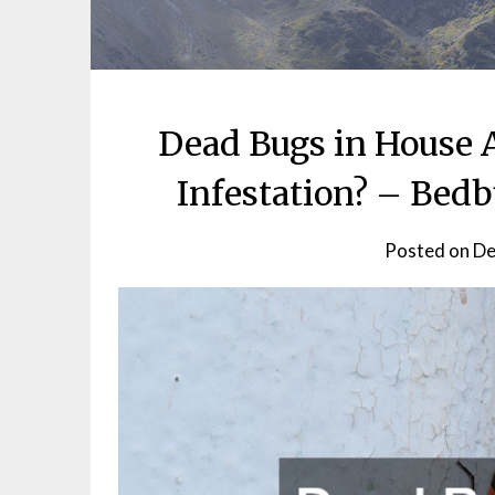
Dead Bugs in House A
Infestation? – Bed
Posted on
De