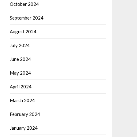
October 2024
September 2024
August 2024
July 2024
June 2024
May 2024
April 2024
March 2024
February 2024
January 2024