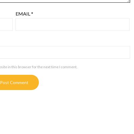
EMAIL
*
ite in this browser for the next time I comment.