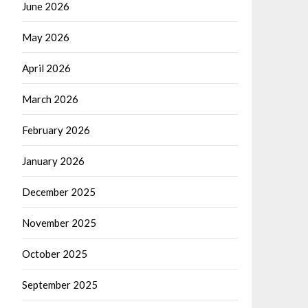
June 2026
May 2026
April 2026
March 2026
February 2026
January 2026
December 2025
November 2025
October 2025
September 2025