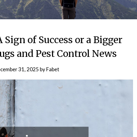
 Sign of Success or a Bigger
bugs and Pest Control News
cember 31, 2025
by
Fabet