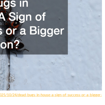
025/10/24/dead-bugs-in-house-a-sign-of-success-or-a-bigger-