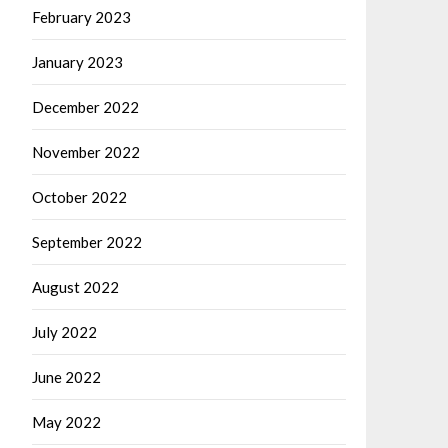
February 2023
January 2023
December 2022
November 2022
October 2022
September 2022
August 2022
July 2022
June 2022
May 2022