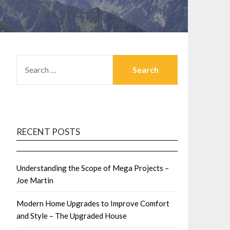
SEARCH
FOR:
RECENT POSTS
Understanding the Scope of Mega Projects –
Joe Martin
Modern Home Upgrades to Improve Comfort
and Style – The Upgraded House