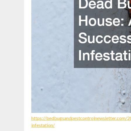
https://bedbugsandpestcontrolnewsletter.com/2
infestation/