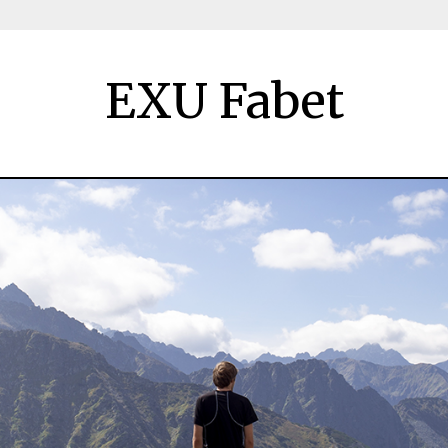
EXU Fabet