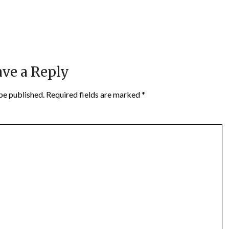
ve a Reply
be published.
Required fields are marked
*