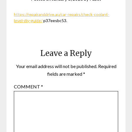
https://repairanddrive.au/car-repairs/check-coolant-
level-diy-guide/
p37eesbc53.
Leave a Reply
Your email address will not be published.
Required
fields are marked
*
COMMENT
*