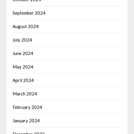
September 2024
August 2024
July 2024
June 2024
May 2024
April 2024
March 2024
February 2024
January 2024
December 2023