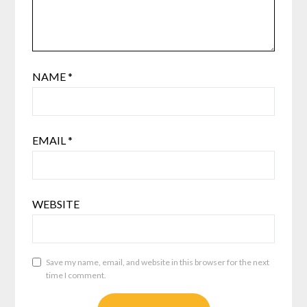
NAME
*
EMAIL
*
WEBSITE
Save my name, email, and website in this browser for the next
time I comment.