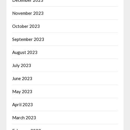
November 2023
October 2023
September 2023
August 2023
July 2023
June 2023
May 2023
April 2023
March 2023