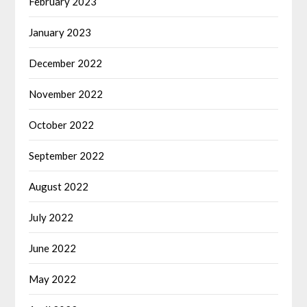
February 2023
January 2023
December 2022
November 2022
October 2022
September 2022
August 2022
July 2022
June 2022
May 2022