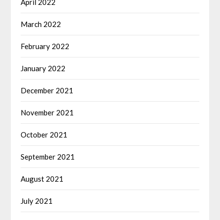
April 2022
March 2022
February 2022
January 2022
December 2021
November 2021
October 2021
September 2021
August 2021
July 2021