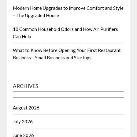
Modern Home Upgrades to Improve Comfort and Style
– The Upgraded House
10 Common Household Odors and How Air Purifiers
Can Help
What to Know Before Opening Your First Restaurant
Business – Small Business and Startups
ARCHIVES
August 2026
July 2026
June 2026