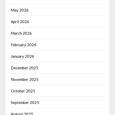
May 2026
April 2026
March 2026
February 2026
January 2026
December 2025
November 2025
October 2025
September 2025
August 2025