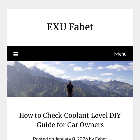
Skip
to
content
EXU Fabet
Menu
How to Check Coolant Level DIY
Guide for Car Owners
Posted on
January 8, 2026
by
Fabet