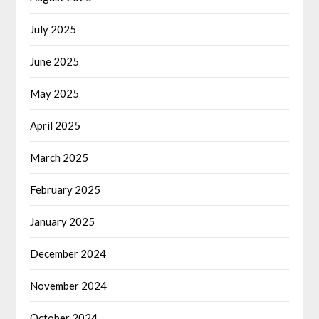
July 2025
June 2025
May 2025
April 2025
March 2025
February 2025
January 2025
December 2024
November 2024
October 2024