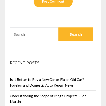
SEARCH
FOR:
RECENT POSTS
Is It Better to Buy a New Car or Fix an Old Car? –
Foreign and Domestic Auto Repair News
Understanding the Scope of Mega Projects – Joe
Martin