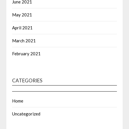
June 2021
May 2021
April 2021
March 2021
February 2021
CATEGORIES
Home
Uncategorized