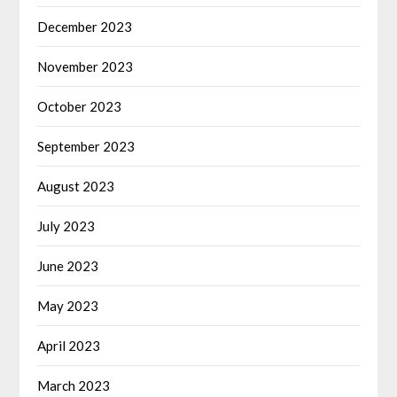
December 2023
November 2023
October 2023
September 2023
August 2023
July 2023
June 2023
May 2023
April 2023
March 2023