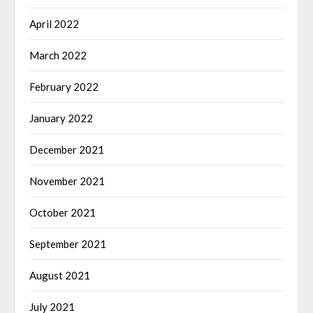
April 2022
March 2022
February 2022
January 2022
December 2021
November 2021
October 2021
September 2021
August 2021
July 2021