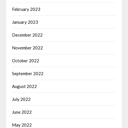
February 2023
January 2023
December 2022
November 2022
October 2022
September 2022
August 2022
July 2022
June 2022
May 2022