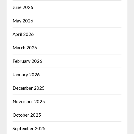
June 2026
May 2026
April 2026
March 2026
February 2026
January 2026
December 2025
November 2025
October 2025
September 2025