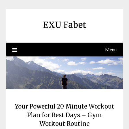
Skip
to
content
EXU Fabet
Menu
Your Powerful 20 Minute Workout
Plan for Rest Days – Gym
Workout Routine