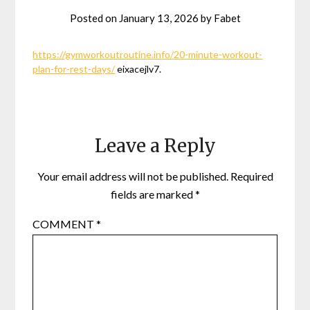
Posted on
January 13, 2026
by
Fabet
https://gymworkoutroutine.info/20-minute-workout-
plan-for-rest-days/
eixacejlv7.
Leave a Reply
Your email address will not be published.
Required
fields are marked
*
COMMENT
*