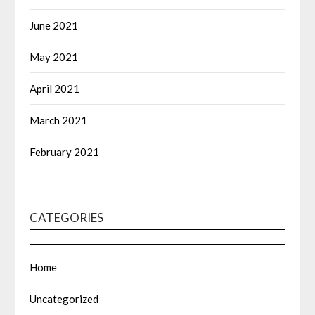
June 2021
May 2021
April 2021
March 2021
February 2021
CATEGORIES
Home
Uncategorized