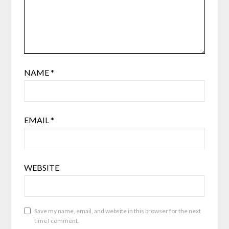
NAME
*
EMAIL
*
WEBSITE
Save my name, email, and website in this browser for the next
time I comment.