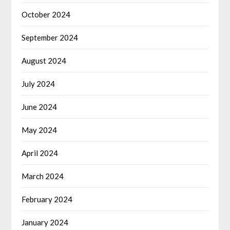
October 2024
September 2024
August 2024
July 2024
June 2024
May 2024
April 2024
March 2024
February 2024
January 2024