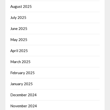
August 2025
July 2025
June 2025
May 2025
April 2025
March 2025
February 2025
January 2025
December 2024
November 2024