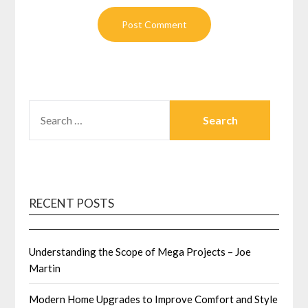
SEARCH
FOR:
RECENT POSTS
Understanding the Scope of Mega Projects – Joe
Martin
Modern Home Upgrades to Improve Comfort and Style