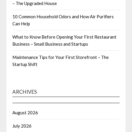
– The Upgraded House
10 Common Household Odors and How Air Purifiers
Can Help
What to Know Before Opening Your First Restaurant
Business – Small Business and Startups
Maintenance Tips for Your First Storefront – The
Startup Shift
ARCHIVES
August 2026
July 2026