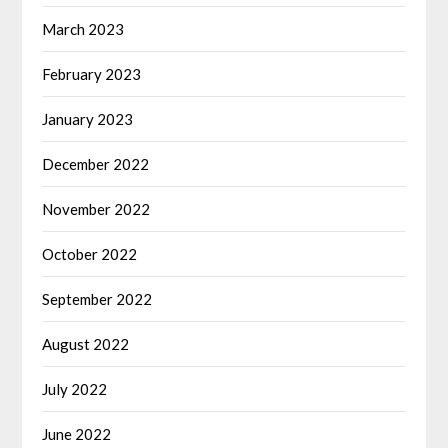
March 2023
February 2023
January 2023
December 2022
November 2022
October 2022
September 2022
August 2022
July 2022
June 2022