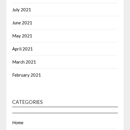
July 2021
June 2021
May 2021
April 2021
March 2021
February 2021
CATEGORIES
Home