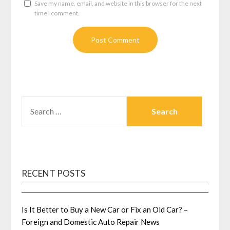
Save my name, email, and website in this browser for the next
time I comment.
SEARCH
FOR:
RECENT POSTS
Is It Better to Buy a New Car or Fix an Old Car? –
Foreign and Domestic Auto Repair News