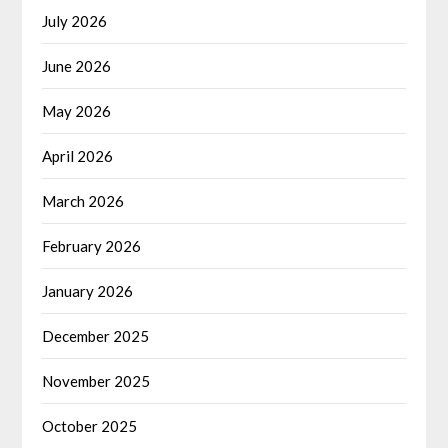
July 2026
June 2026
May 2026
April 2026
March 2026
February 2026
January 2026
December 2025
November 2025
October 2025