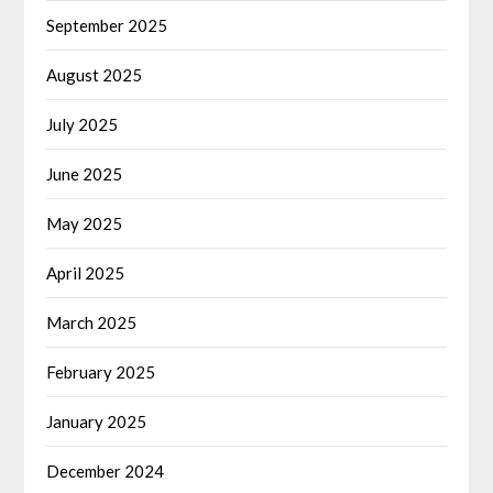
September 2025
August 2025
July 2025
June 2025
May 2025
April 2025
March 2025
February 2025
January 2025
December 2024