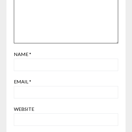
NAME
*
EMAIL
*
WEBSITE