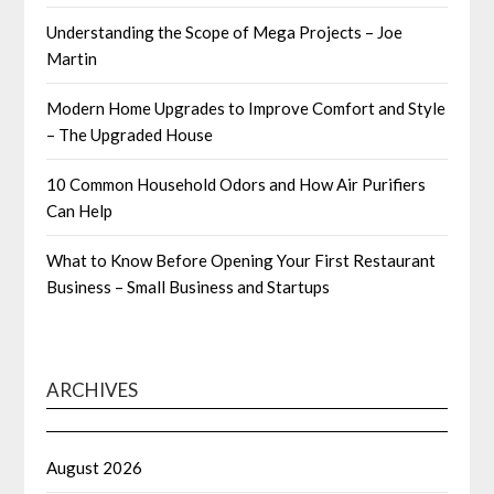
Understanding the Scope of Mega Projects – Joe
Martin
Modern Home Upgrades to Improve Comfort and Style
– The Upgraded House
10 Common Household Odors and How Air Purifiers
Can Help
What to Know Before Opening Your First Restaurant
Business – Small Business and Startups
ARCHIVES
August 2026