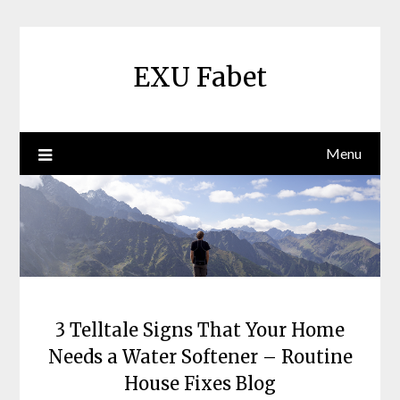
Skip
to
content
EXU Fabet
Menu
3 Telltale Signs That Your Home
Needs a Water Softener – Routine
House Fixes Blog