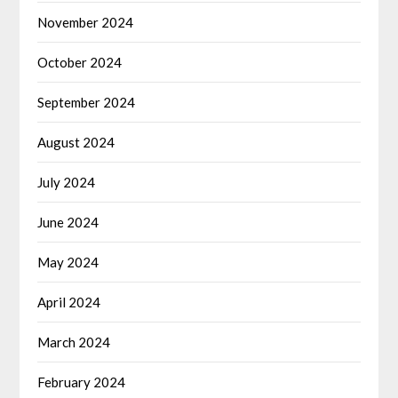
November 2024
October 2024
September 2024
August 2024
July 2024
June 2024
May 2024
April 2024
March 2024
February 2024