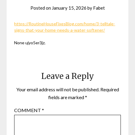
Posted on
January 15, 2026
by
Fabet
https://RoutineHouseFixesBlog.com/home/3-telltale-
signs-that-your-home-needs-a-water-softener/
None ujyo5er3jz.
Leave a Reply
Your email address will not be published.
Required
fields are marked
*
COMMENT
*