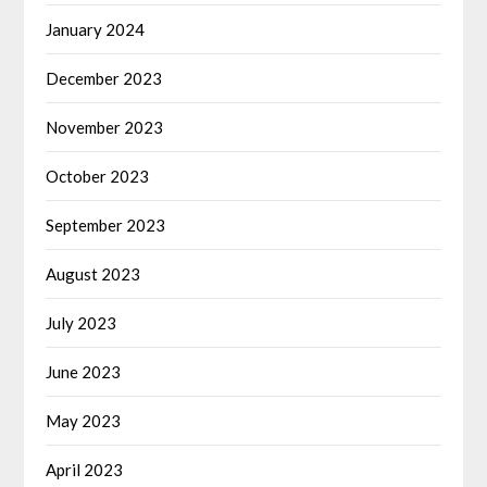
January 2024
December 2023
November 2023
October 2023
September 2023
August 2023
July 2023
June 2023
May 2023
April 2023