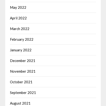
May 2022
April 2022
March 2022
February 2022
January 2022
December 2021
November 2021
October 2021
September 2021
August 2021