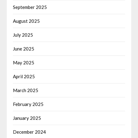
September 2025
August 2025
July 2025
June 2025
May 2025
April 2025
March 2025
February 2025
January 2025
December 2024