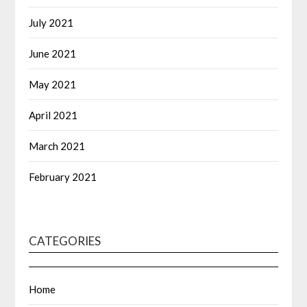
July 2021
June 2021
May 2021
April 2021
March 2021
February 2021
CATEGORIES
Home