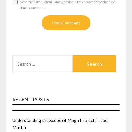
Save my name, email, and website in this browser for the next
time I comment.
SEARCH
FOR:
RECENT POSTS
Understanding the Scope of Mega Projects – Joe
Martin