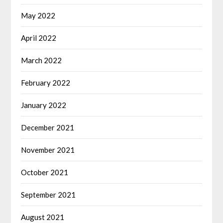
May 2022
April 2022
March 2022
February 2022
January 2022
December 2021
November 2021
October 2021
September 2021
August 2021