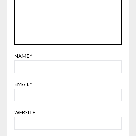
NAME
*
EMAIL
*
WEBSITE