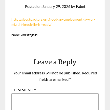
Posted on
January 29, 2026
by
Fabet
https://bestpackers.org/need-an-employment-lawyer-
mizrahi-kroub-llp-is-ready/
None kmrszejku4.
Leave a Reply
Your email address will not be published.
Required
fields are marked
*
COMMENT
*