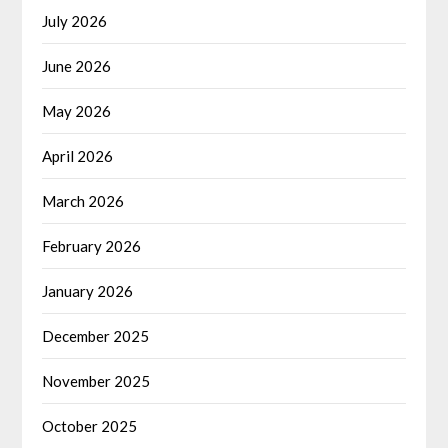
July 2026
June 2026
May 2026
April 2026
March 2026
February 2026
January 2026
December 2025
November 2025
October 2025