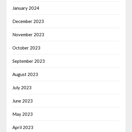
January 2024
December 2023
November 2023
October 2023
September 2023
August 2023
July 2023
June 2023
May 2023
April 2023