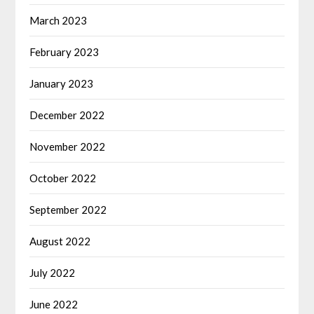
March 2023
February 2023
January 2023
December 2022
November 2022
October 2022
September 2022
August 2022
July 2022
June 2022