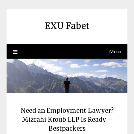
Skip
to
content
EXU Fabet
Menu
Need an Employment Lawyer?
Mizrahi Kroub LLP Is Ready –
Bestpackers