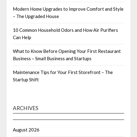
Modern Home Upgrades to Improve Comfort and Style
– The Upgraded House
10 Common Household Odors and How Air Purifiers
Can Help
What to Know Before Opening Your First Restaurant
Business – Small Business and Startups
Maintenance Tips for Your First Storefront – The
Startup Shift
ARCHIVES
August 2026