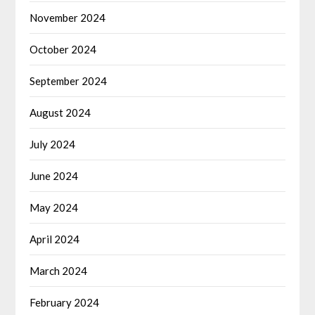
November 2024
October 2024
September 2024
August 2024
July 2024
June 2024
May 2024
April 2024
March 2024
February 2024