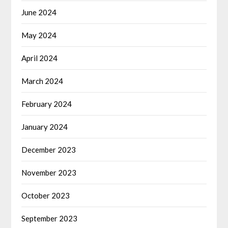
June 2024
May 2024
April 2024
March 2024
February 2024
January 2024
December 2023
November 2023
October 2023
September 2023