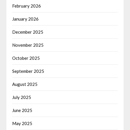
February 2026
January 2026
December 2025
November 2025
October 2025
September 2025
August 2025
July 2025
June 2025
May 2025