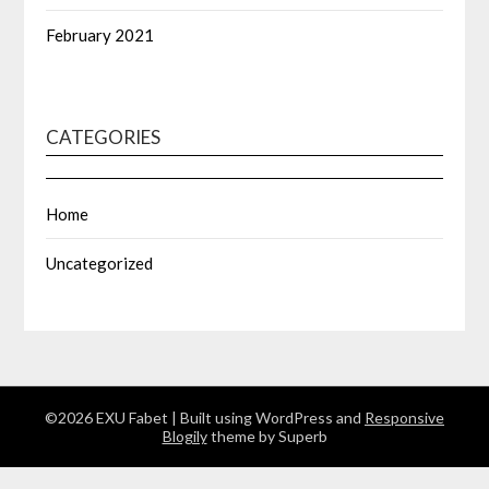
February 2021
CATEGORIES
Home
Uncategorized
©2026 EXU Fabet
| Built using WordPress and
Responsive
Blogily
theme by Superb