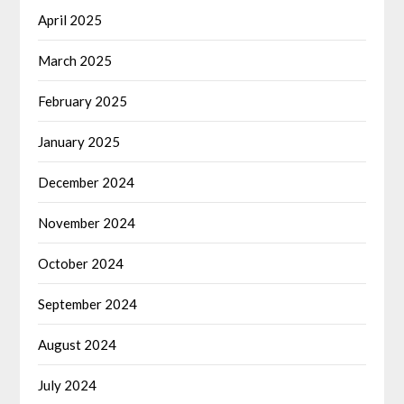
April 2025
March 2025
February 2025
January 2025
December 2024
November 2024
October 2024
September 2024
August 2024
July 2024