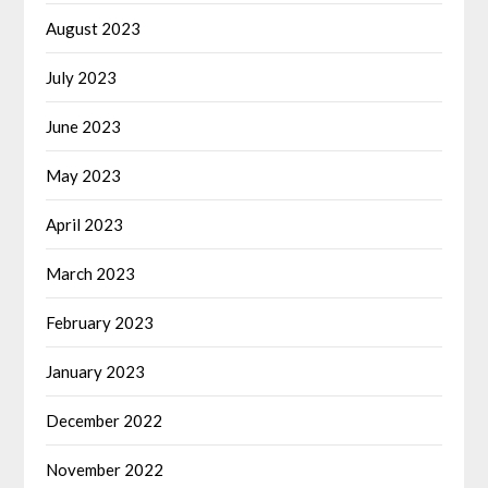
August 2023
July 2023
June 2023
May 2023
April 2023
March 2023
February 2023
January 2023
December 2022
November 2022