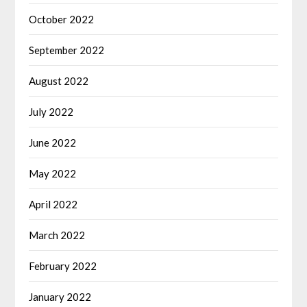
October 2022
September 2022
August 2022
July 2022
June 2022
May 2022
April 2022
March 2022
February 2022
January 2022