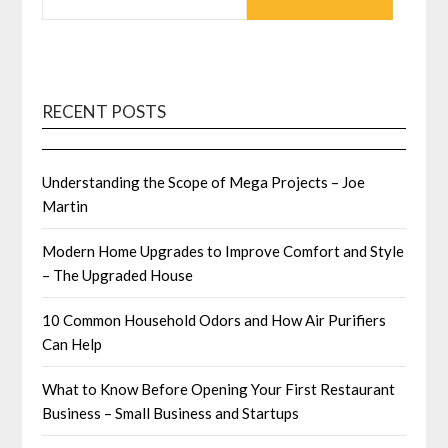
RECENT POSTS
Understanding the Scope of Mega Projects – Joe
Martin
Modern Home Upgrades to Improve Comfort and Style
– The Upgraded House
10 Common Household Odors and How Air Purifiers
Can Help
What to Know Before Opening Your First Restaurant
Business – Small Business and Startups