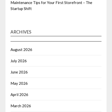
Maintenance Tips for Your First Storefront – The
Startup Shift
ARCHIVES
August 2026
July 2026
June 2026
May 2026
April 2026
March 2026