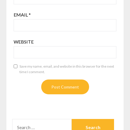
EMAIL
*
WEBSITE
Save my name, email, and website in this browser for the next
time I comment.
SEARCH
FOR: