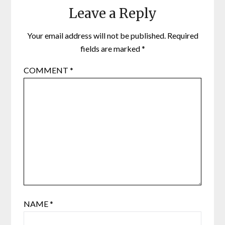
Leave a Reply
Your email address will not be published.
Required
fields are marked
*
COMMENT
*
NAME
*