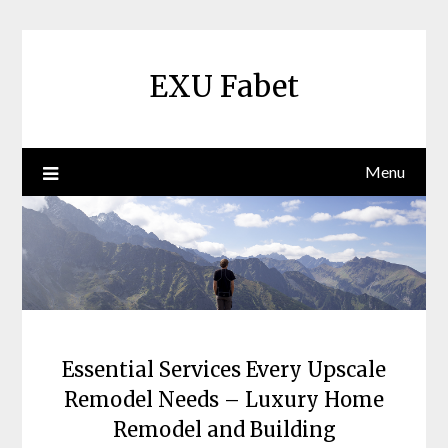
Skip
to
content
EXU Fabet
Menu
Essential Services Every Upscale
Remodel Needs – Luxury Home
Remodel and Building