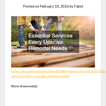
Posted on
February 10, 2026
by
Fabet
https://luxuryhomeremodelandbuildingnews.com/2026/02/06/es
services-every-upscale-remodel-needs/
None dneevwdqir.