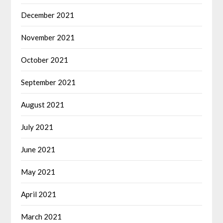
December 2021
November 2021
October 2021
September 2021
August 2021
July 2021
June 2021
May 2021
April 2021
March 2021