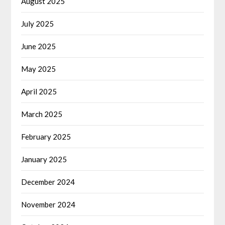
August 2025
July 2025
June 2025
May 2025
April 2025
March 2025
February 2025
January 2025
December 2024
November 2024