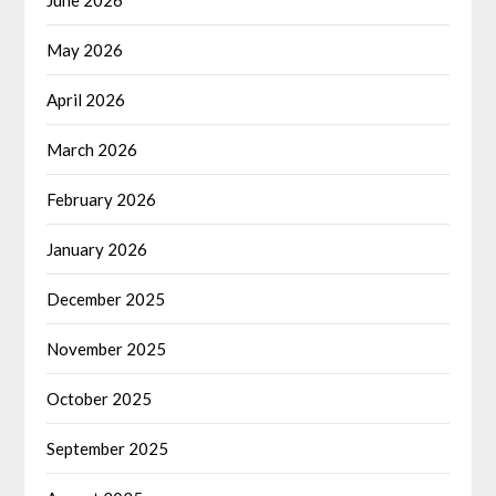
May 2026
April 2026
March 2026
February 2026
January 2026
December 2025
November 2025
October 2025
September 2025