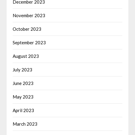
December 2023
November 2023
October 2023
September 2023
August 2023
July 2023
June 2023
May 2023
April 2023
March 2023