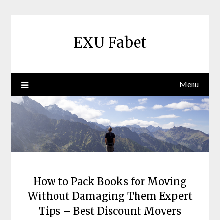
Skip
to
content
EXU Fabet
Menu
How to Pack Books for Moving
Without Damaging Them Expert
Tips – Best Discount Movers