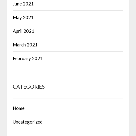
June 2021
May 2021
April 2021
March 2021
February 2021
CATEGORIES
Home
Uncategorized