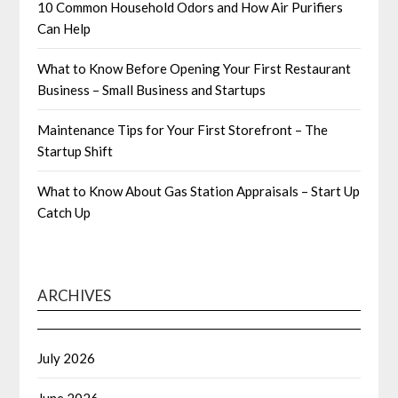
10 Common Household Odors and How Air Purifiers
Can Help
What to Know Before Opening Your First Restaurant
Business – Small Business and Startups
Maintenance Tips for Your First Storefront – The
Startup Shift
What to Know About Gas Station Appraisals – Start Up
Catch Up
ARCHIVES
July 2026
June 2026