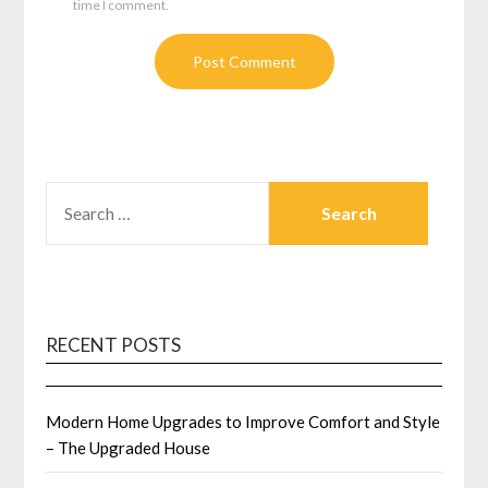
time I comment.
SEARCH
FOR:
RECENT POSTS
Modern Home Upgrades to Improve Comfort and Style
– The Upgraded House