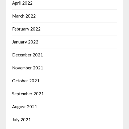
April 2022
March 2022
February 2022
January 2022
December 2021
November 2021
October 2021
September 2021
August 2021
July 2021