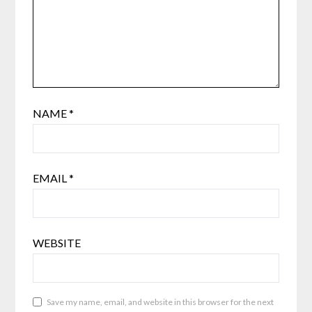
NAME
*
EMAIL
*
WEBSITE
Save my name, email, and website in this browser for the next