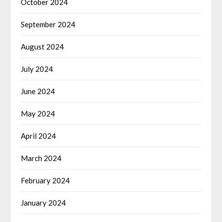
October 2024
September 2024
August 2024
July 2024
June 2024
May 2024
April 2024
March 2024
February 2024
January 2024