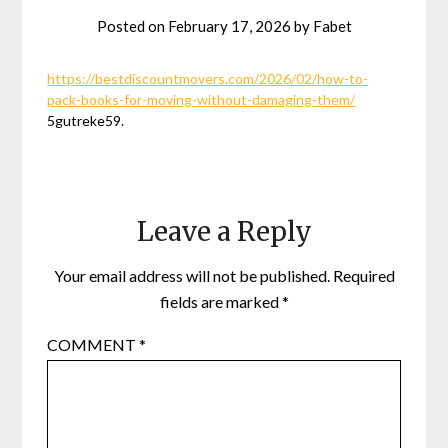
Posted on
February 17, 2026
by
Fabet
https://bestdiscountmovers.com/2026/02/how-to-
pack-books-for-moving-without-damaging-them/
5gutreke59.
Leave a Reply
Your email address will not be published.
Required
fields are marked
*
COMMENT
*