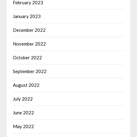
February 2023
January 2023
December 2022
November 2022
October 2022
September 2022
August 2022
July 2022
June 2022
May 2022