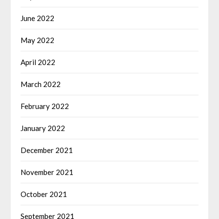
June 2022
May 2022
April 2022
March 2022
February 2022
January 2022
December 2021
November 2021
October 2021
September 2021