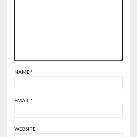
NAME
*
EMAIL
*
WEBSITE