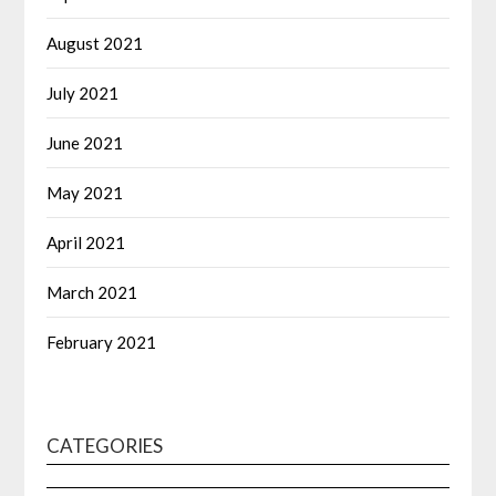
August 2021
July 2021
June 2021
May 2021
April 2021
March 2021
February 2021
CATEGORIES