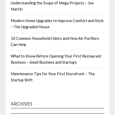
Understanding the Scope of Mega Projects – Joe
Martin
Modern Home Upgrades to Improve Comfort and Style
– The Upgraded House
10 Common Household Odors and How Air Purifiers
Can Help
What to Know Before Opening Your First Restaurant
Business – Small Business and Startups
Maintenance Tips for Your First Storefront – The
Startup Shift
ARCHIVES