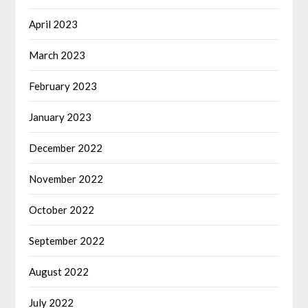
April 2023
March 2023
February 2023
January 2023
December 2022
November 2022
October 2022
September 2022
August 2022
July 2022