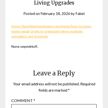
Living Upgrades
Posted on
February 18, 2026
by
Fabet
https://lavishlivingupgrades.com/home/how-to-keep-
home-repair-projects-organized-when-multiple-
specialists-are-involved/
None oepm6rkzfl.
Leave a Reply
Your email address will not be published.
Required
fields are marked
*
COMMENT
*