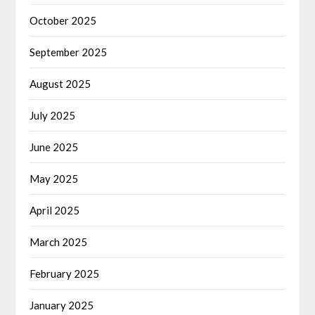
October 2025
September 2025
August 2025
July 2025
June 2025
May 2025
April 2025
March 2025
February 2025
January 2025