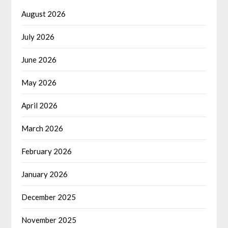
August 2026
July 2026
June 2026
May 2026
April 2026
March 2026
February 2026
January 2026
December 2025
November 2025