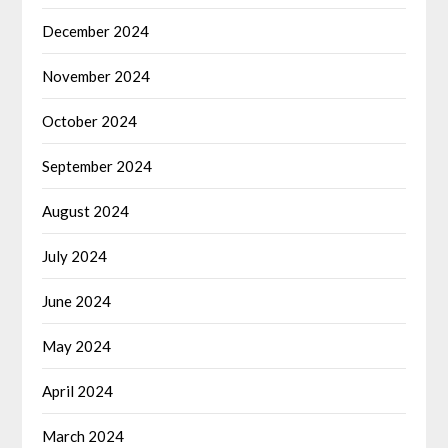
December 2024
November 2024
October 2024
September 2024
August 2024
July 2024
June 2024
May 2024
April 2024
March 2024