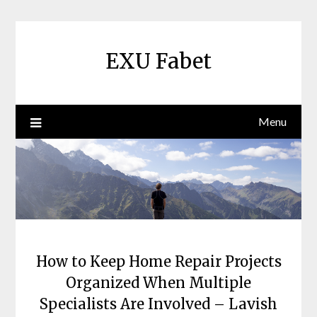
Skip
to
content
EXU Fabet
Menu
How to Keep Home Repair Projects
Organized When Multiple
Specialists Are Involved – Lavish