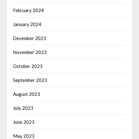
February 2024
January 2024
December 2023
November 2023
October 2023
September 2023
August 2023
July 2023
June 2023
May 2023