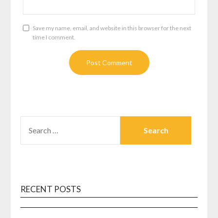
Save my name, email, and website in this browser for the next
time I comment.
SEARCH
FOR:
RECENT POSTS