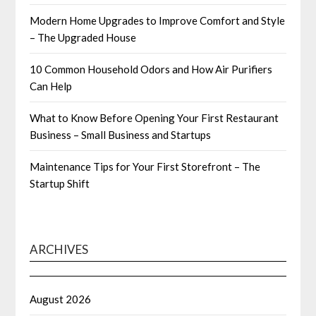
Modern Home Upgrades to Improve Comfort and Style
– The Upgraded House
10 Common Household Odors and How Air Purifiers
Can Help
What to Know Before Opening Your First Restaurant
Business – Small Business and Startups
Maintenance Tips for Your First Storefront – The
Startup Shift
ARCHIVES
August 2026