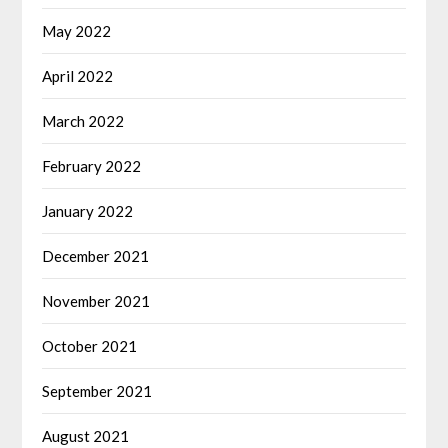
May 2022
April 2022
March 2022
February 2022
January 2022
December 2021
November 2021
October 2021
September 2021
August 2021