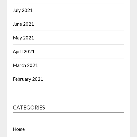
July 2021
June 2021
May 2021
April 2021
March 2021
February 2021
CATEGORIES
Home