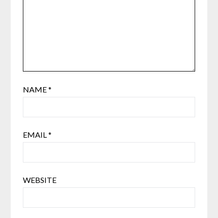
NAME
*
EMAIL
*
WEBSITE