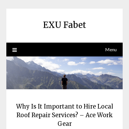
Skip
to
content
EXU Fabet
Menu
Why Is It Important to Hire Local
Roof Repair Services? – Ace Work
Gear