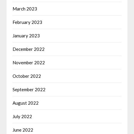
March 2023
February 2023
January 2023
December 2022
November 2022
October 2022
September 2022
August 2022
July 2022
June 2022