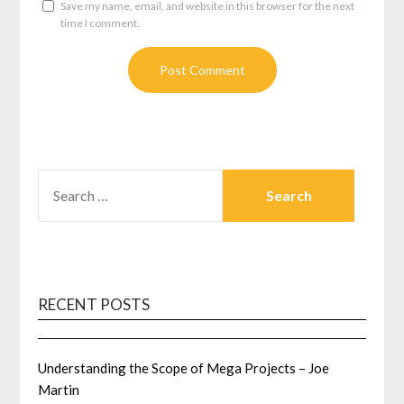
Save my name, email, and website in this browser for the next
time I comment.
SEARCH
FOR:
RECENT POSTS
Understanding the Scope of Mega Projects – Joe
Martin