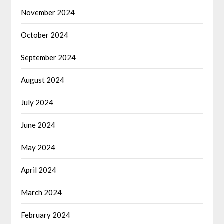
November 2024
October 2024
September 2024
August 2024
July 2024
June 2024
May 2024
April 2024
March 2024
February 2024