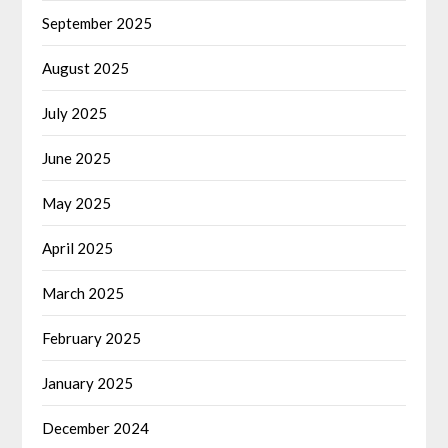
September 2025
August 2025
July 2025
June 2025
May 2025
April 2025
March 2025
February 2025
January 2025
December 2024