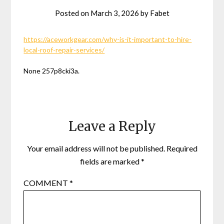
Posted on
March 3, 2026
by
Fabet
https://aceworkgear.com/why-is-it-important-to-hire-
local-roof-repair-services/
None 257p8cki3a.
Leave a Reply
Your email address will not be published.
Required
fields are marked
*
COMMENT
*