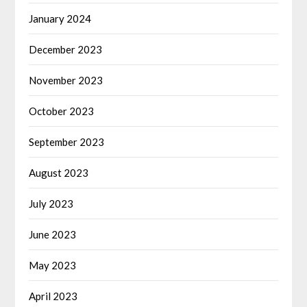
January 2024
December 2023
November 2023
October 2023
September 2023
August 2023
July 2023
June 2023
May 2023
April 2023