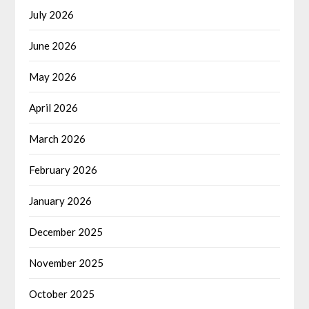
July 2026
June 2026
May 2026
April 2026
March 2026
February 2026
January 2026
December 2025
November 2025
October 2025